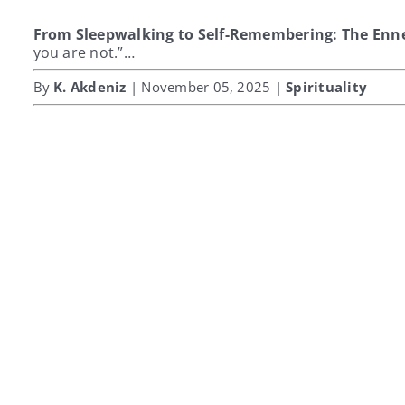
From Sleepwalking to Self-Remembering: The Enn
you are not.”…
By
K. Akdeniz
| November 05, 2025 |
Spirituality