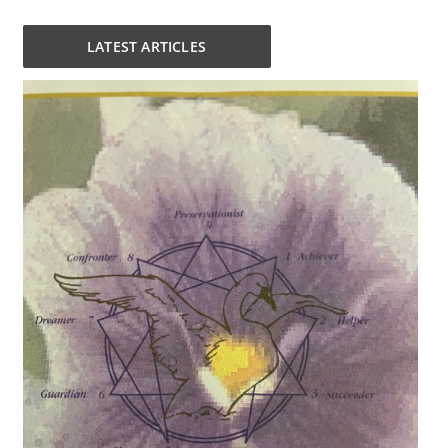
LATEST ARTICLES