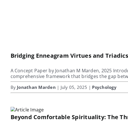
Bridging Enneagram Virtues and Triadi
A Concept Paper by Jonathan M Marden, 2025 Introdu
comprehensive framework that bridges the gap bet
By
Jonathan Marden
| July 05, 2025 |
Psychology
Beyond Comfortable Spirituality: The T