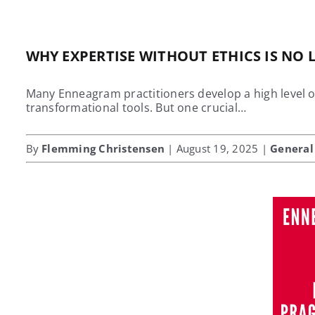
WHY EXPERTISE WITHOUT ETHICS IS NO
Many Enneagram practitioners develop a high level of
transformational tools. But one crucial…
By
Flemming Christensen
| August 19, 2025 |
General