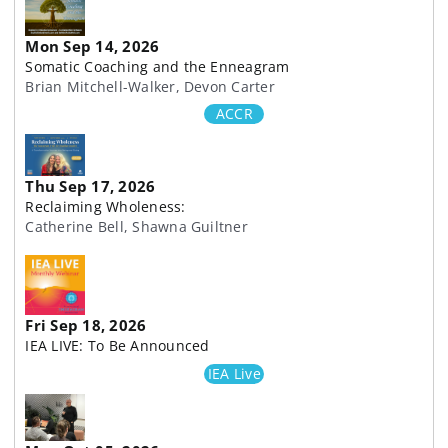
Mon Sep 14, 2026
Somatic Coaching and the Enneagram
Brian Mitchell-Walker, Devon Carter
ACCR
Thu Sep 17, 2026
Reclaiming Wholeness:
Catherine Bell, Shawna Guiltner
Fri Sep 18, 2026
IEA LIVE: To Be Announced
IEA Live