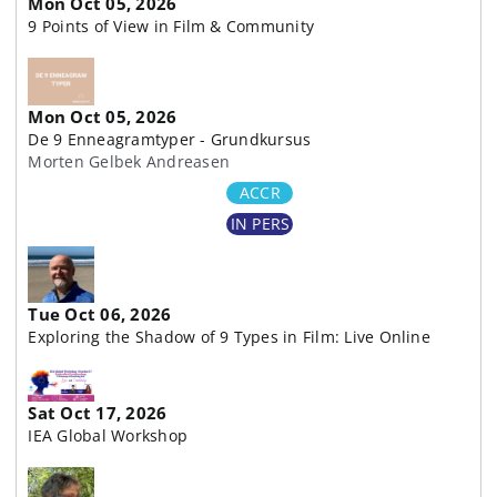
Mon Oct 05, 2026
9 Points of View in Film & Community
Mon Oct 05, 2026
De 9 Enneagramtyper - Grundkursus
Morten Gelbek Andreasen
ACCR
IN PERS
Tue Oct 06, 2026
Exploring the Shadow of 9 Types in Film: Live Online
Sat Oct 17, 2026
IEA Global Workshop