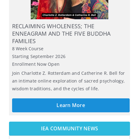
RUSS HUDSON: THE ENNEAGRAM, THE
INNER CRITIC, AND THE INNER REBEL
12-Week Online Live
Starts September 2, 2026
Learn More
IEA COMMUNITY NEWS