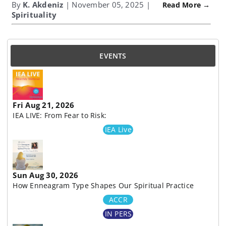
By
K. Akdeniz
| November 05, 2025 |
Read More →
Spirituality
EVENTS
Fri Aug 21, 2026
IEA LIVE: From Fear to Risk:
IEA Live
Sun Aug 30, 2026
How Enneagram Type Shapes Our Spiritual Practice
ACCR
IN PERS