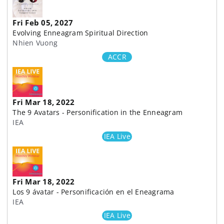
Fri Feb 05, 2027
Evolving Enneagram Spiritual Direction
Nhien Vuong
ACCR
Fri Mar 18, 2022
The 9 Avatars - Personification in the Enneagram
IEA
IEA Live
Fri Mar 18, 2022
Los 9 ávatar - Personificación en el Eneagrama
IEA
IEA Live