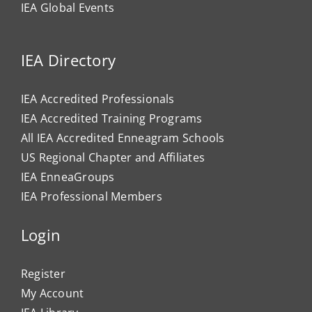
IEA Global Events
IEA Directory
IEA Accredited Professionals
IEA Accredited Training Programs
All IEA Accredited Enneagram Schools
US Regional Chapter and Affiliates
IEA EnneaGroups
IEA Professional Members
Login
Register
My Account