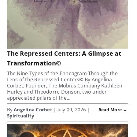
The Repressed Centers: A Glimpse at
Transformation©
The Nine Types of the Enneagram Through the
Lens of the Repressed Centers© By Angelina
Corbet, Founder, The Mobius Company Kathleen
Hurley and Theodorre Donson, two under-
appreciated pillars of the…
By
Angelina Corbet
| July 09, 2026 |
Read More →
Spirituality