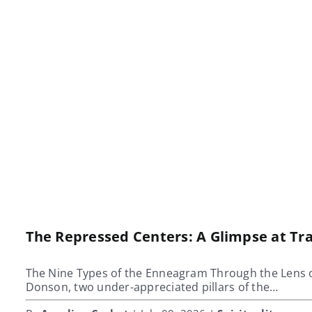
The Repressed Centers: A Glimpse at T
The Nine Types of the Enneagram Through the Lens 
Donson, two under-appreciated pillars of the…