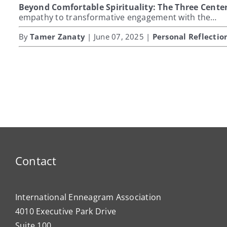
Beyond Comfortable Spirituality: The Three Center
empathy to transformative engagement with the…
By
Tamer Zanaty
| June 07, 2025 |
Personal Reflectio
Contact
International Enneagram Association
4010 Executive Park Drive
Suite 100