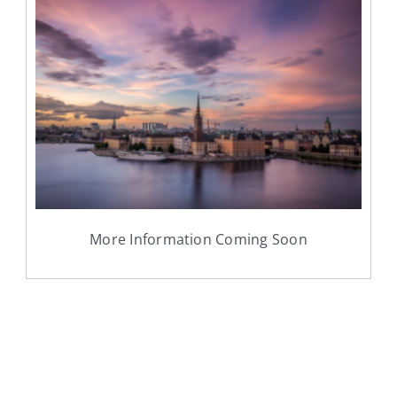
More Information Coming Soon