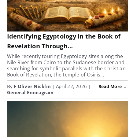
Identifying Egyptology in the Book of
Revelation Through…
While recently touring Egyptology sites along the
Nile River from Cairo to the Sudanese border and
searching for symbolic parallels with the Christian
Book of Revelation, the temple of Osiris…
By
F Oliver Nicklin
| April 22, 2026 |
Read More →
General Enneagram