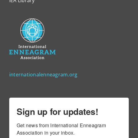
IEA Library
internationalenneagram.org
Sign up for updates!
Get news from International Enneagram 
Association in your inbox.