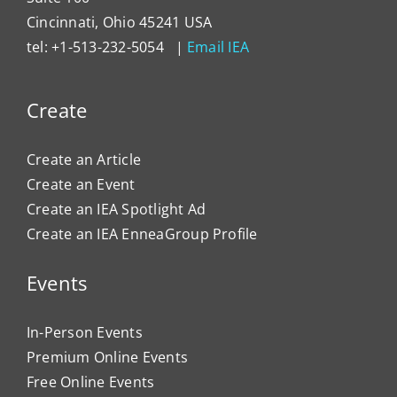
Cincinnati, Ohio 45241 USA
tel: +1-513-232-5054 |
Email IEA
Create
Create an Article
Create an Event
Create an IEA Spotlight Ad
Create an IEA EnneaGroup Profile
Events
In-Person Events
Premium Online Events
Free Online Events