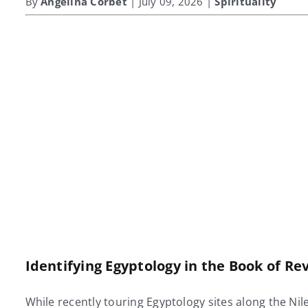
By
Angelina Corbet
| July 09, 2026 |
Spirituality
Identifying Egyptology in the Book of R
While recently touring Egyptology sites along the Nil