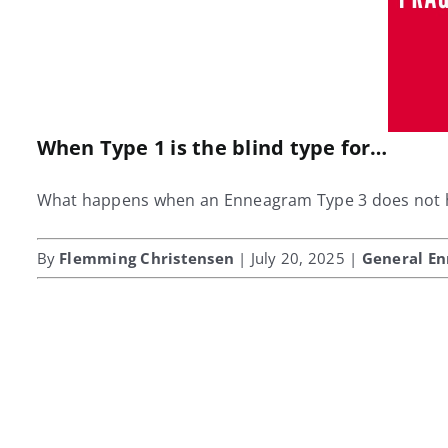
When Type 1 is the blind type for…
What happens when an Enneagram Type 3 does not hav
By
Flemming Christensen
| July 20, 2025 |
General E