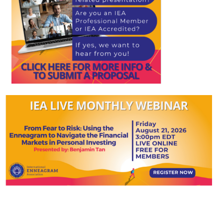
My Account
Contact