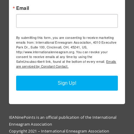
Email
By submitting this form, you are consenting to receive marketing
emails from: International Enneagram Association, 4010 Executive
Park Dr., Suite 100, Cincinnati, OH, 45241, US,
http://www.internationalenneagram.org. You can revoke your
consent to receive emails at any time by using the
SafeUnsubscribe® link, found at the bottom of every email.
Emails
are serviced by Constant Contact.
Sign Up!
IEANinePoints is an official publication of the International
Enneagram Association
Copyright 2021 – International Enneagram Association