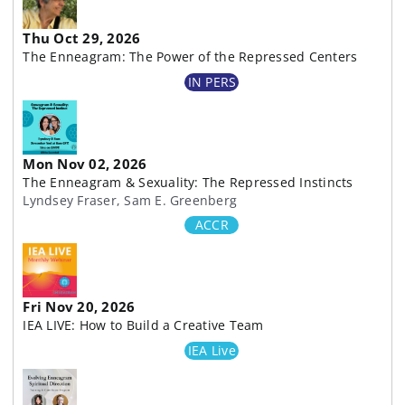
Thu Oct 29, 2026
The Enneagram: The Power of the Repressed Centers
IN PERS
Mon Nov 02, 2026
The Enneagram & Sexuality: The Repressed Instincts
Lyndsey Fraser, Sam E. Greenberg
ACCR
Fri Nov 20, 2026
IEA LIVE: How to Build a Creative Team
IEA Live