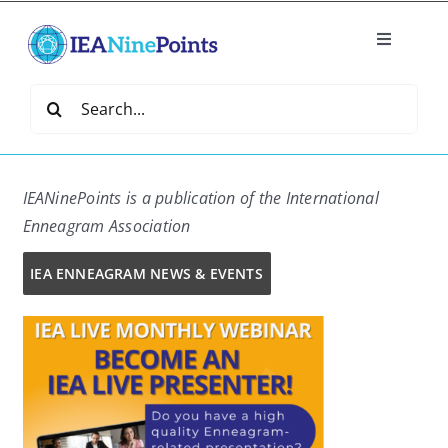
Skip
to
Toggle
content
Navigatio
Home
Search
for:
Create
IEANinePoints is a
publication of the International
IEA Library
Enneagram Association
IEA ENNEAGRAM NEWS & EVENTS
Events
Join IEA
IEA Directory