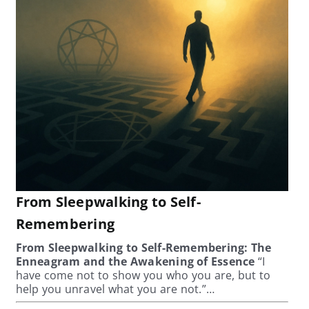
From Sleepwalking to Self-
Remembering
From Sleepwalking to Self-Remembering: The
Enneagram and the Awakening of Essence
“I
have come not to show you who you are, but to
help you unravel what you are not.”…