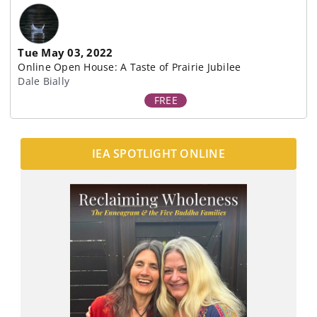
Tue May 03, 2022
Online Open House: A Taste of Prairie Jubilee
Dale Bially
FREE
IEA SPOTLIGHT ONLINE