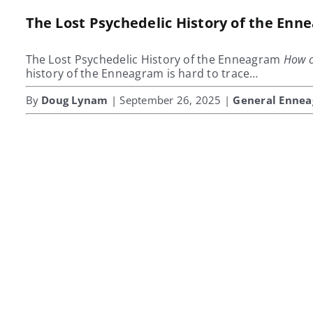
The Lost Psychedelic History of the En
The Lost Psychedelic History of the Enneagram
How c
history of the Enneagram is hard to trace…
By
Doug Lynam
| September 26, 2025 |
General Enne