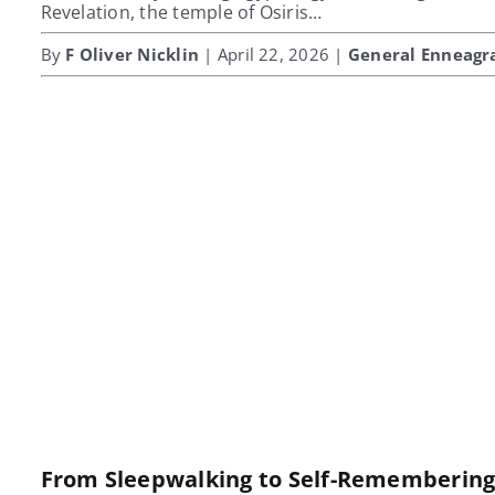
Revelation, the temple of Osiris…
By
F Oliver Nicklin
| April 22, 2026 |
General Enneag
From Sleepwalking to Self-Rememberin