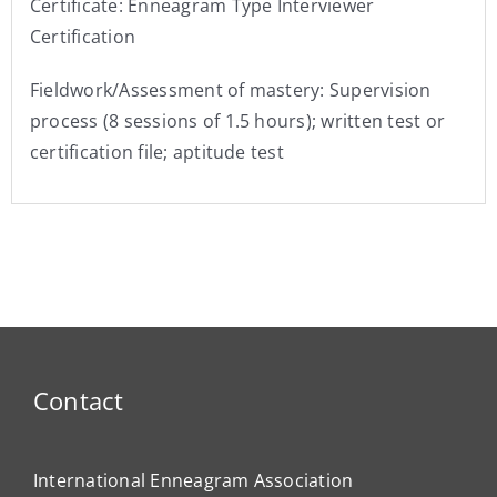
Certificate: Enneagram Type Interviewer
Certification
Fieldwork/Assessment of mastery: Supervision
process (8 sessions of 1.5 hours); written test or
certification file; aptitude test
Contact
International Enneagram Association