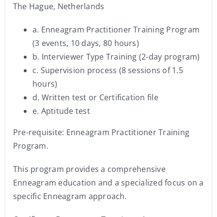
The Hague, Netherlands
a. Enneagram Practitioner Training Program
(3 events, 10 days, 80 hours)
b. Interviewer Type Training (2-day program)
c. Supervision process (8 sessions of 1.5
hours)
d. Written test or Certification file
e. Aptitude test
Pre-requisite: Enneagram Practitioner Training
Program.
This program provides a comprehensive
Enneagram education and a specialized focus on a
specific Enneagram approach.