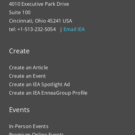
4010 Executive Park Drive
Suite 100
Cincinnati, Ohio 45241 USA
tel: +1-513-232-5054 |
Email IEA
Create
Create an Article
Create an Event
Create an IEA Spotlight Ad
Create an IEA EnneaGroup Profile
Events
In-Person Events
Premium Online Events