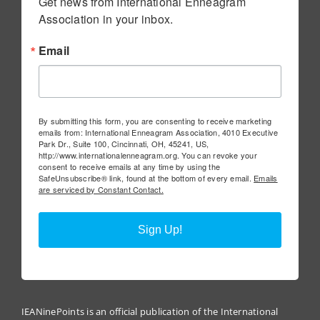
Get news from International Enneagram 
Association in your inbox.
Email
By submitting this form, you are consenting to receive marketing
emails from: International Enneagram Association, 4010 Executive
Park Dr., Suite 100, Cincinnati, OH, 45241, US,
http://www.internationalenneagram.org. You can revoke your
consent to receive emails at any time by using the
SafeUnsubscribe® link, found at the bottom of every email.
Emails
are serviced by Constant Contact.
Sign Up!
IEANinePoints is an official publication of the International