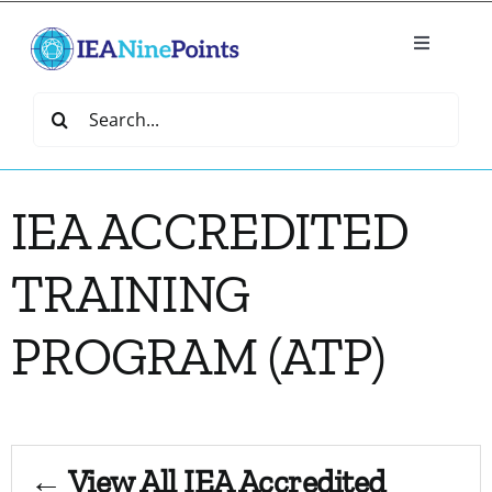
Skip
to
Toggle
content
Navigatio
Home
Search
for:
Create
IEA ACCREDITED
IEA Library
TRAINING
Events
PROGRAM (ATP)
Join IEA
IEA Directory
← View All IEA Accredited