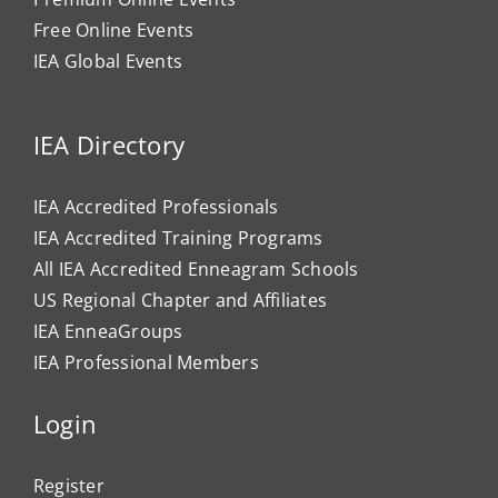
Free Online Events
IEA Global Events
IEA Directory
IEA Accredited Professionals
IEA Accredited Training Programs
All IEA Accredited Enneagram Schools
US Regional Chapter and Affiliates
IEA EnneaGroups
IEA Professional Members
Login
Register