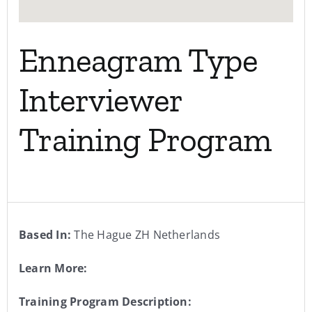
Enneagram Type
Interviewer
Training Program
Based In:
The Hague ZH Netherlands
Learn More:
Training Program Description: