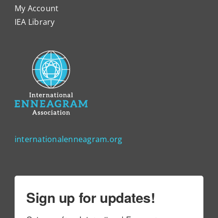
My Account
IEA Library
internationalenneagram.org
Sign up for updates!