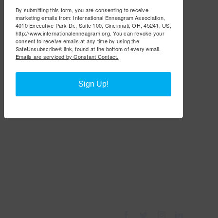
By submitting this form, you are consenting to receive
marketing emails from: International Enneagram Association,
4010 Executive Park Dr., Suite 100, Cincinnati, OH, 45241, US,
http://www.internationalenneagram.org. You can revoke your
consent to receive emails at any time by using the
SafeUnsubscribe® link, found at the bottom of every email.
Emails are serviced by Constant Contact.
Sign Up!