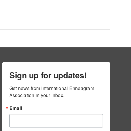
Sign up for updates!
Get news from International Enneagram 
Association in your inbox.
Email