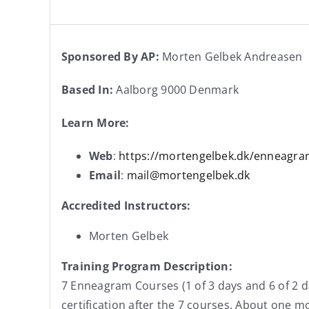
Sponsored By AP:
Morten Gelbek Andreasen
Based In:
Aalborg 9000 Denmark
Learn More:
Web
:
https://mortengelbek.dk/enneagr
Email
:
mail@mortengelbek.dk
Accredited Instructors:
Morten Gelbek
Training Program Description:
7 Enneagram Courses (1 of 3 days and 6 of 2 d
certification after the 7 courses. About one 