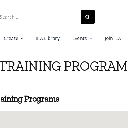
arch
r:
Create
IEA Library
Events
Join IEA
 TRAINING PROGRAM 
raining Programs