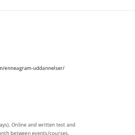
am/enneagram-uddannelser/
ays). Online and written test and
month between events/courses.