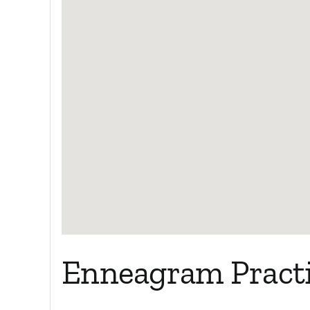
Enneagram Practi