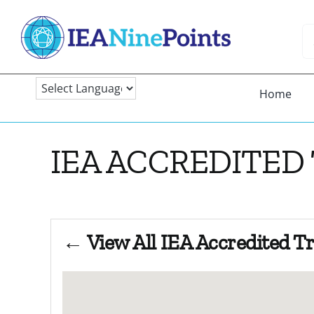
Skip
to
Se
content
fo
Home
IEA ACCREDITED
← View All IEA Accredited T