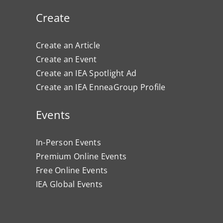
Create
Create an Article
Create an Event
Create an IEA Spotlight Ad
Create an IEA EnneaGroup Profile
Events
In-Person Events
Premium Online Events
Free Online Events
IEA Global Events