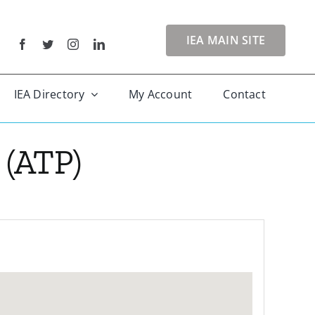
IEA MAIN SITE
IEA Directory
My Account
Contact
(ATP)