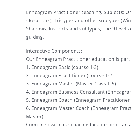
Enneagram Practitioner teaching. Subjects: Ori
- Relations), Tri-types and other subtypes (Win
Shadows, Instincts and subtypes, The 9 levels
guiding.
Interactive Components:
Our Enneagram Practitioner education is part
1. Enneagram Basic (course 1-3)
2. Enneagram Practitioner (course 1-7)
3. Enneagram Master (Master Class 1-5)
4. Enneagram Business Consultant (Enneagram 
5. Enneagram Coach (Enneagram Practitioner +
6. Enneagram Master Coach (Enneagram Practi
Master)
Combined with our coach education one can ac