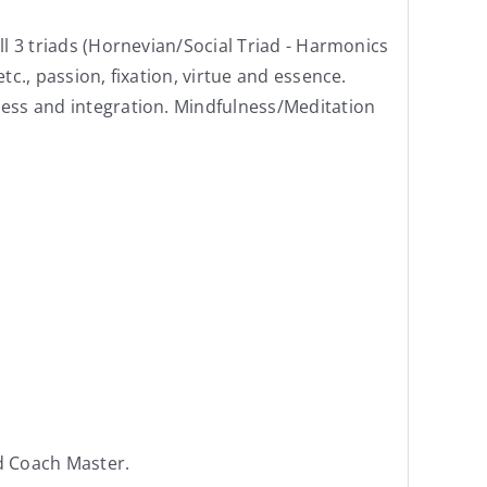
ll 3 triads (Hornevian/Social Triad - Harmonics
tc., passion, fixation, virtue and essence.
sness and integration. Mindfulness/Meditation
d Coach Master.