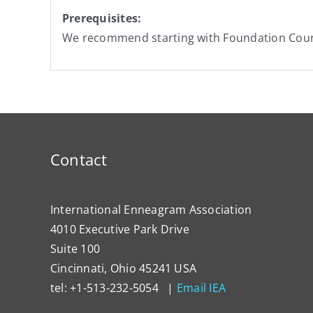
Prerequisites:
We recommend starting with Foundation Cou
Contact
International Enneagram Association
4010 Executive Park Drive
Suite 100
Cincinnati, Ohio 45241 USA
tel: +1-513-232-5054 |
Email IEA