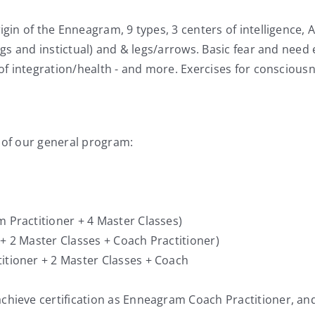
gin of the Enneagram, 9 types, 3 centers of intelligence, A
gs and instictual) and & legs/arrows. Basic fear and need e
 of integration/health - and more. Exercises for consciou
 of our general program:
Practitioner + 4 Master Classes)
 2 Master Classes + Coach Practitioner)
tioner + 2 Master Classes + Coach
hieve certification as Enneagram Coach Practitioner, an