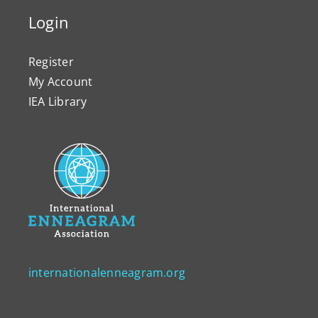
Login
Register
My Account
IEA Library
internationalenneagram.org