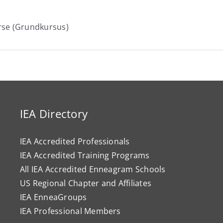
rse (Grundkursus)
IEA Directory
IEA Accredited Professionals
IEA Accredited Training Programs
All IEA Accredited Enneagram Schools
US Regional Chapter and Affiliates
IEA EnneaGroups
IEA Professional Members