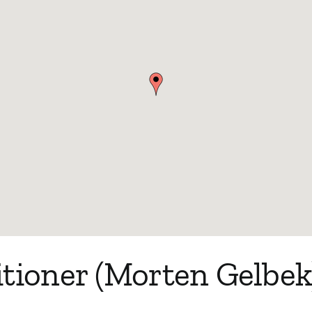
tioner (Morten Gelbek