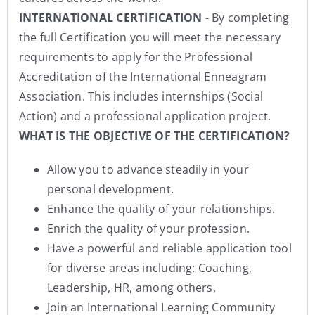
INTERNATIONAL CERTIFICATION
- By completing
the full Certification you will meet the necessary
requirements to apply for the Professional
Accreditation of the International Enneagram
Association. This includes internships (Social
Action) and a professional application project.
WHAT IS THE OBJECTIVE OF THE CERTIFICATION?
Allow you to advance steadily in your
personal development.
Enhance the quality of your relationships.
Enrich the quality of your profession.
Have a powerful and reliable application tool
for diverse areas including: Coaching,
Leadership, HR, among others.
Join an International Learning Community