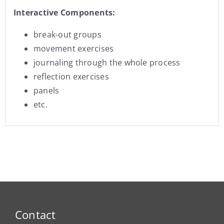
Interactive Components:
break-out groups
movement exercises
journaling through the whole process
reflection exercises
panels
etc.
Contact