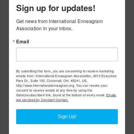
Sign up for updates!
Get news from International Enneagram 
Association in your inbox.
Email
By submitting this form, you are consenting to receive marketing
emails from: International Enneagram Association, 4010 Executive
Park Dr., Suite 100, Cincinnati, OH, 45241, US,
http://www.internationalenneagram.org. You can revoke your
consent to receive emails at any time by using the
SafeUnsubscribe® link, found at the bottom of every email.
Emails
are serviced by Constant Contact.
Sign Up!