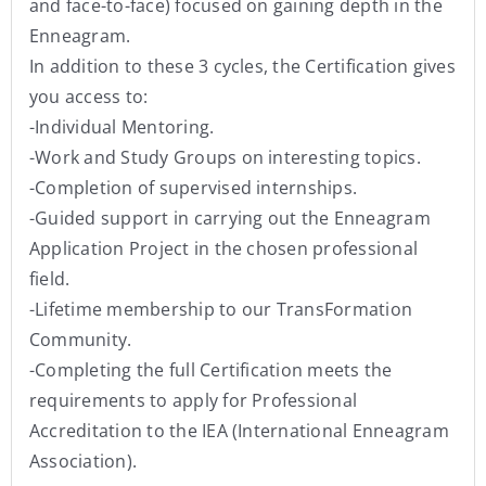
and face-to-face) focused on gaining depth in the
Enneagram.
In addition to these 3 cycles, the Certification gives
you access to:
-Individual Mentoring.
-Work and Study Groups on interesting topics.
-Completion of supervised internships.
-Guided support in carrying out the Enneagram
Application Project in the chosen professional
field.
-Lifetime membership to our TransFormation
Community.
-Completing the full Certification meets the
requirements to apply for Professional
Accreditation to the IEA (International Enneagram
Association).