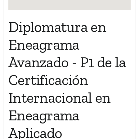
Diplomatura en
Eneagrama
Avanzado - P1 de la
Certificación
Internacional en
Eneagrama
Aplicado