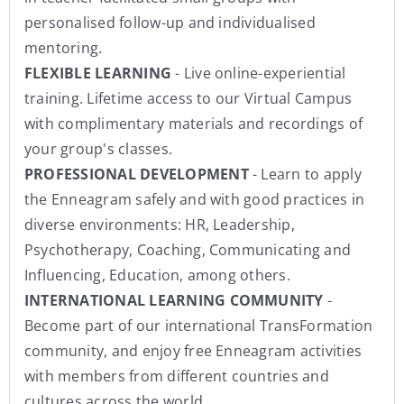
personalised follow-up and individualised
mentoring.
FLEXIBLE LEARNING
- Live online-experiential
training. Lifetime access to our Virtual Campus
with complimentary materials and recordings of
your group's classes.
PROFESSIONAL DEVELOPMENT
- Learn to apply
the Enneagram safely and with good practices in
diverse environments: HR, Leadership,
Psychotherapy, Coaching, Communicating and
Influencing, Education, among others.
INTERNATIONAL LEARNING COMMUNITY
-
Become part of our international TransFormation
community, and enjoy free Enneagram activities
with members from different countries and
cultures across the world.