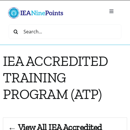
Skip
to
Toggle
content
Navigatio
Home
Search
for:
Create
IEA ACCREDITED
IEA Library
TRAINING
Events
PROGRAM (ATP)
Join IEA
IEA Directory
← View All IEA Accredited