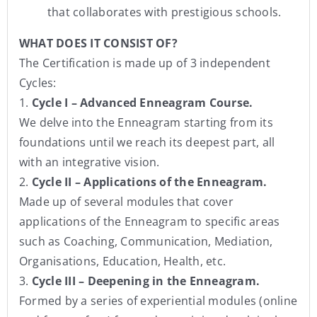
that collaborates with prestigious schools.
WHAT DOES IT CONSIST OF?
The Certification is made up of 3 independent
Cycles:
1.
Cycle I – Advanced Enneagram Course.
We delve into the Enneagram starting from its
foundations until we reach its deepest part, all
with an integrative vision.
2.
Cycle II – Applications of the Enneagram.
Made up of several modules that cover
applications of the Enneagram to specific areas
such as Coaching, Communication, Mediation,
Organisations, Education, Health, etc.
3.
Cycle III – Deepening in the Enneagram.
Formed by a series of experiential modules (online