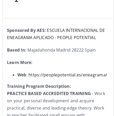
Sponsored By AES:
ESCUELA INTERNACIONAL DE
ENEAGRAMA APLICADO - PEOPLE POTENTIAL
Based In:
Majadahonda Madrid 28222 Spain
Learn More:
Web
:
https://peoplepotential.es/eneagrama/
Training Program Description:
PRACTICE BASED ACCREDITED TRAINING
- Work
on your personal development and acquire
practical, diverse and leading-edge theory. Work
in teacher facilitated small groups with