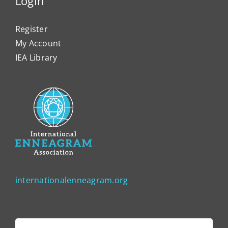
Login
Register
My Account
IEA Library
internationalenneagram.org