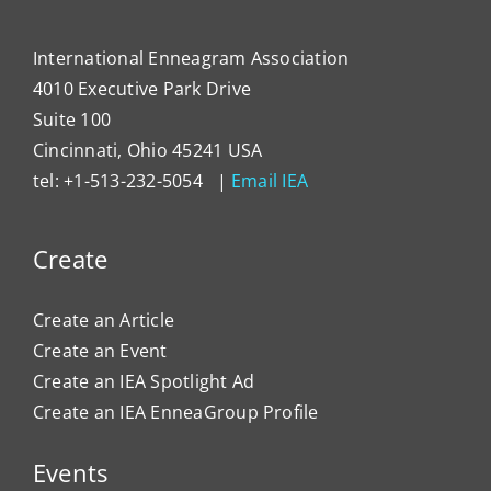
International Enneagram Association
4010 Executive Park Drive
Suite 100
Cincinnati, Ohio 45241 USA
tel: +1-513-232-5054 |
Email IEA
Create
Create an Article
Create an Event
Create an IEA Spotlight Ad
Create an IEA EnneaGroup Profile
Events