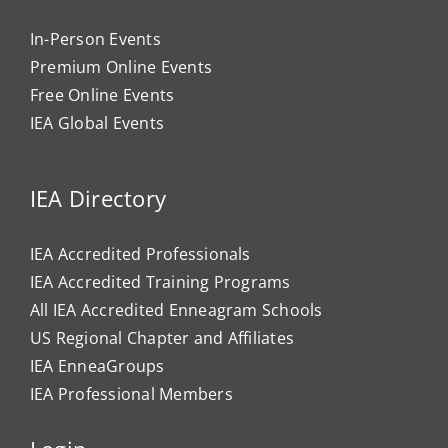
In-Person Events
Premium Online Events
Free Online Events
IEA Global Events
IEA Directory
IEA Accredited Professionals
IEA Accredited Training Programs
All IEA Accredited Enneagram Schools
US Regional Chapter and Affiliates
IEA EnneaGroups
IEA Professional Members