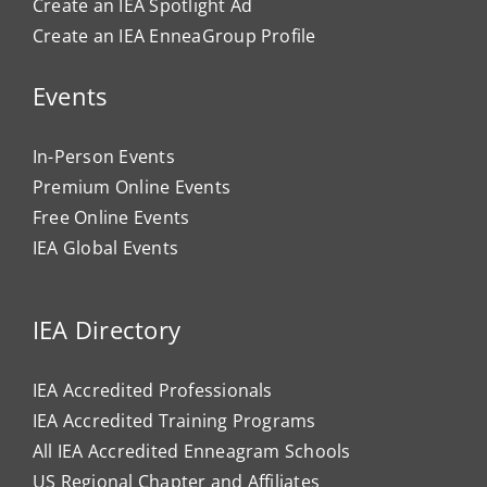
Create an IEA Spotlight Ad
Create an IEA EnneaGroup Profile
Events
In-Person Events
Premium Online Events
Free Online Events
IEA Global Events
IEA Directory
IEA Accredited Professionals
IEA Accredited Training Programs
All IEA Accredited Enneagram Schools
US Regional Chapter and Affiliates