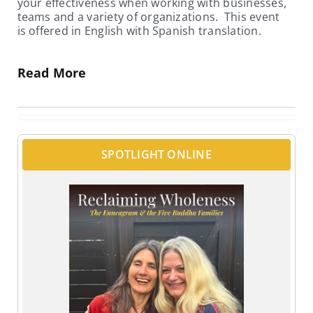
your effectiveness when working with businesses,
teams and a variety of organizations. This event
is offered in English with Spanish translation.
Read More
SPOTLIGHT ONLINE