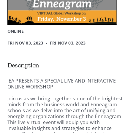
ONLINE
FRI NOV 03, 2023 - FRI NOV 03, 2023
Description
IEA PRESENTS A SPECIAL LIVE AND INTERACTIVE
ONLINE WORKSHOP
Join us as we bring together some of the brightest
minds from the business world and Enneagram
schools as we delve into the art of unifying and
energizing organizations through the Enneagram.
This live virtual event will equip you with
invaluable insights and strategies to enhance