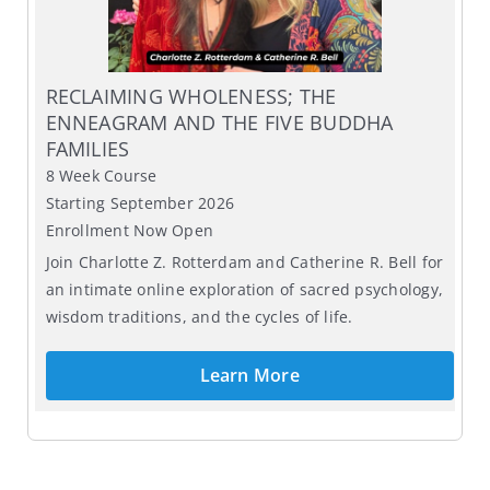
RECLAIMING WHOLENESS; THE
ENNEAGRAM AND THE FIVE BUDDHA
FAMILIES
8 Week Course
Starting September 2026
Enrollment Now Open
Join Charlotte Z. Rotterdam and Catherine R. Bell for
an intimate online exploration of sacred psychology,
wisdom traditions, and the cycles of life.
Learn More