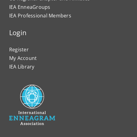
IEA EnneaGroups
IEA Professional Members
Login
Register
My Account
IEA Library