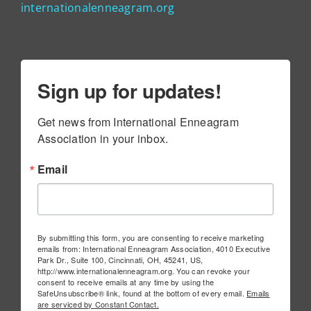
internationalenneagram.org
Sign up for updates!
Get news from International Enneagram 
Association in your inbox.
Email
By submitting this form, you are consenting to receive marketing
emails from: International Enneagram Association, 4010 Executive
Park Dr., Suite 100, Cincinnati, OH, 45241, US,
http://www.internationalenneagram.org. You can revoke your
consent to receive emails at any time by using the
SafeUnsubscribe® link, found at the bottom of every email.
Emails
are serviced by Constant Contact.