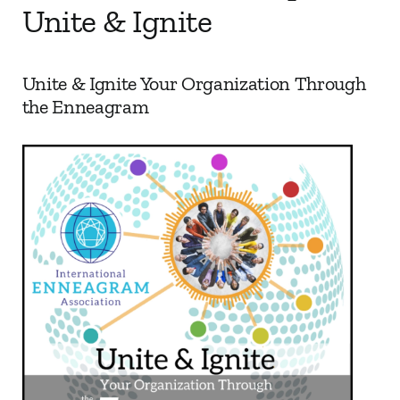
Unite & Ignite
My Account
Unite & Ignite Your Organization Through
Contact
the Enneagram