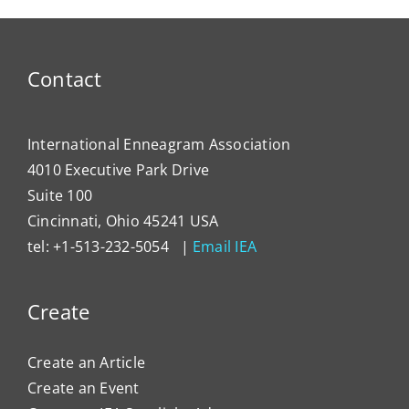
Contact
International Enneagram Association
4010 Executive Park Drive
Suite 100
Cincinnati, Ohio 45241 USA
tel: +1-513-232-5054 |
Email IEA
Create
Create an Article
Create an Event