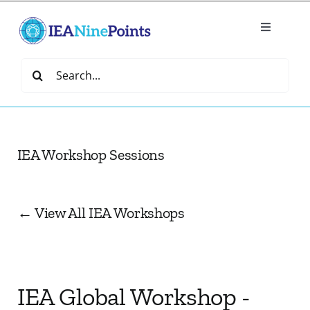
Skip
to
Toggle
content
Navigatio
Home
Search
for:
Create
IEA Workshop Sessions
IEA Library
Events
← View All IEA Workshops
Join IEA
IEA Global Workshop -
IEA Directory