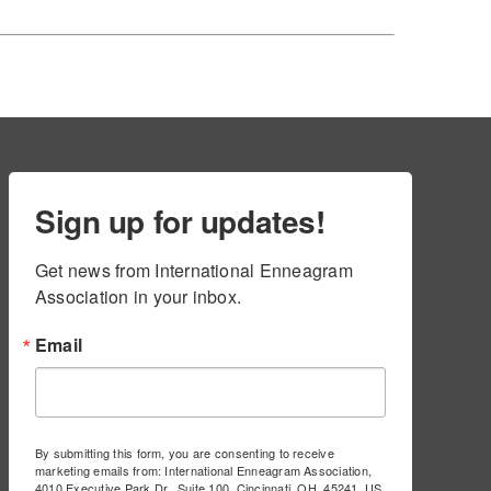
Sign up for updates!
Get news from International Enneagram 
Association in your inbox.
Email
By submitting this form, you are consenting to receive
marketing emails from: International Enneagram Association,
4010 Executive Park Dr., Suite 100, Cincinnati, OH, 45241, US,