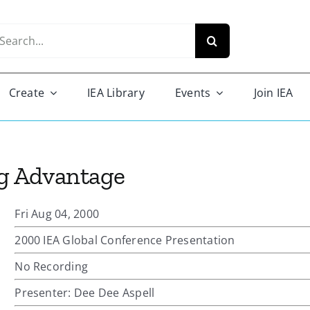
arch
r:
Create
IEA Library
Events
Join IEA
g Advantage
Fri Aug 04, 2000
2000 IEA Global Conference Presentation
No Recording
Presenter: Dee Dee Aspell