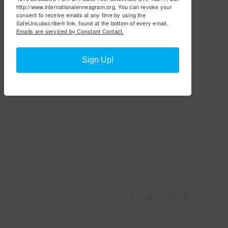
http://www.internationalenneagram.org. You can revoke your
consent to receive emails at any time by using the
SafeUnsubscribe® link, found at the bottom of every email.
Emails are serviced by Constant Contact.
Sign Up!