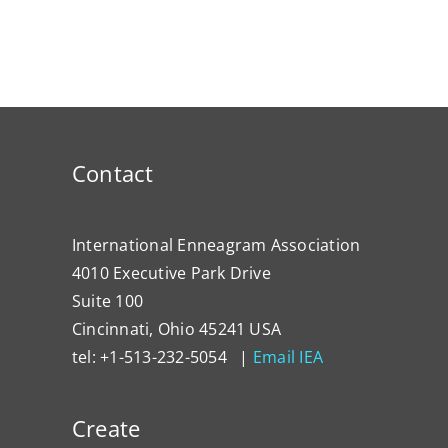
Contact
International Enneagram Association
4010 Executive Park Drive
Suite 100
Cincinnati, Ohio 45241 USA
tel: +1-513-232-5054 |
Email IEA
Create