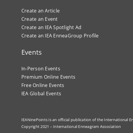
Create an Article
Create an Event
Create an IEA Spotlight Ad
Create an IEA EnneaGroup Profile
Events
In-Person Events
Premium Online Events
Free Online Events
IEA Global Events
IEANinePoints is an official publication of the International
Copyright 2021 – International Enneagram Association