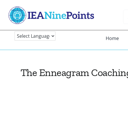
Skip
to
Se
content
fo
Home
The Enneagram Coachin