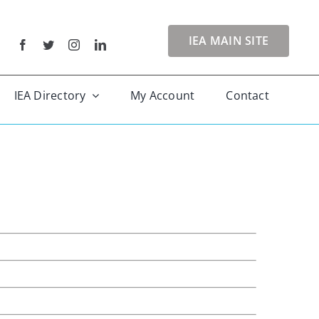
IEA MAIN SITE
IEA Directory
My Account
Contact