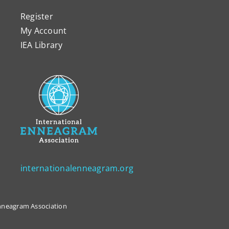
Register
My Account
IEA Library
internationalenneagram.org
 Enneagram Association