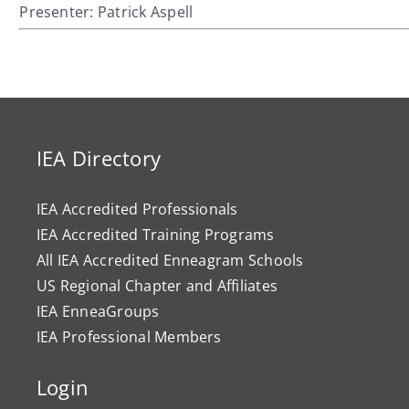
Presenter: Patrick Aspell
IEA Directory
IEA Accredited Professionals
IEA Accredited Training Programs
All IEA Accredited Enneagram Schools
US Regional Chapter and Affiliates
IEA EnneaGroups
IEA Professional Members
Login