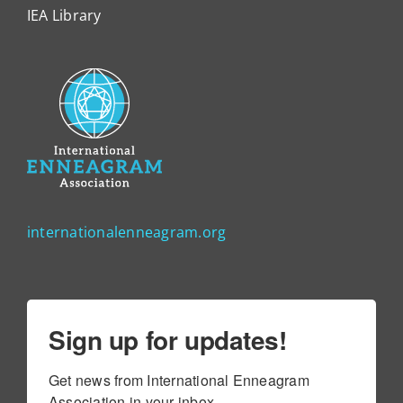
IEA Library
internationalenneagram.org
Sign up for updates!
Get news from International Enneagram 
Association in your inbox.