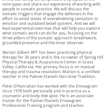
nine types and share our experience of working with
people in somatic practice. We will discuss the
somatic triggers that engage the defenses in the
effort to avoid states of overwhelming sensation or
emotion and outdated belief systems. And we will
lead experiential exercises that will help you explore
what somatic work can do for you, focusing on the
three pillars of the somatic approach: breathwork,
grounded presence and the inner observer.
Marion Gilbert RPT has been practicing physical
therapy for 30 years and is the co-owner of Spring Hill
Physical Therapy & Acupuncture Center in Grass
Valley, California. Her primary focus is on manual
therapy and trauma resolution. Marion is a certified
teacher in the Palmer-Daniels Narrative Tradition.
Peter O’Hanrahan has worked with the Enneagram
since 1978 both personally and in practice as a
counselor and body therapist. He is an associate
trainer for the Palmer/Daniels Enneagram
Professional Training program and teaches