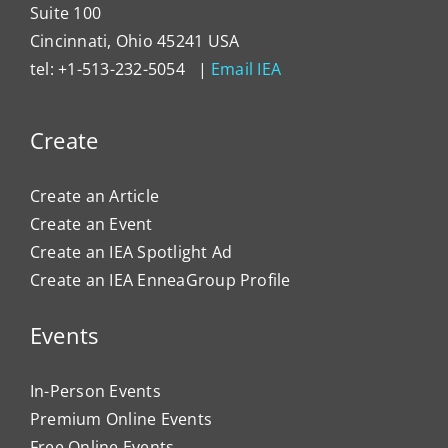
Suite 100
Cincinnati, Ohio 45241 USA
tel: +1-513-232-5054 |
Email IEA
Create
Create an Article
Create an Event
Create an IEA Spotlight Ad
Create an IEA EnneaGroup Profile
Events
In-Person Events
Premium Online Events
Free Online Events