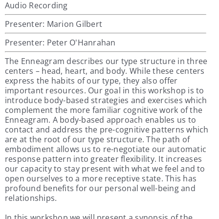
Audio Recording
Presenter: Marion Gilbert
Presenter: Peter O'Hanrahan
The Enneagram describes our type structure in three
centers – head, heart, and body. While these centers
express the habits of our type, they also offer
important resources. Our goal in this workshop is to
introduce body-based strategies and exercises which
complement the more familiar cognitive work of the
Enneagram. A body-based approach enables us to
contact and address the pre-cognitive patterns which
are at the root of our type structure. The path of
embodiment allows us to re-negotiate our automatic
response pattern into greater flexibility. It increases
our capacity to stay present with what we feel and to
open ourselves to a more receptive state. This has
profound benefits for our personal well-being and
relationships.
In this workshop we will present a synopsis of the