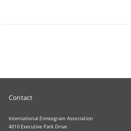
Contact
International Enneagram Association
4010 Executive Park Drive