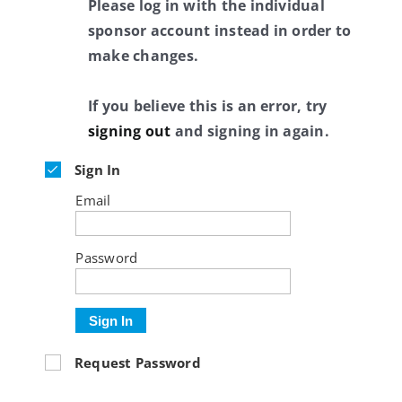
Please log in with the individual
sponsor account instead in order to
make changes.
If you believe this is an error, try
signing out
and signing in again.
Sign In
Email
Password
Sign In
Request Password