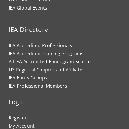
IEA Global Events
IEA Directory
IEA Accredited Professionals
IEA Accredited Training Programs
All IEA Accredited Enneagram Schools
US Regional Chapter and Affiliates
IEA EnneaGroups
IEA Professional Members
Login
Register
My Account