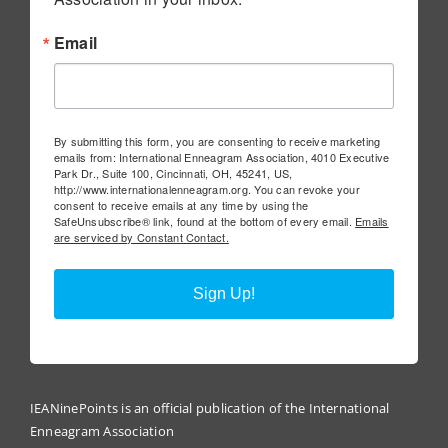
Email
By submitting this form, you are consenting to receive marketing
emails from: International Enneagram Association, 4010 Executive
Park Dr., Suite 100, Cincinnati, OH, 45241, US,
http://www.internationalenneagram.org. You can revoke your
consent to receive emails at any time by using the
SafeUnsubscribe® link, found at the bottom of every email.
Emails
are serviced by Constant Contact.
Sign Up!
IEANinePoints is an official publication of the International
Enneagram Association