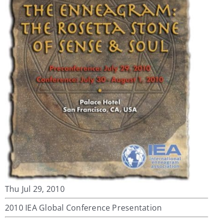
My Account
Contact
Thu Jul 29, 2010
2010 IEA Global Conference Presentation