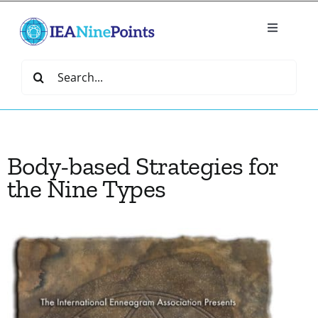
Skip
to
Toggle
content
Navigatio
Home
Search
for:
Create
Body-based Strategies for
IEA Library
the Nine Types
Events
Join IEA
IEA Directory