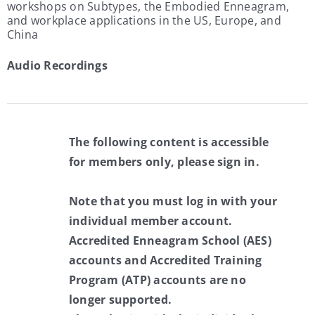
workshops on Subtypes, the Embodied Enneagram,
and workplace applications in the US, Europe, and
China
Audio Recordings
The following content is accessible
for members only, please sign in.
Note that you must log in with your
individual member account.
Accredited Enneagram School (AES)
accounts and Accredited Training
Program (ATP) accounts are no
longer supported.