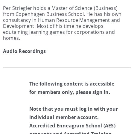
Per Striegler holds a Master of Science (Business)
from Copenhagen Business School. He has his own
consultancy in Human Resource Management and
Development. Most of his time he develops
edutaining learning games for corporations and
homes.
Audio Recordings
The following content is accessible
for members only, please sign in.
Note that you must log in with your
individual member account.
Accredited Enneagram School (AES)