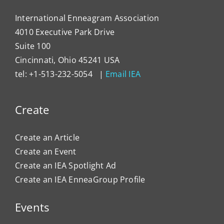
International Enneagram Association
4010 Executive Park Drive
Suite 100
Cincinnati, Ohio 45241 USA
tel: +1-513-232-5054 |
Email IEA
Create
Create an Article
Create an Event
Create an IEA Spotlight Ad
Create an IEA EnneaGroup Profile
Events