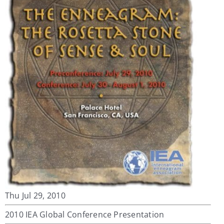
My Account
Contact
Thu Jul 29, 2010
2010 IEA Global Conference Presentation