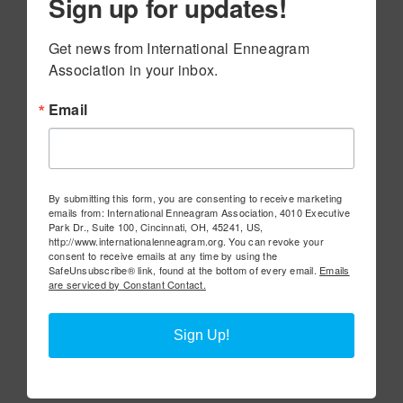
Sign up for updates!
Get news from International Enneagram 
Association in your inbox.
Email
By submitting this form, you are consenting to receive marketing
emails from: International Enneagram Association, 4010 Executive
Park Dr., Suite 100, Cincinnati, OH, 45241, US,
http://www.internationalenneagram.org. You can revoke your
consent to receive emails at any time by using the
SafeUnsubscribe® link, found at the bottom of every email.
Emails
are serviced by Constant Contact.
Sign Up!