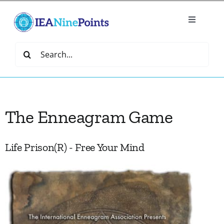
Skip
to
Toggle
content
Navigatio
Home
Search
for:
Create
The Enneagram Game
IEA Library
Events
Life Prison(R) - Free Your Mind
Join IEA
IEA Directory