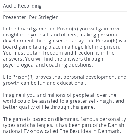
Audio Recording
Presenter: Per Striegler
In the board game Life Prison(R) you will gain new
insight into yourself and others, making personal
development through serious play. Life Prison(R) is a
board game taking place in a huge lifetime-prison.
You must obtain freedom and freedom is in the
answers. You will find the answers through
psychological and coaching questions.
Life Prison(R) proves that personal development and
growth can be fun and educational.
Imagine if you and millions of people all over the
world could be assisted to a greater self-insight and
better quality of life through this game.
The game is based on dilemmas, famous personality
types and challenges. It has been part of the Danish
national TV-show called The Best Idea in Denmark.