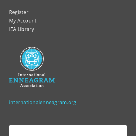
Register
My Account
IEA Library
internationalenneagram.org