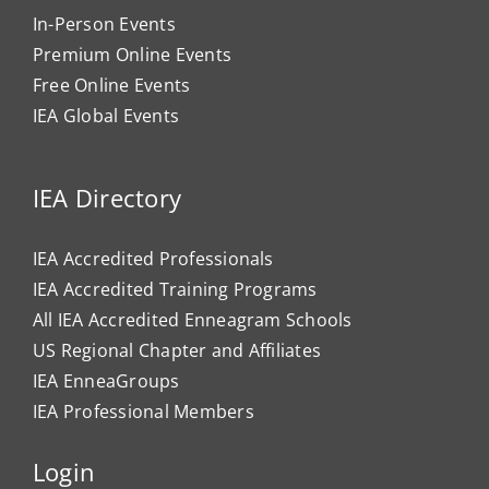
In-Person Events
Premium Online Events
Free Online Events
IEA Global Events
IEA Directory
IEA Accredited Professionals
IEA Accredited Training Programs
All IEA Accredited Enneagram Schools
US Regional Chapter and Affiliates
IEA EnneaGroups
IEA Professional Members
Login