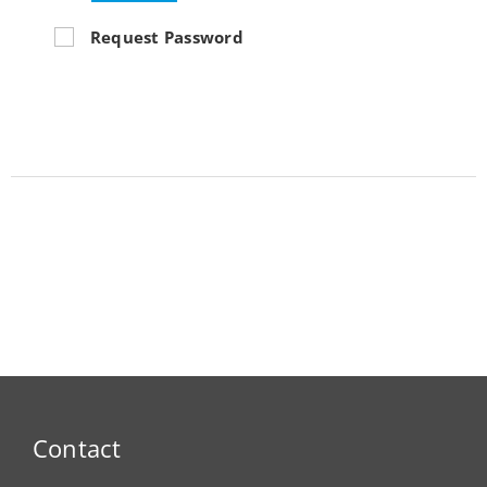
Request Password
Contact