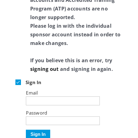
accounts and Accredited Training
Program (ATP) accounts are no
longer supported.
Please log in with the individual
sponsor account instead in order to
make changes.
If you believe this is an error, try
signing out
and signing in again.
Sign In
Email
Password
Sign In