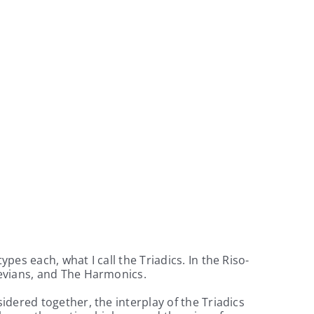
es each, what I call the Triadics. In the Riso-
nevians, and The Harmonics.
dered together, the interplay of the Triadics