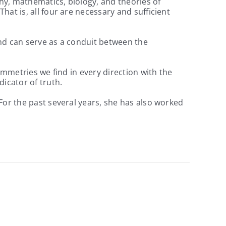
hy, mathematics, biology, and theories of
at is, all four are necessary and sufficient
nd can serve as a conduit between the
ymmetries we find in every direction with the
icator of truth.
For the past several years, she has also worked