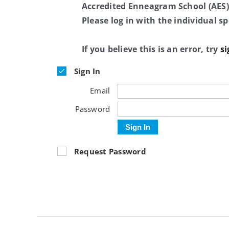
Accredited Enneagram School (AES)
Please log in with the individual 
If you believe this is an error, try
si
Sign In
Email
Password
Sign In
Request Password