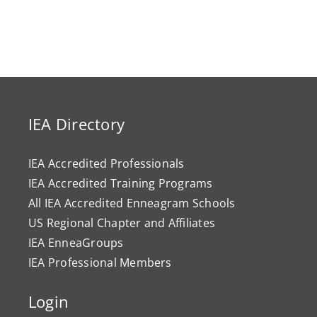
IEA Directory
IEA Accredited Professionals
IEA Accredited Training Programs
All IEA Accredited Enneagram Schools
US Regional Chapter and Affiliates
IEA EnneaGroups
IEA Professional Members
Login