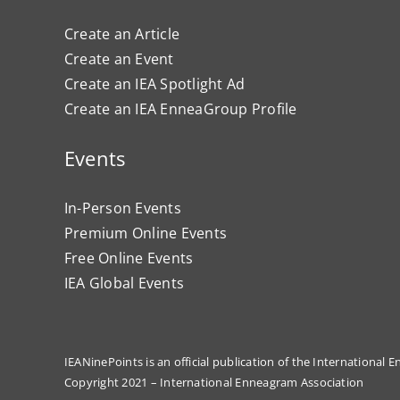
Create an Article
Create an Event
Create an IEA Spotlight Ad
Create an IEA EnneaGroup Profile
Events
In-Person Events
Premium Online Events
Free Online Events
IEA Global Events
IEANinePoints is an official publication of the International
Copyright 2021 – International Enneagram Association