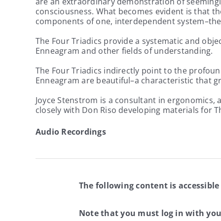
are an extraordinary demonstration of seemingly
consciousness. What becomes evident is that the 
components of one, interdependent system–th
The Four Triadics provide a systematic and obje
Enneagram and other fields of understanding.
The Four Triadics indirectly point to the profoun
Enneagram are beautiful–a characteristic that gr
Joyce Stenstrom is a consultant in ergonomics, a
closely with Don Riso developing materials for 
Audio Recordings
The following content is accessible
Note that you must log in with yo