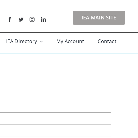
IEA MAIN SITE
IEA Directory
My Account
Contact