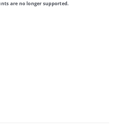
nts are no longer supported.