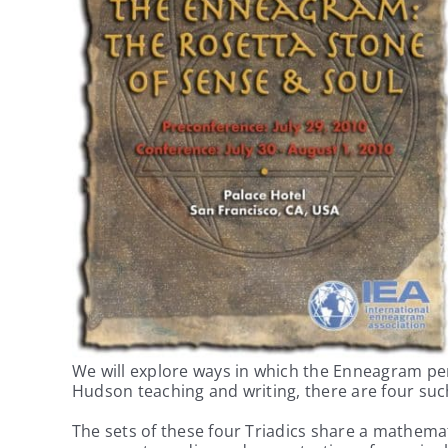
We will explore ways in which the Enneagram pers
Hudson teaching and writing, there are four su
The sets of these four Triadics share a mathemat