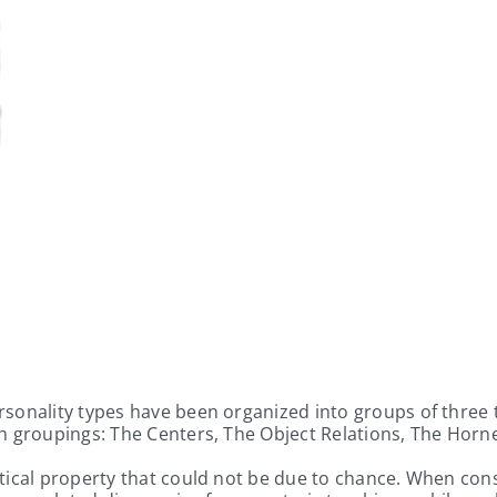
onality types have been organized into groups of three typ
ch groupings: The Centers, The Object Relations, The Hor
ical property that could not be due to chance. When consi