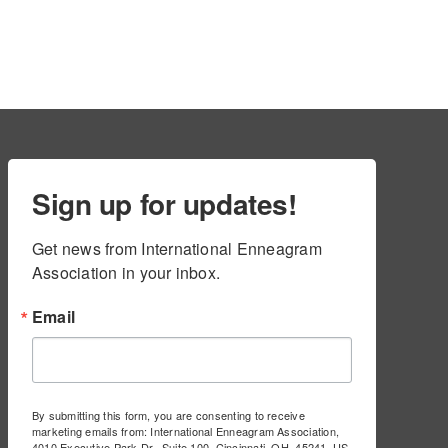
Sign up for updates!
Get news from International Enneagram 
Association in your inbox.
Email
By submitting this form, you are consenting to receive
marketing emails from: International Enneagram Association,
4010 Executive Park Dr., Suite 100, Cincinnati, OH, 45241, US,