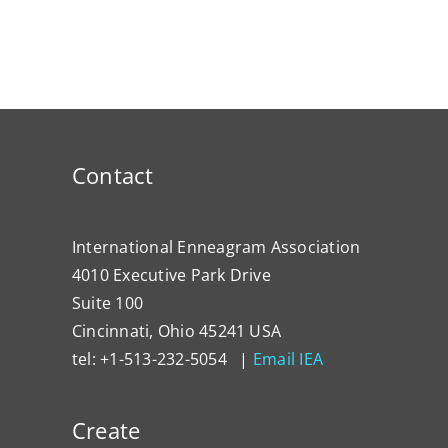
Contact
International Enneagram Association
4010 Executive Park Drive
Suite 100
Cincinnati, Ohio 45241 USA
tel: +1-513-232-5054 |
Email IEA
Create