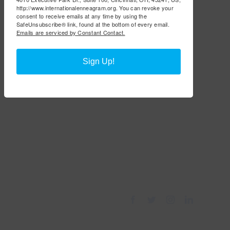
http://www.internationalenneagram.org. You can revoke your
consent to receive emails at any time by using the
SafeUnsubscribe® link, found at the bottom of every email.
Emails are serviced by Constant Contact.
Sign Up!