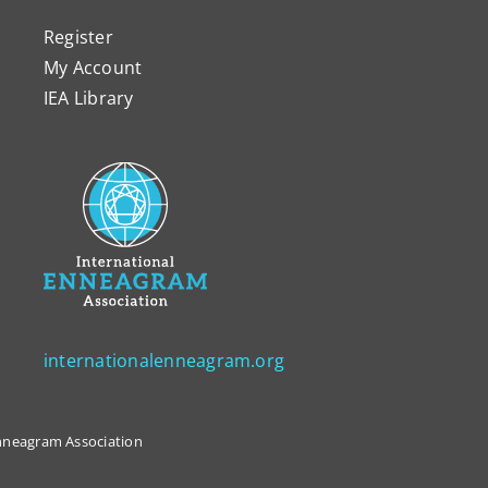
Register
My Account
IEA Library
internationalenneagram.org
 Enneagram Association