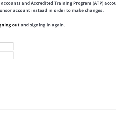
 accounts and Accredited Training Program (ATP) accou
sponsor account instead in order to make changes.
gning out
and signing in again.