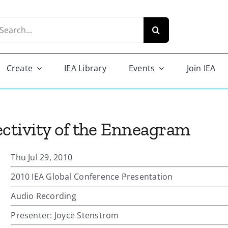
arch
r:
Create
IEA Library
Events
Join IEA
ectivity of the Enneagram
Thu Jul 29, 2010
2010 IEA Global Conference Presentation
Audio Recording
Presenter: Joyce Stenstrom