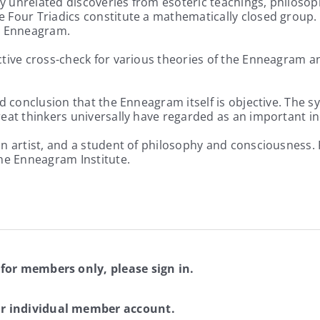
 unrelated discoveries from esoteric teachings, philosop
Four Triadics constitute a mathematically closed group. Th
e Enneagram.
ctive cross-check for various theories of the Enneagram a
d conclusion that the Enneagram itself is objective. The s
eat thinkers universally have regarded as an important ind
n artist, and a student of philosophy and consciousness. 
The Enneagram Institute.
 for members only, please sign in.
ur individual member account.