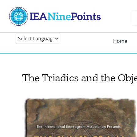
Skip
to
Se
content
fo
Home
The Triadics and the Obj