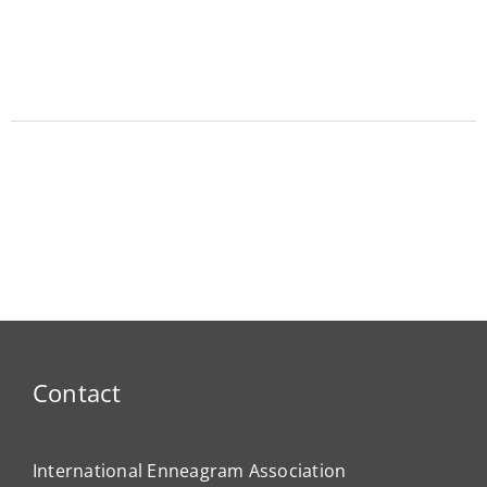
Contact
International Enneagram Association