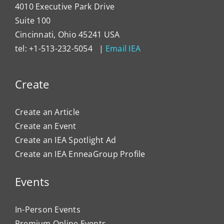
4010 Executive Park Drive
Suite 100
Cincinnati, Ohio 45241 USA
tel: +1-513-232-5054 |
Email IEA
Create
Create an Article
Create an Event
Create an IEA Spotlight Ad
Create an IEA EnneaGroup Profile
Events
In-Person Events
Premium Online Events