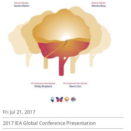
My Account
Contact
Fri Jul 21, 2017
2017 IEA Global Conference Presentation