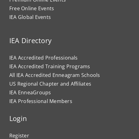
Free Online Events
IEA Global Events
IEA Directory
IEA Accredited Professionals
IEA Accredited Training Programs
All IEA Accredited Enneagram Schools
US Regional Chapter and Affiliates
IEA EnneaGroups
IEA Professional Members
Login
Register