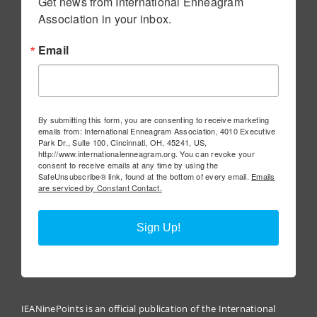
Get news from International Enneagram 
Association in your inbox.
Email
By submitting this form, you are consenting to receive marketing
emails from: International Enneagram Association, 4010 Executive
Park Dr., Suite 100, Cincinnati, OH, 45241, US,
http://www.internationalenneagram.org. You can revoke your
consent to receive emails at any time by using the
SafeUnsubscribe® link, found at the bottom of every email.
Emails
are serviced by Constant Contact.
Sign Up!
IEANinePoints is an official publication of the International