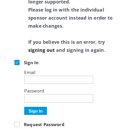
longer supported.
Please log in with the individual
sponsor account instead in order to
make changes.
If you believe this is an error, try
signing out
and signing in again.
Sign In
Email
Password
Sign In
Request Password