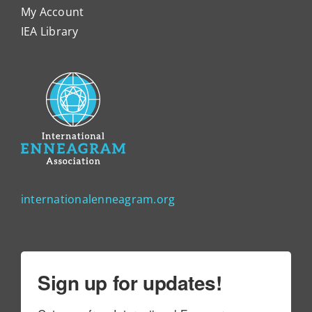
My Account
IEA Library
internationalenneagram.org
Sign up for updates!