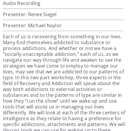
Audio Recording
Presenter: Renee Siegel
Presenter: Michael Naylor
Each of us is recovering from something in our lives.
Many find themselves addicted to substance or
process addictions. And whether or not we have a
“socially unacceptable addiction,” each of us, as we
navigate our way through life and awaken to see the
strategies we have come to employ to manage our
lives, may see that we are addicted to our patterns of
type. In this two part workshop, three experts in the
field of Recovery and Addiction will speak about the
way both addictions to external activities or
substances and to the patterns of type are similar in
how they “run the show” until we wake up and use
tools that will assist us in managing our lives
differently. We will look at each of the three centers of
intelligence as they relate to having a preference for
specific addictions, attachments and patterns. We will
discuss tools we can use for waking up to these