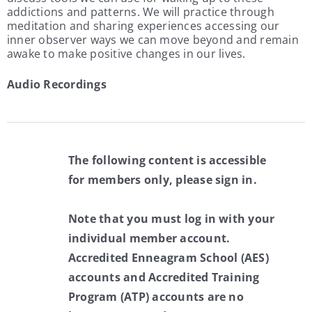
addictions and patterns. We will practice through
meditation and sharing experiences accessing our
inner observer ways we can move beyond and remain
awake to make positive changes in our lives.
Audio Recordings
The following content is accessible
for members only, please sign in.
Note that you must log in with your
individual member account.
Accredited Enneagram School (AES)
accounts and Accredited Training
Program (ATP) accounts are no