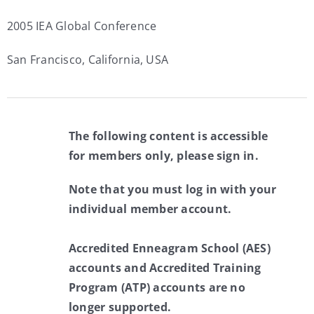
2005 IEA Global Conference
San Francisco, California, USA
The following content is accessible
for members only, please sign in.
Note that you must log in with your
individual member account.
Accredited Enneagram School (AES)
accounts and Accredited Training
Program (ATP) accounts are no
longer supported.