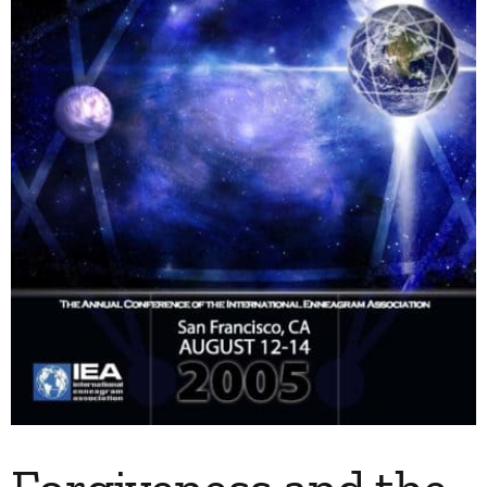
My Account
Contact