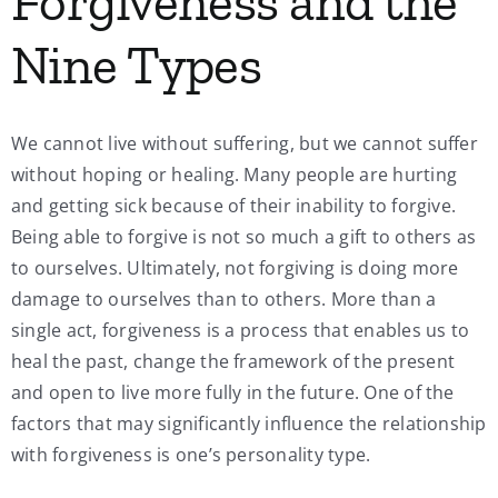
Forgiveness and the
Nine Types
We cannot live without suffering, but we cannot suffer
without hoping or healing. Many people are hurting
and getting sick because of their inability to forgive.
Being able to forgive is not so much a gift to others as
to ourselves. Ultimately, not forgiving is doing more
damage to ourselves than to others. More than a
single act, forgiveness is a process that enables us to
heal the past, change the framework of the present
and open to live more fully in the future. One of the
factors that may significantly influence the relationship
with forgiveness is one’s personality type.