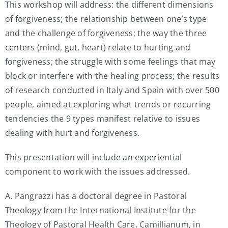
This workshop will address: the different dimensions
of forgiveness; the relationship between one’s type
and the challenge of forgiveness; the way the three
centers (mind, gut, heart) relate to hurting and
forgiveness; the struggle with some feelings that may
block or interfere with the healing process; the results
of research conducted in Italy and Spain with over 500
people, aimed at exploring what trends or recurring
tendencies the 9 types manifest relative to issues
dealing with hurt and forgiveness.
This presentation will include an experiential
component to work with the issues addressed.
A. Pangrazzi has a doctoral degree in Pastoral
Theology from the International Institute for the
Theology of Pastoral Health Care, Camillianum, in