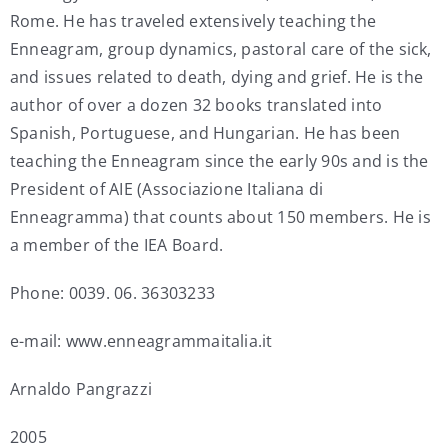
Rome. He has traveled extensively teaching the
Enneagram, group dynamics, pastoral care of the sick,
and issues related to death, dying and grief. He is the
author of over a dozen 32 books translated into
Spanish, Portuguese, and Hungarian. He has been
teaching the Enneagram since the early 90s and is the
President of AIE (Associazione Italiana di
Enneagramma) that counts about 150 members. He is
a member of the IEA Board.
Phone: 0039. 06. 36303233
e-mail: www.enneagrammaitalia.it
Arnaldo Pangrazzi
2005