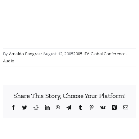
By
Arnaldo Pangrazzi
August 12, 2005
2005 IEA Global Conference
,
Audio
Share This Story, Choose Your Platform!
Facebook
Twitter
Reddit
LinkedIn
WhatsApp
Telegram
Tumblr
Pinterest
Vk
Xing
Emai