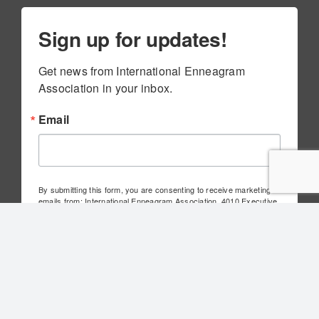
Sign up for updates!
Get news from International Enneagram 
Association in your inbox.
Email
By submitting this form, you are consenting to receive marketing
emails from: International Enneagram Association, 4010 Executive
Park Dr., Suite 100, Cincinnati, OH, 45241, US,
http://www.internationalenneagram.org. You can revoke your
consent to receive emails at any time by using the
SafeUnsubscribe® link, found at the bottom of every email.
Emails
are serviced by Constant Contact.
Sign Up!