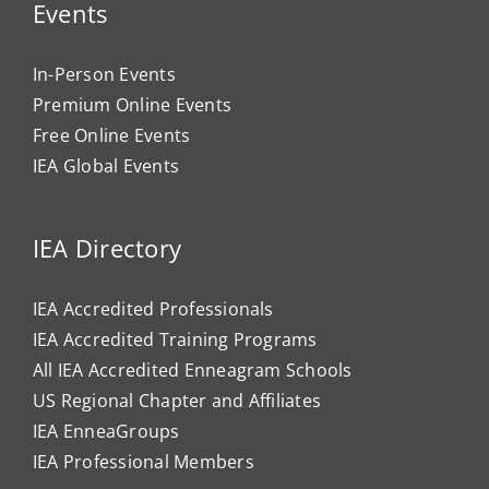
Events
In-Person Events
Premium Online Events
Free Online Events
IEA Global Events
IEA Directory
IEA Accredited Professionals
IEA Accredited Training Programs
All IEA Accredited Enneagram Schools
US Regional Chapter and Affiliates
IEA EnneaGroups
IEA Professional Members