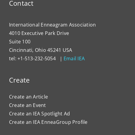
Contact
Impa
Organ
Cultu
International Enneagram Association
4010 Executive Park Drive
Suite 100
Cincinnati, Ohio 45241 USA
tel: +1-513-232-5054 |
Email IEA
Create
Create an Article
Create an Event
Create an IEA Spotlight Ad
Create an IEA EnneaGroup Profile