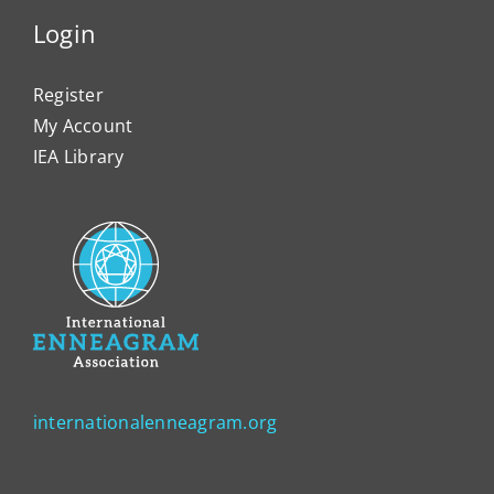
Login
Register
My Account
IEA Library
internationalenneagram.org