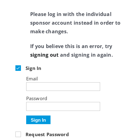
Please log in with the individual
sponsor account instead in order to
make changes.
If you believe this is an error, try
signing out
and signing in again.
Sign In
Email
Password
Sign In
Request Password