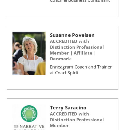
Susanne Povelsen
ACCREDITED with
Distinction Professional
Member | Affiliate |
Denmark
Enneagram Coach and Trainer
at CoachSpirit
Terry Saracino
ACCREDITED with
Distinction Professional
Member