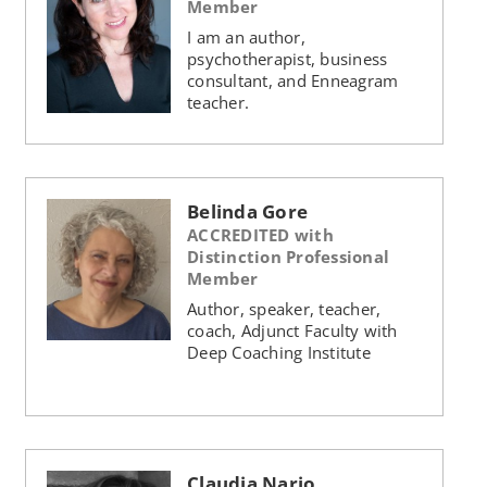
Member
I am an author,
psychotherapist, business
consultant, and Enneagram
teacher.
Belinda Gore
ACCREDITED with
Distinction Professional
Member
Author, speaker, teacher,
coach, Adjunct Faculty with
Deep Coaching Institute
Claudia Nario