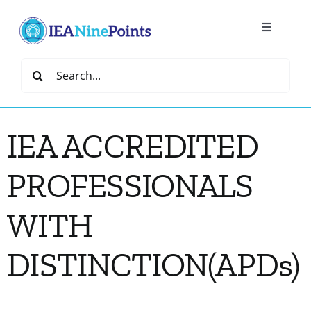
Skip
to
Toggle
content
Navigatio
Home
Search
for:
Create
IEA ACCREDITED
IEA Library
PROFESSIONALS
Events
WITH
Join IEA
DISTINCTION(APDs)
IEA Directory