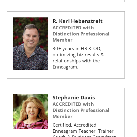
R. Karl Hebenstreit
ACCREDITED with
Distinction Professional
Member
30+ years in HR & OD,
optimizing biz results &
relationships with the
Enneagram.
Stephanie Davis
ACCREDITED with
Distinction Professional
Member
Certified, Accredited
Enneagram Teacher, Trainer,
Coach & Business Consultant