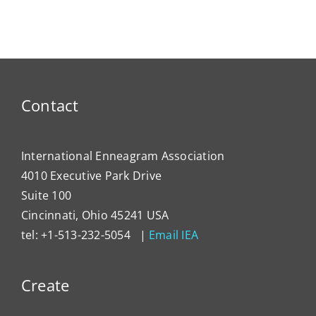
Contact
International Enneagram Association
4010 Executive Park Drive
Suite 100
Cincinnati, Ohio 45241 USA
tel: +1-513-232-5054 |
Email IEA
Create