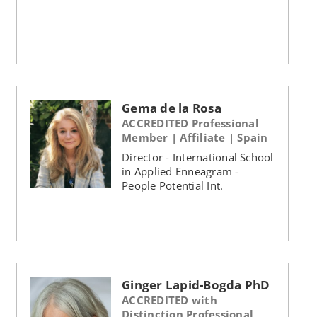
Gema de la Rosa
ACCREDITED Professional
Member | Affiliate | Spain
Director - International School
in Applied Enneagram -
People Potential Int.
Ginger Lapid-Bogda PhD
ACCREDITED with
Distinction Professional