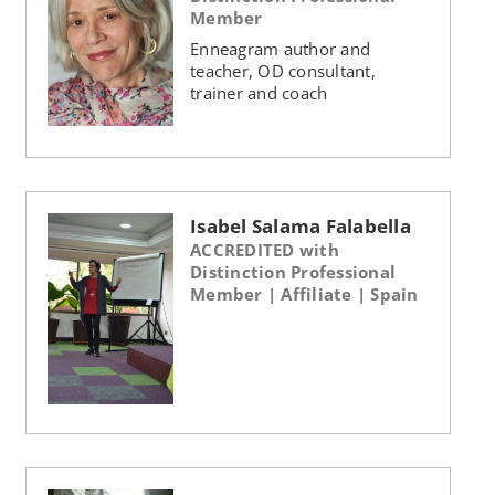
Member
Enneagram author and
teacher, OD consultant,
trainer and coach
Isabel Salama Falabella
ACCREDITED with
Distinction Professional
Member | Affiliate | Spain