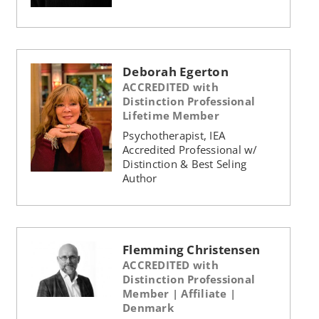
Deborah Egerton
ACCREDITED with
Distinction Professional
Lifetime Member
Psychotherapist, IEA
Accredited Professional w/
Distinction & Best Seling
Author
Flemming Christensen
ACCREDITED with
Distinction Professional
Member | Affiliate |
Denmark