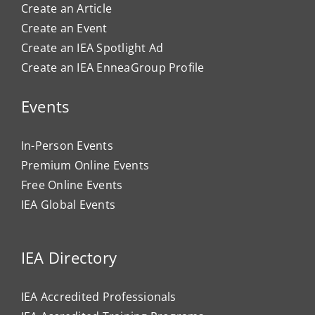
Create an Article
Create an Event
Create an IEA Spotlight Ad
Create an IEA EnneaGroup Profile
Events
In-Person Events
Premium Online Events
Free Online Events
IEA Global Events
IEA Directory
IEA Accredited Professionals