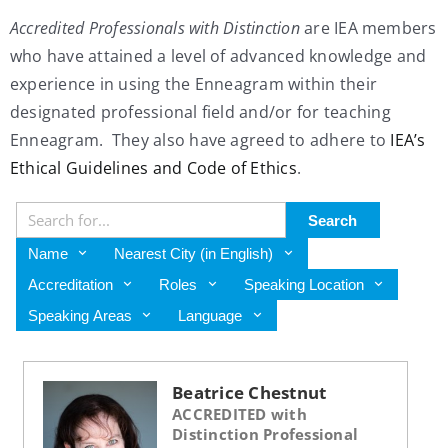
Accredited Professionals with Distinction
are IEA members
My Account
who have attained a level of advanced knowledge and
experience in using the Enneagram within their
Contact
designated professional field and/or for teaching
Enneagram. They also have agreed to adhere to
IEA’s
Ethical Guidelines and Code of Ethics
.
Search
Name
Nearest City (in English)
Accreditation
Roles
Speaking Location
Speaking Areas
Language
Beatrice Chestnut
ACCREDITED with
Distinction Professional