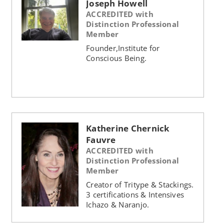
Joseph Howell
ACCREDITED with
Distinction Professional
Member
Founder,Institute for
Conscious Being.
Katherine Chernick
Fauvre
ACCREDITED with
Distinction Professional
Member
Creator of Tritype & Stackings.
3 certifications & Intensives
Ichazo & Naranjo.