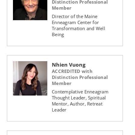
Distinction Professional
Member
Director of the Maine
Enneagram Center for
Transformation and Well
Being
Nhien Vuong
ACCREDITED with
Distinction Professional
Member
Contemplative Enneagram
Thought Leader, Spiritual
Mentor, Author, Retreat
Leader