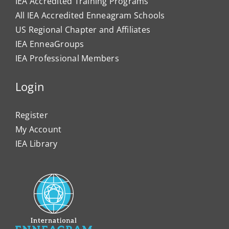
IEA Accredited Training Programs
All IEA Accredited Enneagram Schools
US Regional Chapter and Affiliates
IEA EnneaGroups
IEA Professional Members
Login
Register
My Account
IEA Library