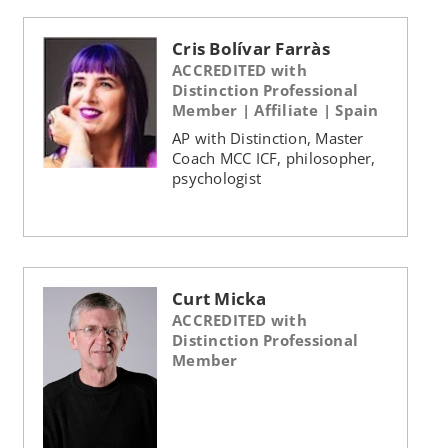
Cris Bolívar Farràs
ACCREDITED with
Distinction Professional
Member | Affiliate | Spain
AP with Distinction, Master
Coach MCC ICF, philosopher,
psychologist
Curt Micka
ACCREDITED with
Distinction Professional
Member