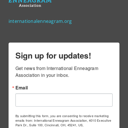
internationalenneagram.org
Sign up for updates!
Get news from International Enneagram 
Association in your inbox.
Email
By submitting this form, you are consenting to receive marketing
emails from: International Enneagram Association, 4010 Executive
Park Dr., Suite 100, Cincinnati, OH, 45241, US,