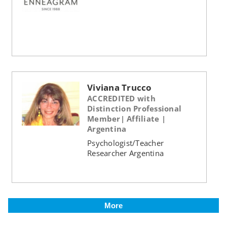
Viviana Trucco
ACCREDITED with
Distinction Professional
Member| Affiliate |
Argentina
Psychologist/Teacher
Researcher Argentina
More