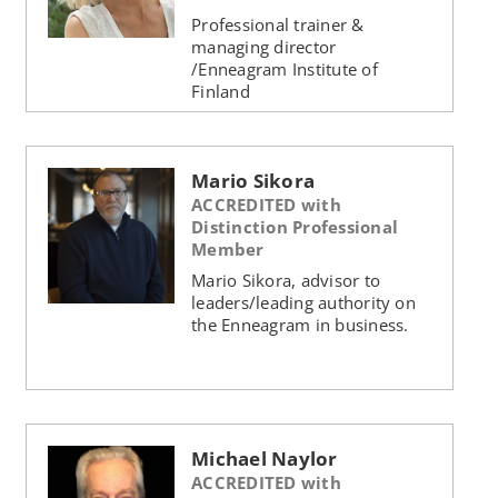
Professional trainer &
managing director
/Enneagram Institute of
Finland
Mario Sikora
ACCREDITED with
Distinction Professional
Member
Mario Sikora, advisor to
leaders/leading authority on
the Enneagram in business.
Michael Naylor
ACCREDITED with