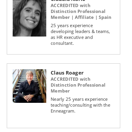
ACCREDITED with
Distinction Professional
Member | Affiliate | Spain
25 years experience
developing leaders & teams,
as HR executive and
consultant.
Claus Roager
ACCREDITED with
Distinction Professional
Member
Nearly 25 years experience
teaching/consulting with the
Enneagram.