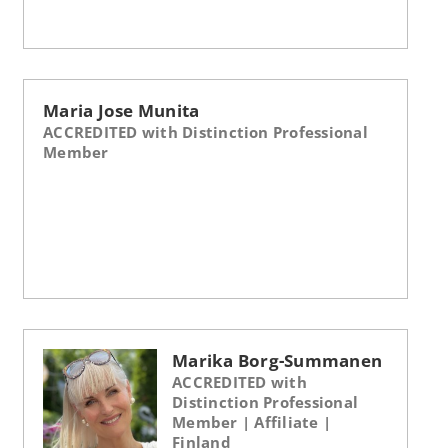
Maria Jose Munita
ACCREDITED with Distinction Professional
Member
Marika Borg-Summanen
ACCREDITED with
Distinction Professional
Member | Affiliate |
Finland