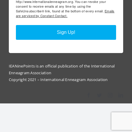
http://www.internationalenneagram.org. You can revoke your
consent to receive emails at any time by using the
SafeUnsubscribe® link, found at the bottom of every email.
Emails
are serviced by Constant Contact.
Sign Up!
IEANinePoints is an official publication of the International
Enneagram Association
Copyright 2021 – International Enneagram Association