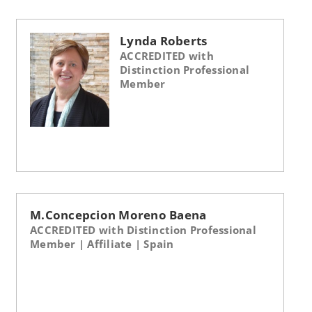
Lynda Roberts
ACCREDITED with
Distinction Professional
Member
M.Concepcion Moreno Baena
ACCREDITED with Distinction Professional
Member | Affiliate | Spain