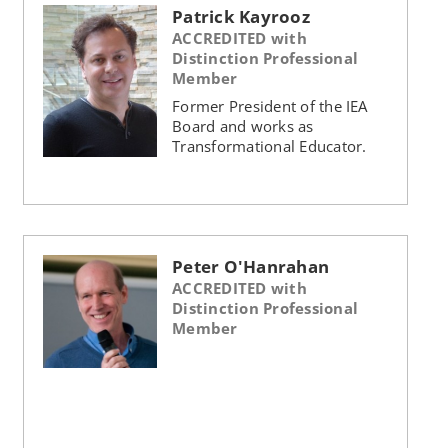
Patrick Kayrooz
ACCREDITED with
Distinction Professional
Member
Former President of the IEA
Board and works as
Transformational Educator.
Peter O'Hanrahan
ACCREDITED with
Distinction Professional
Member