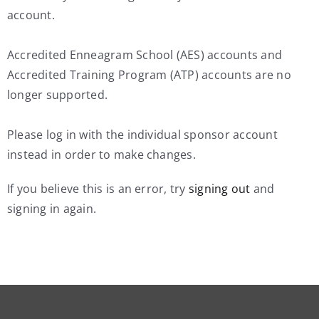
account.
Accredited Enneagram School (AES) accounts and
Accredited Training Program (ATP) accounts are no
longer supported.
Please log in with the individual sponsor account
instead in order to make changes.
If you believe this is an error, try
signing out
and
signing in again.