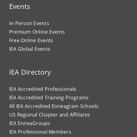
Events
In-Person Events
Premium Online Events
Free Online Events
IEA Global Events
IEA Directory
IEA Accredited Professionals
IEA Accredited Training Programs
All IEA Accredited Enneagram Schools
US Regional Chapter and Affiliates
IEA EnneaGroups
IEA Professional Members