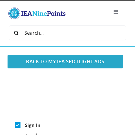
Skip
to
Toggle
content
Navigatio
Home
Search
for:
Create
BACK TO MY IEA SPOTLIGHT ADS
IEA Library
Events
Join IEA
Sign In
IEA Directory