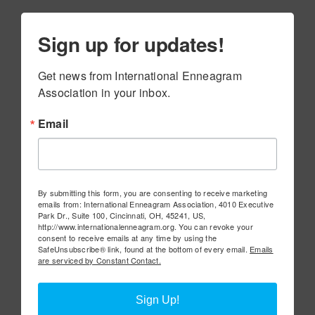
Sign up for updates!
Get news from International Enneagram 
Association in your inbox.
Email
By submitting this form, you are consenting to receive marketing
emails from: International Enneagram Association, 4010 Executive
Park Dr., Suite 100, Cincinnati, OH, 45241, US,
http://www.internationalenneagram.org. You can revoke your
consent to receive emails at any time by using the
SafeUnsubscribe® link, found at the bottom of every email.
Emails
are serviced by Constant Contact.
Sign Up!