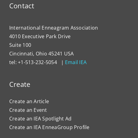
Contact
International Enneagram Association
4010 Executive Park Drive
Suite 100
Cincinnati, Ohio 45241 USA
tel: +1-513-232-5054 |
Email IEA
Create
Create an Article
Create an Event
Create an IEA Spotlight Ad
Create an IEA EnneaGroup Profile