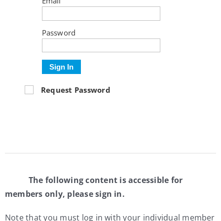
Email
My Account
Password
Contact
Sign In
Request Password
The following content is accessible for
members only, please sign in.
Note that you must log in with your individual member