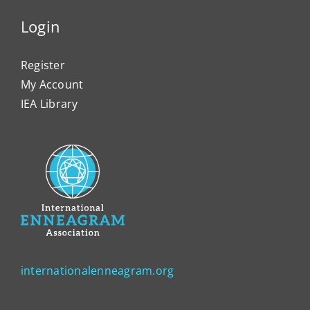
Login
Register
My Account
IEA Library
internationalenneagram.org