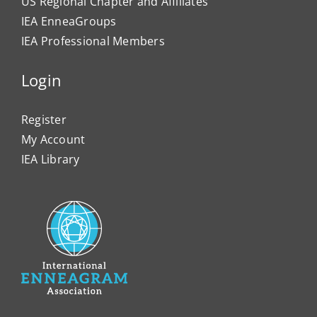
US Regional Chapter and Affiliates
IEA EnneaGroups
IEA Professional Members
Login
Register
My Account
IEA Library