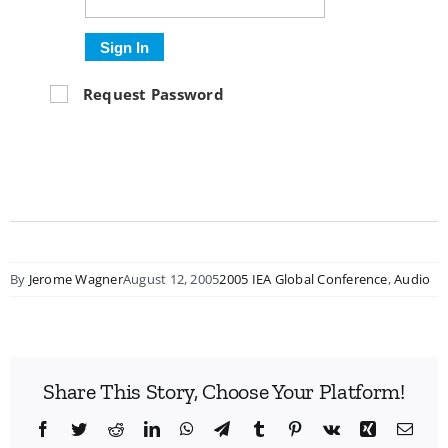
Sign In
Request Password
By
Jerome Wagner
August 12, 2005
2005 IEA Global Conference
,
Audio
Share This Story, Choose Your Platform!
Facebook
Twitter
Reddit
LinkedIn
WhatsApp
Telegram
Tumblr
Pinterest
Vk
Xing
Emai