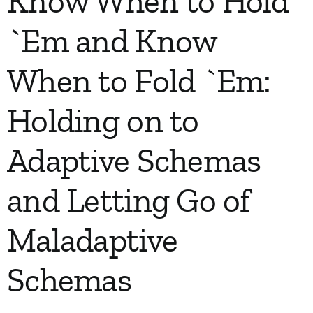
Know When to Hold
`Em and Know
When to Fold `Em:
Holding on to
Adaptive Schemas
and Letting Go of
Maladaptive
Schemas