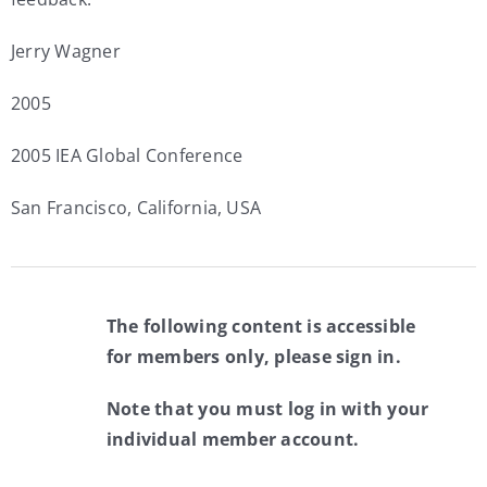
Jerry Wagner
2005
2005 IEA Global Conference
San Francisco, California, USA
The following content is accessible
for members only, please sign in.
Note that you must log in with your
individual member account.