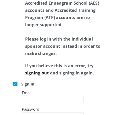
Accredited Enneagram School (AES)
accounts and Accredited Training
Program (ATP) accounts are no
longer supported.
Please log in with the individual
sponsor account instead in order to
make changes.
If you believe this is an error, try
signing out
and signing in again.
Sign In
Email
Password