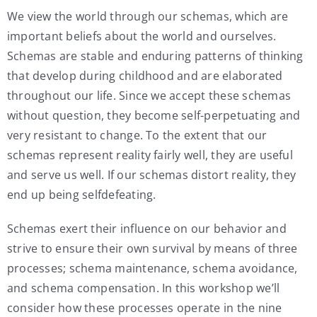
We view the world through our schemas, which are
important beliefs about the world and ourselves.
Schemas are stable and enduring patterns of thinking
that develop during childhood and are elaborated
throughout our life. Since we accept these schemas
without question, they become self-perpetuating and
very resistant to change. To the extent that our
schemas represent reality fairly well, they are useful
and serve us well. If our schemas distort reality, they
end up being selfdefeating.
Schemas exert their influence on our behavior and
strive to ensure their own survival by means of three
processes; schema maintenance, schema avoidance,
and schema compensation. In this workshop we’ll
consider how these processes operate in the nine