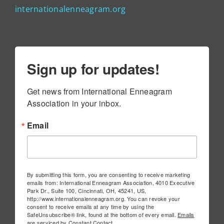
internationalenneagram.org
Sign up for updates!
Get news from International Enneagram 
Association in your inbox.
Email
By submitting this form, you are consenting to receive marketing
emails from: International Enneagram Association, 4010 Executive
Park Dr., Suite 100, Cincinnati, OH, 45241, US,
http://www.internationalenneagram.org. You can revoke your
consent to receive emails at any time by using the
SafeUnsubscribe® link, found at the bottom of every email.
Emails
are serviced by Constant Contact.