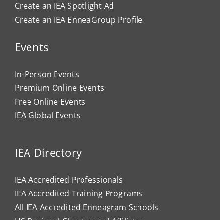
Create an IEA Spotlight Ad
Create an IEA EnneaGroup Profile
Events
In-Person Events
Premium Online Events
Free Online Events
IEA Global Events
IEA Directory
IEA Accredited Professionals
IEA Accredited Training Programs
All IEA Accredited Enneagram Schools