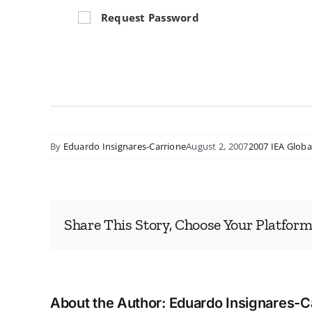
Request Password
By
Eduardo Insignares-Carrione
August 2, 2007
2007 IEA Globa
Share This Story, Choose Your Platform
About the Author:
Eduardo Insignares-C