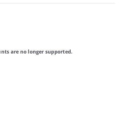
nts are no longer supported.