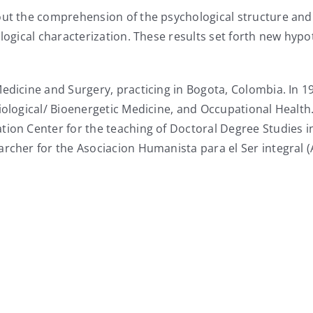
bout the comprehension of the psychological structure an
biological characterization. These results set forth new
Medicine and Surgery, practicing in Bogota, Colombia. In
iological/ Bioenergetic Medicine, and Occupational Health
tion Center for the teaching of Doctoral Degree Studies i
archer for the Asociacion Humanista para el Ser integral 