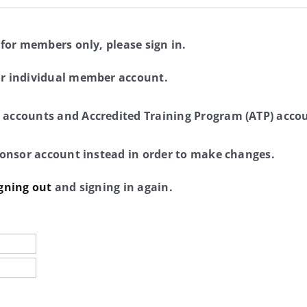
 for members only, please sign in.
ur individual member account.
 accounts and Accredited Training Program (ATP) accou
sponsor account instead in order to make changes.
gning out
and signing in again.