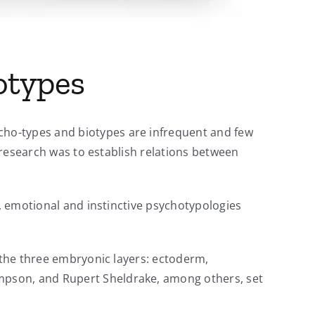
otypes
cho-types and biotypes are infrequent and few
r research was to establish relations between
l, emotional and instinctive psychotypologies
m the three embryonic layers: ectoderm,
mpson, and Rupert Sheldrake, among others, set