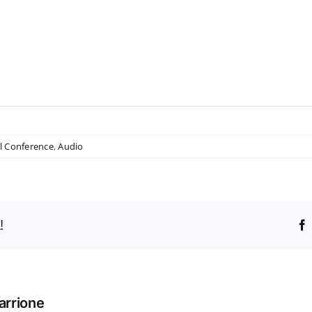
l Conference
,
Audio
!
arrione