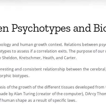
en Psychotypes and Bi
hology and human growth context. Relations between psy
otypes to assess if a correlation exits. The purpose of ou
y Sheldon, Kretschmer, Heath, and Carter.
nteresting and consistent relationship between the cerebra
rphic biotypes.
asis of the growth of the different tissues developed fro
ade by Alan Turing (creator of the computer), DArcy Tho
f human shape as a result of specific laws.