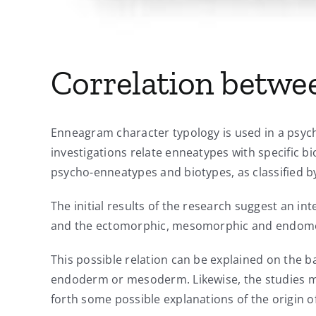
Correlation betwe
Enneagram character typology is used in a psyc
investigations relate enneatypes with specific bi
psycho-enneatypes and biotypes, as classified b
The initial results of the research suggest an i
and the ectomorphic, mesomorphic and endomo
This possible relation can be explained on the b
endoderm or mesoderm. Likewise, the studies m
forth some possible explanations of the origin o