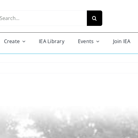
arch
r:
Create
IEA Library
Events
Join IEA