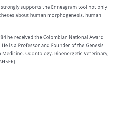
d strongly supports the Enneagram tool not only
 hypotheses about human morphogenesis, human
 1984 he received the Colombian National Award
. He is a Professor and Founder of the Genesis
n Medicine, Odontology, Bioenergetic Veterinary,
(AHSER).