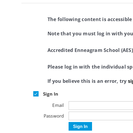
The following content is accessible
Note that you must log in with yo
Accredited Enneagram School (AES)
Please log in with the individual 
If you believe this is an error, try
si
Sign In
Email
Password
Sign In