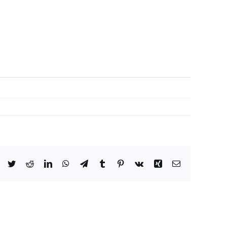
Facebook
Twitter
Reddit
LinkedIn
WhatsApp
Telegram
Tumblr
Pinterest
Vk
Xing
Email