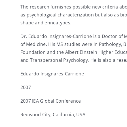
The research furnishes possible new criteria a
as psychological characterization but also as 
shape and enneatypes.
Dr. Eduardo Insignares-Carrione is a Doctor of 
of Medicine. His MS studies were in Pathology, B
Foundation and the Albert Einstein Higher Educa
and Transpersonal Psychology. He is also a rese
Eduardo Insignares-Carrione
2007
2007 IEA Global Conference
Redwood City, California, USA