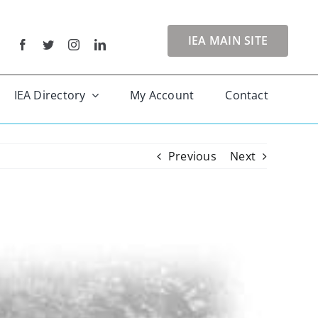
IEA MAIN SITE
IEA Directory
My Account
Contact
Previous
Next