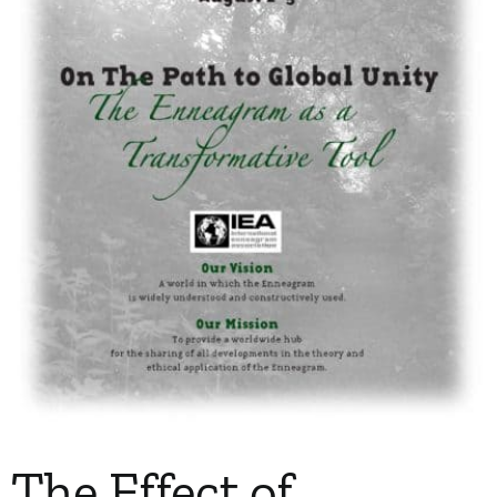
My Account
Contact
The Effect of