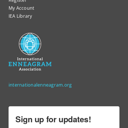
My Account
IEA Library
internationalenneagram.org
Sign up for updates!