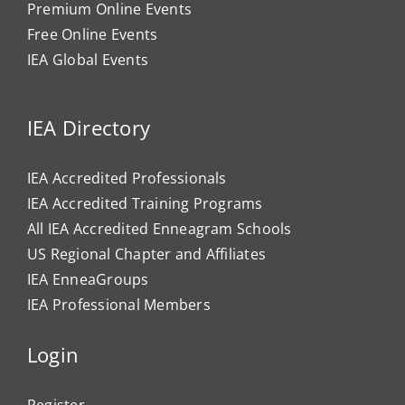
Premium Online Events
Free Online Events
IEA Global Events
IEA Directory
IEA Accredited Professionals
IEA Accredited Training Programs
All IEA Accredited Enneagram Schools
US Regional Chapter and Affiliates
IEA EnneaGroups
IEA Professional Members
Login
Register