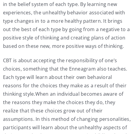
in the belief system of each type. By learning new
experiences, the unhealthy behavior associated with
type changes in to a more healthy pattern. It brings
out the best of each type by going from a negative to a
positive style of thinking and creating plans of action
based on these new, more positive ways of thinking.
CBT is about accepting the responsibility of one’s
choices, something that the Enneagram also teaches.
Each type will learn about their own behavioral
reasons for the choices they make as a result of their
thinking style.When an individual becomes aware of
the reasons they make the choices they do, they
realize that these choices grow out of their
assumptions. In this method of changing personalities,
participants will learn about the unhealthy aspects of