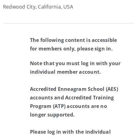
Redwood City, California, USA
The following content is accessible
for members only, please sign in.
Note that you must log in with your
individual member account.
Accredited Enneagram School (AES)
accounts and Accredited Training
Program (ATP) accounts are no
longer supported.
Please log in with the individual