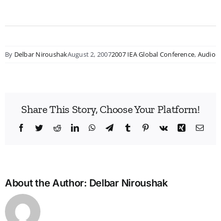
By
Delbar Niroushak
August 2, 2007
2007 IEA Global Conference
,
Audio
Share This Story, Choose Your Platform!
Facebook
Twitter
Reddit
LinkedIn
WhatsApp
Telegram
Tumblr
Pinterest
Vk
Xing
Emai
About the Author:
Delbar Niroushak
Bridg
the