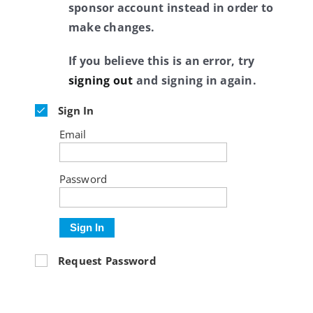
sponsor account instead in order to
make changes.
If you believe this is an error, try
signing out
and signing in again.
Sign In
Email
Password
Sign In
Request Password