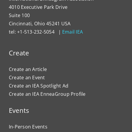
4010 Executive Park Drive
Suite 100
Cincinnati, Ohio 45241 USA
tel: +1-513-232-5054 |
Email IEA
Create
Create an Article
Create an Event
Create an IEA Spotlight Ad
Create an IEA EnneaGroup Profile
Events
In-Person Events