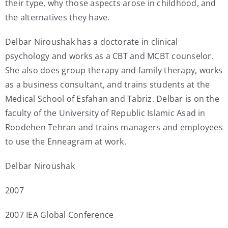
their type, why those aspects arose in childhood, and
the alternatives they have.
Delbar Niroushak has a doctorate in clinical
psychology and works as a CBT and MCBT counselor.
She also does group therapy and family therapy, works
as a business consultant, and trains students at the
Medical School of Esfahan and Tabriz. Delbar is on the
faculty of the University of Republic Islamic Asad in
Roodehen Tehran and trains managers and employees
to use the Enneagram at work.
Delbar Niroushak
2007
2007 IEA Global Conference