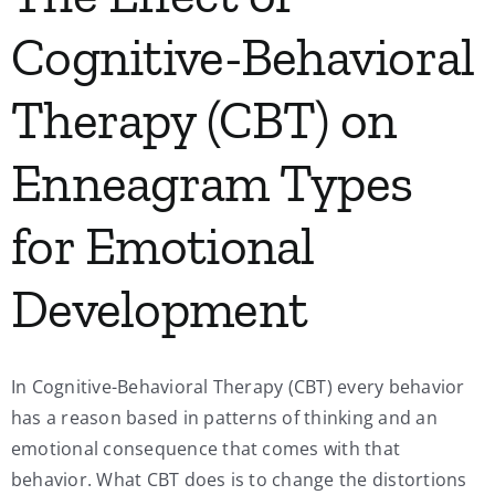
Cognitive-Behavioral
Therapy (CBT) on
Enneagram Types
for Emotional
Development
In Cognitive-Behavioral Therapy (CBT) every behavior
has a reason based in patterns of thinking and an
emotional consequence that comes with that
behavior. What CBT does is to change the distortions