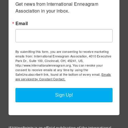
Get news from International Enneagram 
Association in your inbox.
Email
By submitting this form, you are consenting to receive marketing
emails from: International Enneagram Association, 4010 Executive
Park Dr., Suite 100, Cincinnati, OH, 45241, US,
http://www.internationalenneagram.org. You can revoke your
consent to receive emails at any time by using the
SafeUnsubscribe® link, found at the bottom of every email.
Emails
are serviced by Constant Contact.
Sign Up!
IEANinePoints is an official publication of the International