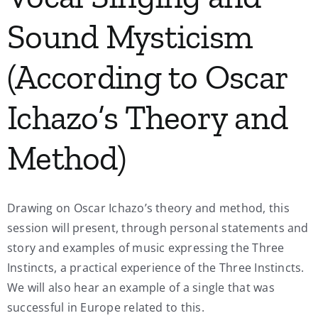
Sound Mysticism
(According to Oscar
Ichazo’s Theory and
Method)
Drawing on Oscar Ichazo’s theory and method, this
session will present, through personal statements and
story and examples of music expressing the Three
Instincts, a practical experience of the Three Instincts.
We will also hear an example of a single that was
successful in Europe related to this.