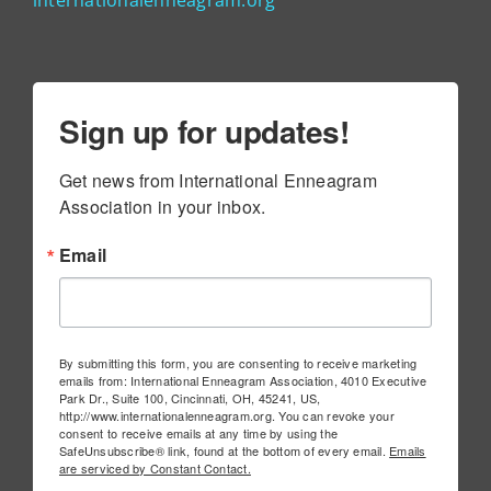
Sign up for updates!
Get news from International Enneagram 
Association in your inbox.
Email
By submitting this form, you are consenting to receive marketing
emails from: International Enneagram Association, 4010 Executive
Park Dr., Suite 100, Cincinnati, OH, 45241, US,
http://www.internationalenneagram.org. You can revoke your
consent to receive emails at any time by using the
SafeUnsubscribe® link, found at the bottom of every email.
Emails
are serviced by Constant Contact.