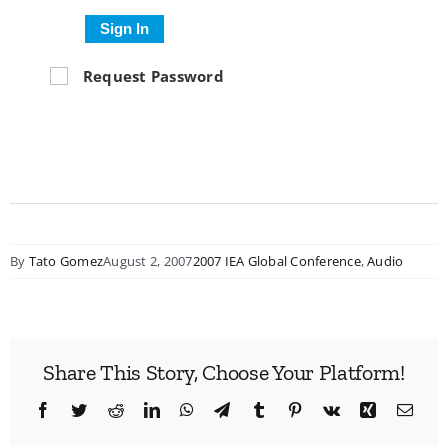
Sign In
Request Password
By
Tato Gomez
August 2, 2007
2007 IEA Global Conference
,
Audio
Share This Story, Choose Your Platform!
Facebook
Twitter
Reddit
LinkedIn
WhatsApp
Telegram
Tumblr
Pinterest
Vk
Xing
Emai