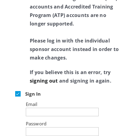
accounts and Accredited Training
Program (ATP) accounts are no
longer supported.
Please log in with the individual
sponsor account instead in order to
make changes.
If you believe this is an error, try
signing out
and signing in again.
Sign In
Email
Password