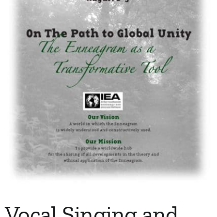
My Account
Contact
Vocal Singing and