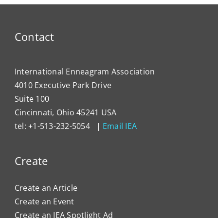
the
Enne
to
Contact
Impa
Organ
Cultu
International Enneagram Association
4010 Executive Park Drive
Suite 100
Cincinnati, Ohio 45241 USA
tel: +1-513-232-5054 |
Email IEA
Create
Create an Article
Create an Event
Create an IEA Spotlight Ad