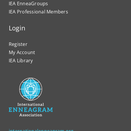
IEA EnneaGroups
IEA Professional Members
Login
Register
My Account
IEA Library
internationalenneagram.org