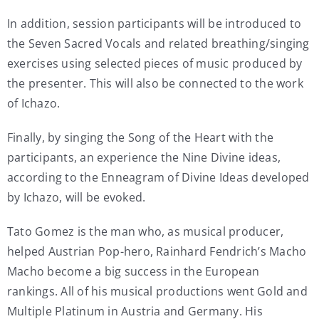
In addition, session participants will be introduced to
the Seven Sacred Vocals and related breathing/singing
exercises using selected pieces of music produced by
the presenter. This will also be connected to the work
of Ichazo.
Finally, by singing the Song of the Heart with the
participants, an experience the Nine Divine ideas,
according to the Enneagram of Divine Ideas developed
by Ichazo, will be evoked.
Tato Gomez is the man who, as musical producer,
helped Austrian Pop-hero, Rainhard Fendrich’s Macho
Macho become a big success in the European
rankings. All of his musical productions went Gold and
Multiple Platinum in Austria and Germany. His