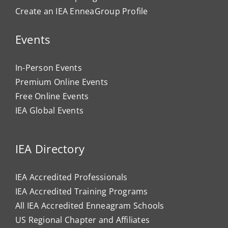
Create an IEA EnneaGroup Profile
Events
In-Person Events
Premium Online Events
Free Online Events
IEA Global Events
IEA Directory
IEA Accredited Professionals
IEA Accredited Training Programs
All IEA Accredited Enneagram Schools
US Regional Chapter and Affiliates