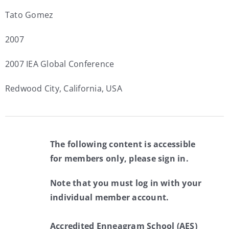
Tato Gomez
2007
2007 IEA Global Conference
Redwood City, California, USA
The following content is accessible
for members only, please sign in.
Note that you must log in with your
individual member account.
Accredited Enneagram School (AES)