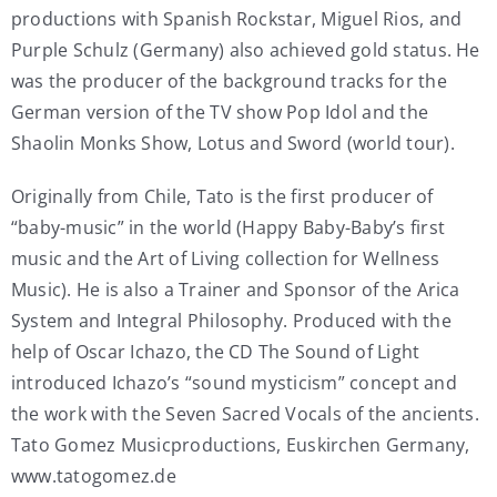
productions with Spanish Rockstar, Miguel Rios, and
Purple Schulz (Germany) also achieved gold status. He
was the producer of the background tracks for the
German version of the TV show Pop Idol and the
Shaolin Monks Show, Lotus and Sword (world tour).
Originally from Chile, Tato is the first producer of
“baby-music” in the world (Happy Baby-Baby’s first
music and the Art of Living collection for Wellness
Music). He is also a Trainer and Sponsor of the Arica
System and Integral Philosophy. Produced with the
help of Oscar Ichazo, the CD The Sound of Light
introduced Ichazo’s “sound mysticism” concept and
the work with the Seven Sacred Vocals of the ancients.
Tato Gomez Musicproductions, Euskirchen Germany,
www.tatogomez.de