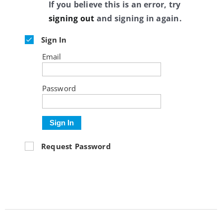
If you believe this is an error, try
signing out
and signing in again.
Sign In
Email
Password
Sign In
Request Password