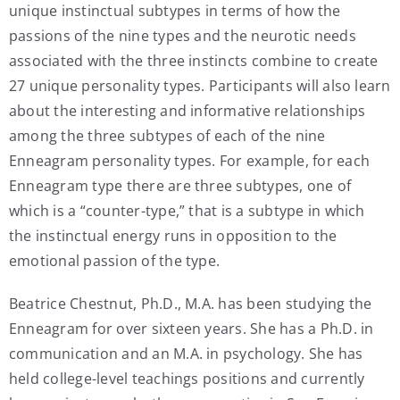
unique instinctual subtypes in terms of how the
passions of the nine types and the neurotic needs
associated with the three instincts combine to create
27 unique personality types. Participants will also learn
about the interesting and informative relationships
among the three subtypes of each of the nine
Enneagram personality types. For example, for each
Enneagram type there are three subtypes, one of
which is a “counter-type,” that is a subtype in which
the instinctual energy runs in opposition to the
emotional passion of the type.
Beatrice Chestnut, Ph.D., M.A. has been studying the
Enneagram for over sixteen years. She has a Ph.D. in
communication and an M.A. in psychology. She has
held college-level teachings positions and currently