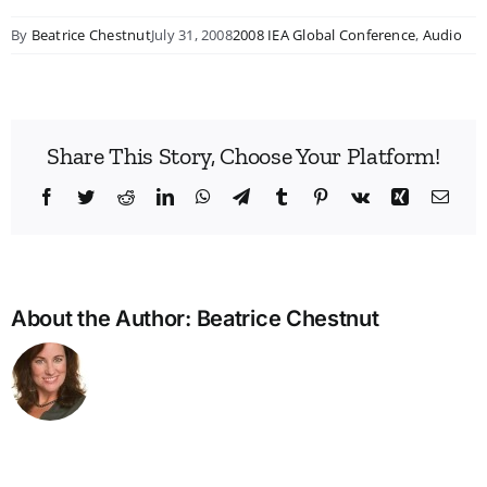
By
Beatrice Chestnut
July 31, 2008
2008 IEA Global Conference
,
Audio
Share This Story, Choose Your Platform!
Facebook
Twitter
Reddit
LinkedIn
WhatsApp
Telegram
Tumblr
Pinterest
Vk
Xing
Emai
About the Author:
Beatrice Chestnut
Bridg
the
Man
Divid
in