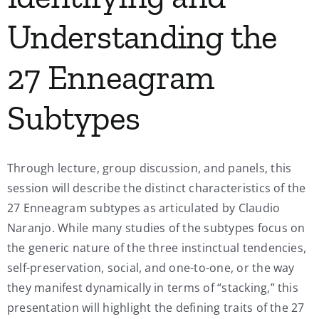
Understanding the
27 Enneagram
Subtypes
Through lecture, group discussion, and panels, this
session will describe the distinct characteristics of the
27 Enneagram subtypes as articulated by Claudio
Naranjo. While many studies of the subtypes focus on
the generic nature of the three instinctual tendencies,
self-preservation, social, and one-to-one, or the way
they manifest dynamically in terms of “stacking,” this
presentation will highlight the defining traits of the 27