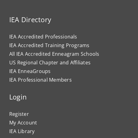
IEA Directory
IEA Accredited Professionals
IEA Accredited Training Programs
All IEA Accredited Enneagram Schools
US Regional Chapter and Affiliates
IEA EnneaGroups
IEA Professional Members
Login
Register
My Account
IEA Library