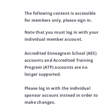
The following content is accessible
for members only, please sign in.
Note that you must log in with your
individual member account.
Accredited Enneagram School (AES)
accounts and Accredited Training
Program (ATP) accounts are no
longer supported.
Please log in with the individual
sponsor account instead in order to
make changes.