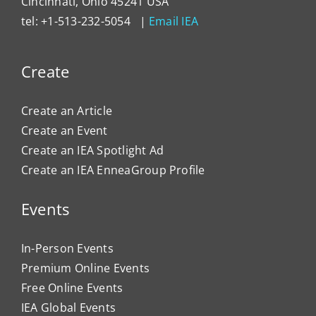
Cincinnati, Ohio 45241 USA
tel: +1-513-232-5054 |
Email IEA
Create
Create an Article
Create an Event
Create an IEA Spotlight Ad
Create an IEA EnneaGroup Profile
Events
In-Person Events
Premium Online Events
Free Online Events
IEA Global Events