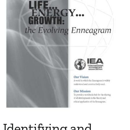
My Account
Contact
Identifying and