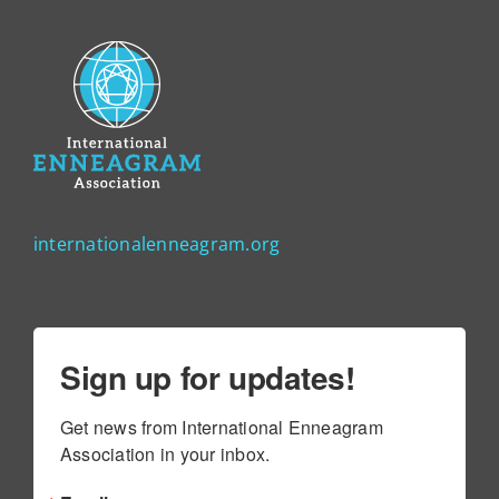
internationalenneagram.org
Sign up for updates!
Get news from International Enneagram 
Association in your inbox.