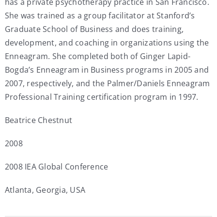
has a private psychotherapy practice in San Francisco.
She was trained as a group facilitator at Stanford’s
Graduate School of Business and does training,
development, and coaching in organizations using the
Enneagram. She completed both of Ginger Lapid-
Bogda’s Enneagram in Business programs in 2005 and
2007, respectively, and the Palmer/Daniels Enneagram
Professional Training certification program in 1997.
Beatrice Chestnut
2008
2008 IEA Global Conference
Atlanta, Georgia, USA