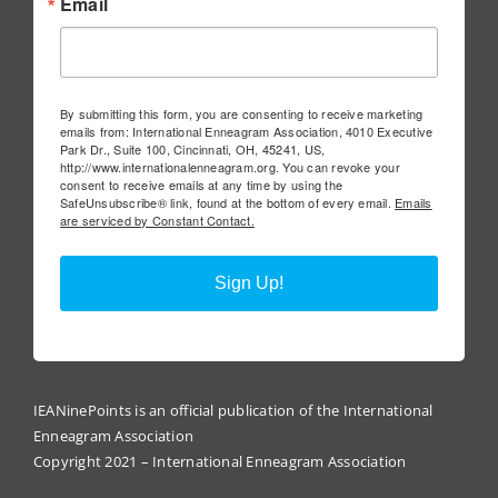
Email
By submitting this form, you are consenting to receive marketing
emails from: International Enneagram Association, 4010 Executive
Park Dr., Suite 100, Cincinnati, OH, 45241, US,
http://www.internationalenneagram.org. You can revoke your
consent to receive emails at any time by using the
SafeUnsubscribe® link, found at the bottom of every email.
Emails
are serviced by Constant Contact.
Sign Up!
IEANinePoints is an official publication of the International
Enneagram Association
Copyright 2021 – International Enneagram Association