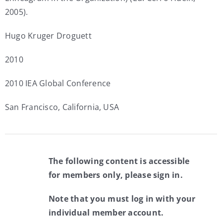
2005).
Hugo Kruger Droguett
2010
2010 IEA Global Conference
San Francisco, California, USA
The following content is accessible
for members only, please sign in.
Note that you must log in with your
individual member account.