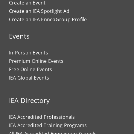
Create an Event
Create an IEA Spotlight Ad
Create an IEA EnneaGroup Profile
Events
In-Person Events
Premium Online Events
Free Online Events
IEA Global Events
IEA Directory
IEA Accredited Professionals
IEA Accredited Training Programs
All IEA Accredited Enneagram Schools