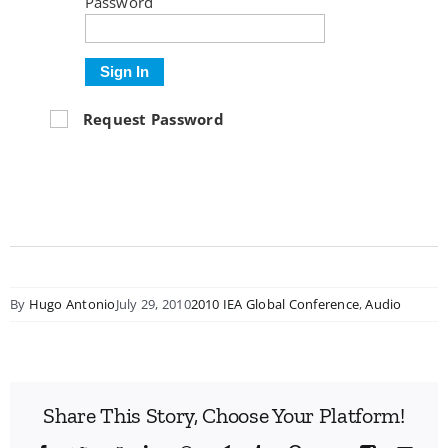
Password
Sign In
Request Password
By
Hugo Antonio
July 29, 2010
2010 IEA Global Conference
,
Audio
Share This Story, Choose Your Platform!