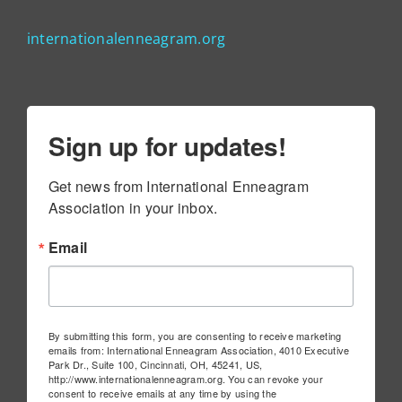
internationalenneagram.org
Sign up for updates!
Get news from International Enneagram 
Association in your inbox.
Email
By submitting this form, you are consenting to receive marketing
emails from: International Enneagram Association, 4010 Executive
Park Dr., Suite 100, Cincinnati, OH, 45241, US,
http://www.internationalenneagram.org. You can revoke your
consent to receive emails at any time by using the