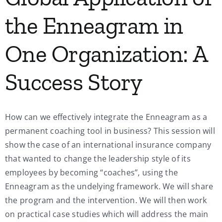
the Enneagram in
One Organization: A
Success Story
How can we effectively integrate the Enneagram as a
permanent coaching tool in business? This session will
show the case of an international insurance company
that wanted to change the leadership style of its
employees by becoming “coaches”, using the
Enneagram as the undelying framework. We will share
the program and the intervention. We will then work
on practical case studies which will address the main