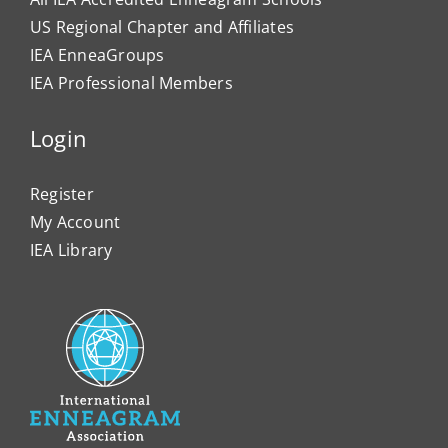
US Regional Chapter and Affiliates
IEA EnneaGroups
IEA Professional Members
Login
Register
My Account
IEA Library