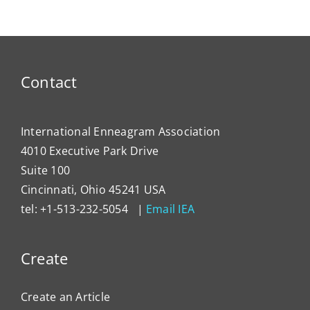
Enneagram
Lever
Typing
the
Enne
to
Contact
Impa
Organ
Cultu
International Enneagram Association
4010 Executive Park Drive
Suite 100
Cincinnati, Ohio 45241 USA
tel: +1-513-232-5054 |
Email IEA
Create
Create an Article