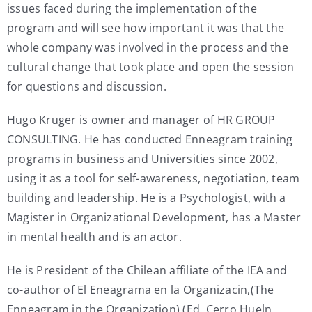
issues faced during the implementation of the
program and will see how important it was that the
whole company was involved in the process and the
cultural change that took place and open the session
for questions and discussion.
Hugo Kruger is owner and manager of HR GROUP
CONSULTING. He has conducted Enneagram training
programs in business and Universities since 2002,
using it as a tool for self-awareness, negotiation, team
building and leadership. He is a Psychologist, with a
Magister in Organizational Development, has a Master
in mental health and is an actor.
He is President of the Chilean affiliate of the IEA and
co-author of El Eneagrama en la Organizacin,(The
Enneagram in the Organization) (Ed. Cerro Hueln,