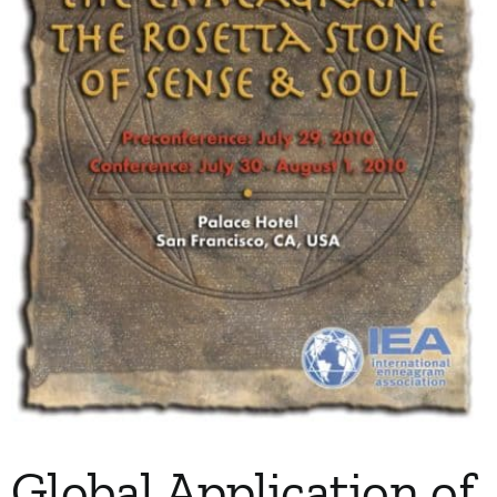
My Account
Contact
Global Application of