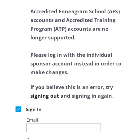
Accredited Enneagram School (AES)
accounts and Accredited Training
Program (ATP) accounts are no
longer supported.
Please log in with the individual
sponsor account instead in order to
make changes.
If you believe this is an error, try
signing out
and signing in again.
Sign In
Email