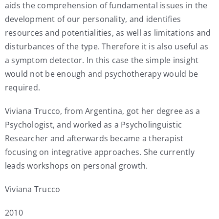
aids the comprehension of fundamental issues in the
development of our personality, and identifies
resources and potentialities, as well as limitations and
disturbances of the type. Therefore it is also useful as
a symptom detector. In this case the simple insight
would not be enough and psychotherapy would be
required.
Viviana Trucco, from Argentina, got her degree as a
Psychologist, and worked as a Psycholinguistic
Researcher and afterwards became a therapist
focusing on integrative approaches. She currently
leads workshops on personal growth.
Viviana Trucco
2010