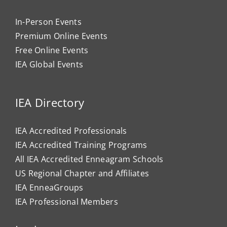
In-Person Events
Premium Online Events
Free Online Events
IEA Global Events
IEA Directory
IEA Accredited Professionals
IEA Accredited Training Programs
All IEA Accredited Enneagram Schools
US Regional Chapter and Affiliates
IEA EnneaGroups
IEA Professional Members