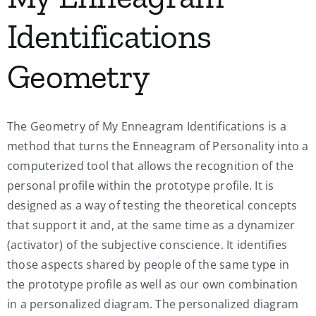
Identifications
Geometry
The Geometry of My Enneagram Identifications is a
method that turns the Enneagram of Personality into a
computerized tool that allows the recognition of the
personal profile within the prototype profile. It is
designed as a way of testing the theoretical concepts
that support it and, at the same time as a dynamizer
(activator) of the subjective conscience. It identifies
those aspects shared by people of the same type in
the prototype profile as well as our own combination
in a personalized diagram. The personalized diagram