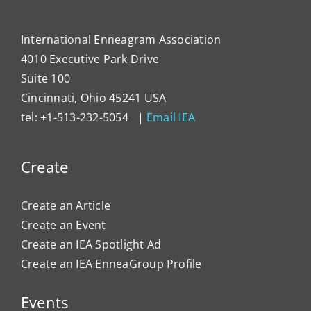
Organ
Cultu
International Enneagram Association
4010 Executive Park Drive
Suite 100
Cincinnati, Ohio 45241 USA
tel: +1-513-232-5054 |
Email IEA
Create
Create an Article
Create an Event
Create an IEA Spotlight Ad
Create an IEA EnneaGroup Profile
Events