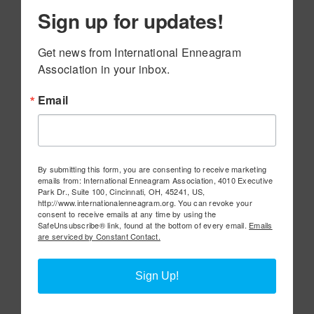
Sign up for updates!
Get news from International Enneagram 
Association in your inbox.
Email
By submitting this form, you are consenting to receive marketing
emails from: International Enneagram Association, 4010 Executive
Park Dr., Suite 100, Cincinnati, OH, 45241, US,
http://www.internationalenneagram.org. You can revoke your
consent to receive emails at any time by using the
SafeUnsubscribe® link, found at the bottom of every email.
Emails
are serviced by Constant Contact.
Sign Up!