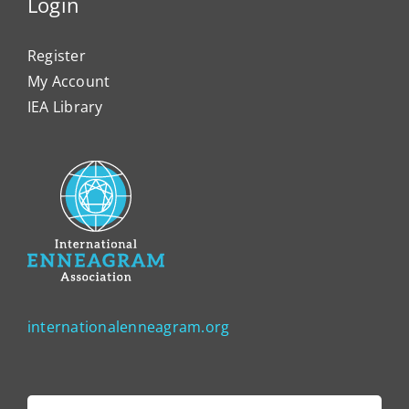
Login
Register
My Account
IEA Library
internationalenneagram.org