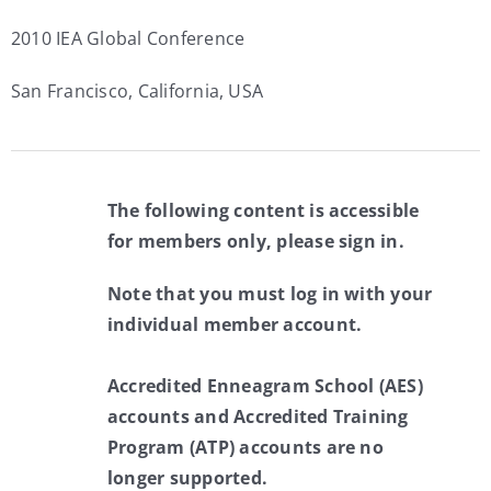
2010 IEA Global Conference
San Francisco, California, USA
The following content is accessible
for members only, please sign in.
Note that you must log in with your
individual member account.
Accredited Enneagram School (AES)
accounts and Accredited Training
Program (ATP) accounts are no
longer supported.