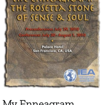
My Account
Contact
My Enneagram