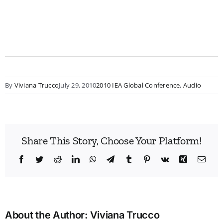
By
Viviana Trucco
July 29, 2010
2010 IEA Global Conference
,
Audio
Share This Story, Choose Your Platform!
Facebook
Twitter
Reddit
LinkedIn
WhatsApp
Telegram
Tumblr
Pinterest
Vk
Xing
Emai
About the Author:
Viviana Trucco