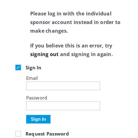
Please log in with the individual
sponsor account instead in order to
make changes.
If you believe this is an error, try
signing out
and signing in again.
Sign In
Email
Password
Sign In
Request Password