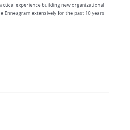
ractical experience building new organizational
he Enneagram extensively for the past 10 years