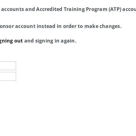
 accounts and Accredited Training Program (ATP) accou
sponsor account instead in order to make changes.
gning out
and signing in again.