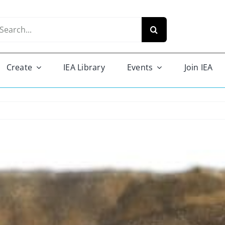
arch
r:
Create
IEA Library
Events
Join IEA