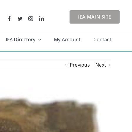
IEA MAIN SITE
IEA Directory
My Account
Contact
Previous
Next