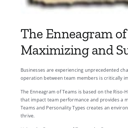
The Enneagram of 
Maximizing and S
Businesses are experiencing unprecedented chan
operation between team members is critically im
The Enneagram of Teams is based on the Riso-Hud
that impact team performance and provides a m
Teams and Personality Types creates an environm
thrive.