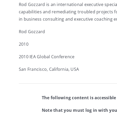
Rod Gozzard is an international executive specia
capabilities and remediating troubled projects 
in business consulting and executive coaching 
Rod Gozzard
2010
2010 IEA Global Conference
San Francisco, California, USA
The following content is accessible
Note that you must log in with yo