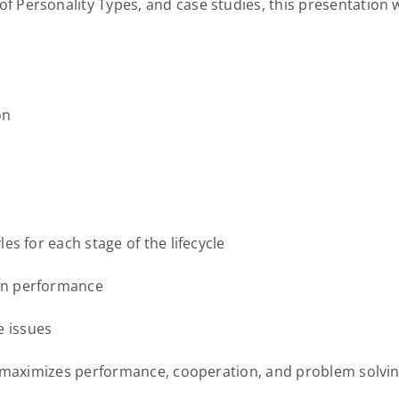
Personality Types, and case studies, this presentation wil
on
s for each stage of the lifecycle
in performance
 issues
at maximizes performance, cooperation, and problem solvi