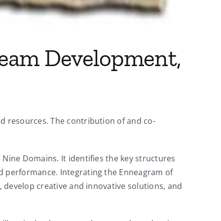
Team Development,
 resources. The contribution of and co-
ine Domains. It identifies the key structures
d performance. Integrating the Enneagram of
 develop creative and innovative solutions, and