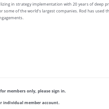
lizing in strategy implementation with 20 years of deep p
for some of the world’s largest companies. Rod has used t
engagements.
 for members only, please sign in.
ur individual member account.