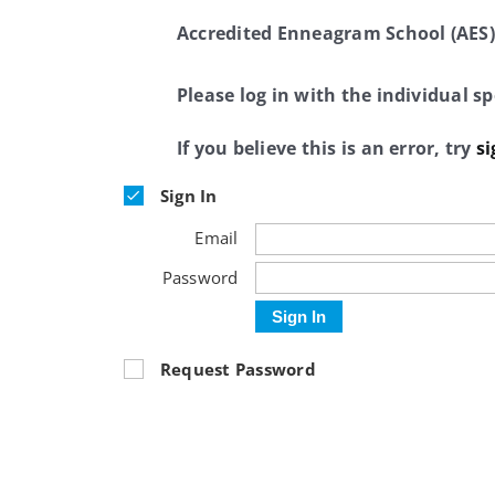
Accredited Enneagram School (AES)
Please log in with the individual 
If you believe this is an error, try
si
Sign In
Email
Password
Sign In
Request Password