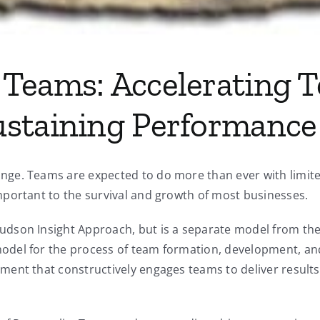
Teams: Accelerating 
ustaining Performance
ge. Teams are expected to do more than ever with limited
portant to the survival and growth of most businesses.
son Insight Approach, but is a separate model from the N
odel for the process of team formation, development, an
ent that constructively engages teams to deliver results,