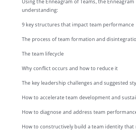
Using the Enneagram of Teams, the Enneagram of 
understanding:
9 key structures that impact team performance
The process of team formation and disintegrati
The team lifecycle
Why conflict occurs and how to reduce it
The key leadership challenges and suggested style
How to accelerate team development and susta
How to diagnose and address team performance
How to constructively build a team identity th