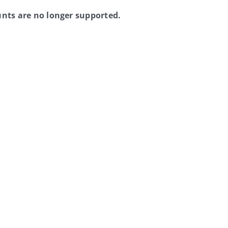
nts are no longer supported.