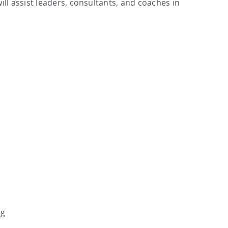
l assist leaders, consultants, and coaches in
ng