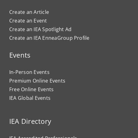
Create an Article
Create an Event
Create an IEA Spotlight Ad
Create an IEA EnneaGroup Profile
Events
In-Person Events
Premium Online Events
Free Online Events
IEA Global Events
IEA Directory