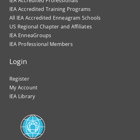
IEA Accredited Professionals
IEA Accredited Training Programs
All IEA Accredited Enneagram Schools
US Regional Chapter and Affiliates
IEA EnneaGroups
IEA Professional Members
Login
Register
My Account
IEA Library