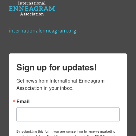
internationalenneagram.org
Sign up for updates!
Get news from International Enneagram 
Association in your inbox.
Email
By submitting this form, you are consenting to receive marketing
emails from: International Enneagram Association, 4010 Executive