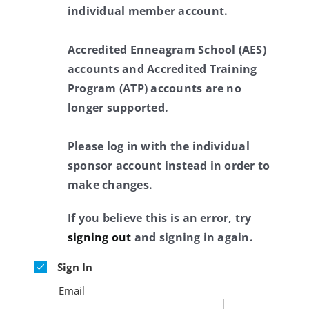
individual member account.
Accredited Enneagram School (AES)
accounts and Accredited Training
Program (ATP) accounts are no
longer supported.
Please log in with the individual
sponsor account instead in order to
make changes.
If you believe this is an error, try
signing out
and signing in again.
Sign In
Email