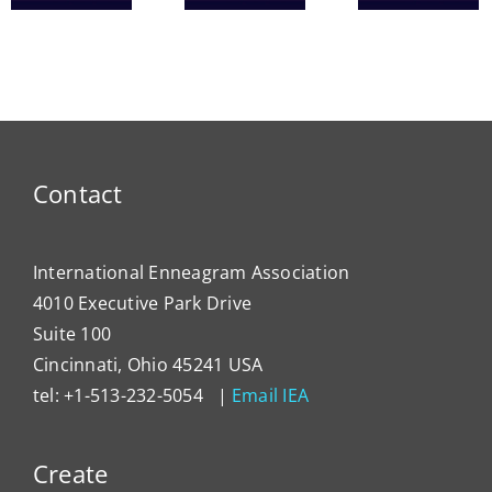
Heal
ce
IEA
Tools
Syst
President
for
Has
Enneagram
Lever
Typing
the
Enne
to
Contact
Impa
Organ
Cultu
International Enneagram Association
4010 Executive Park Drive
Suite 100
Cincinnati, Ohio 45241 USA
tel: +1-513-232-5054 |
Email IEA
Create