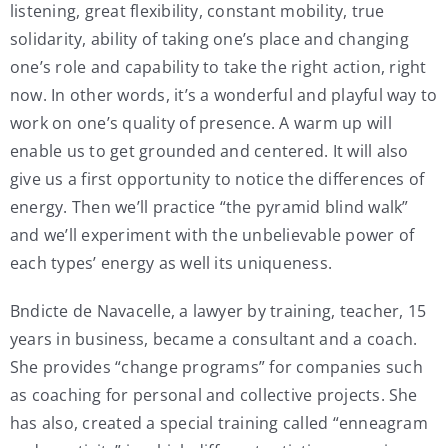
listening, great flexibility, constant mobility, true
solidarity, ability of taking one’s place and changing
one’s role and capability to take the right action, right
now. In other words, it’s a wonderful and playful way to
work on one’s quality of presence. A warm up will
enable us to get grounded and centered. It will also
give us a first opportunity to notice the differences of
energy. Then we’ll practice “the pyramid blind walk”
and we’ll experiment with the unbelievable power of
each types’ energy as well its uniqueness.
Bndicte de Navacelle, a lawyer by training, teacher, 15
years in business, became a consultant and a coach.
She provides “change programs” for companies such
as coaching for personal and collective projects. She
has also, created a special training called “enneagram