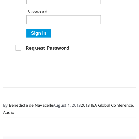
Password
Sign In
Request Password
By
Benedicte de Navacelle
August 1, 2013
2013 IEA Global Conference
,
Audio