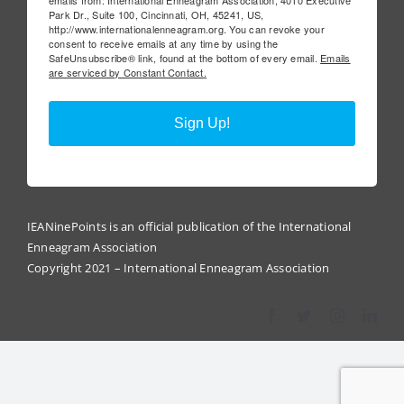
Park Dr., Suite 100, Cincinnati, OH, 45241, US,
http://www.internationalenneagram.org. You can revoke your
consent to receive emails at any time by using the
SafeUnsubscribe® link, found at the bottom of every email.
Emails
are serviced by Constant Contact.
Sign Up!
IEANinePoints is an official publication of the International
Enneagram Association
Copyright 2021 – International Enneagram Association