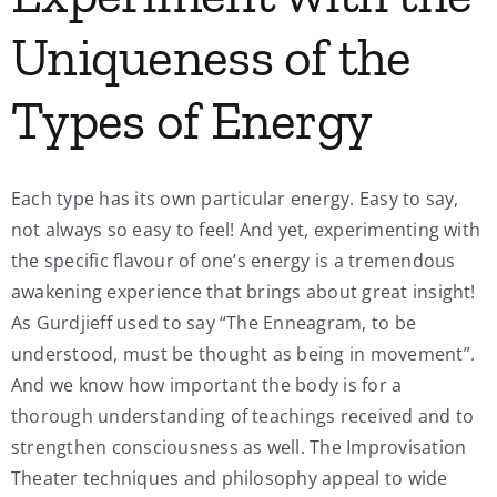
Uniqueness of the
Types of Energy
Each type has its own particular energy. Easy to say,
not always so easy to feel! And yet, experimenting with
the specific flavour of one’s energy is a tremendous
awakening experience that brings about great insight!
As Gurdjieff used to say “The Enneagram, to be
understood, must be thought as being in movement”.
And we know how important the body is for a
thorough understanding of teachings received and to
strengthen consciousness as well. The Improvisation
Theater techniques and philosophy appeal to wide