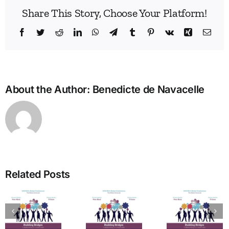
Share This Story, Choose Your Platform!
Facebook
Twitter
Reddit
LinkedIn
WhatsApp
Telegram
Tumblr
Pinterest
Vk
Xing
Emai
About the Author:
Benedicte de Navacelle
Bridg
the
Man
Divid
in
Related Posts
Heal
The Art
Care
of
Ho
tion
Welcome
Typing:
One
from the
Powerful