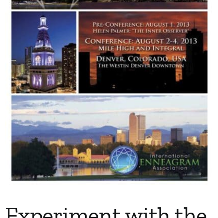
My Account
Contact
Experiment with the