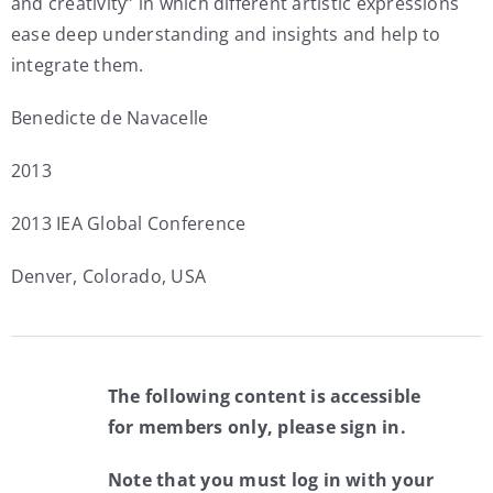
and creativity” in which different artistic expressions
ease deep understanding and insights and help to
integrate them.
Benedicte de Navacelle
2013
2013 IEA Global Conference
Denver, Colorado, USA
The following content is accessible
for members only, please sign in.
Note that you must log in with your