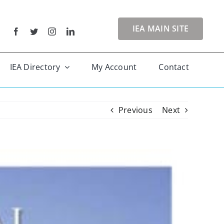
IEA MAIN SITE
IEA Directory
My Account
Contact
Previous
Next