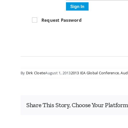
Sign In
Request Password
By
Dirk Cloete
August 1, 2013
2013 IEA Global Conference
,
Aud
Share This Story, Choose Your Platform