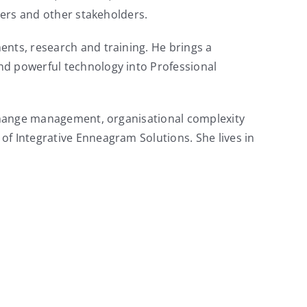
iers and other stakeholders.
ents, research and training. He brings a
nd powerful technology into Professional
, change management, organisational complexity
of Integrative Enneagram Solutions. She lives in