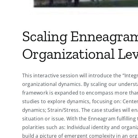
Scaling Enneagram
Organizational Lev
This interactive session will introduce the “Int
organizational dynamics. By scaling our unders
framework is expanded to encompass more than th
studies to explore dynamics, focusing on: Cente
dynamics; Strain/Stress. The case studies will e
situation or issue. With the Enneagram fulfilling
polarities such as: Individual identity and organi
build a picture of emergent complexity in an orga