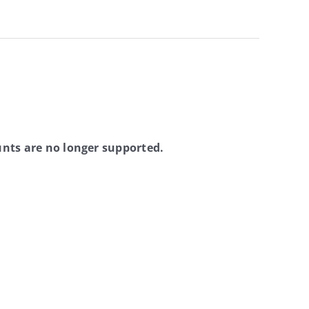
nts are no longer supported.