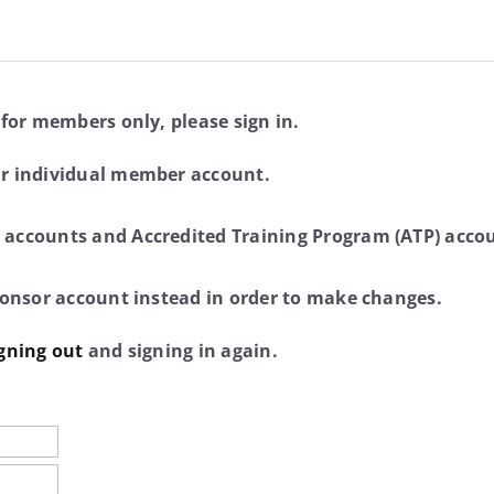
 for members only, please sign in.
ur individual member account.
 accounts and Accredited Training Program (ATP) accou
sponsor account instead in order to make changes.
gning out
and signing in again.