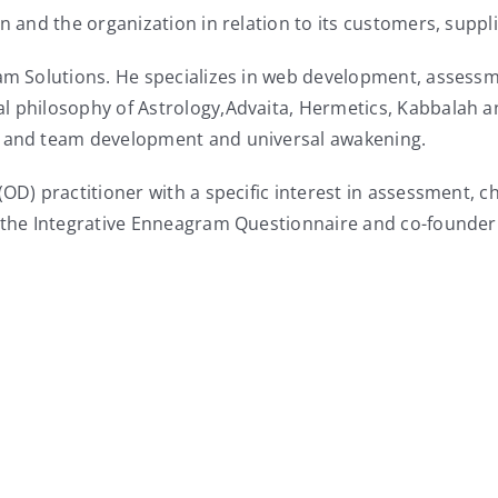
on and the organization in relation to its customers, suppl
ram Solutions. He specializes in web development, assessm
l philosophy of Astrology,Advaita, Hermetics, Kabbalah a
l and team development and universal awakening.
 (OD) practitioner with a specific interest in assessment
f the Integrative Enneagram Questionnaire and co-founder 