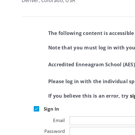
Denver, Colorado, USA
The following content is accessible
Note that you must log in with yo
Accredited Enneagram School (AES)
Please log in with the individual 
If you believe this is an error, try
si
Sign In
Email
Password