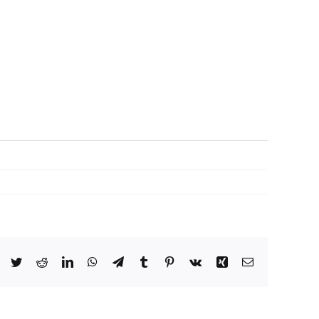
Facebook
Twitter
Reddit
LinkedIn
WhatsApp
Telegram
Tumblr
Pinterest
Vk
Xing
Email