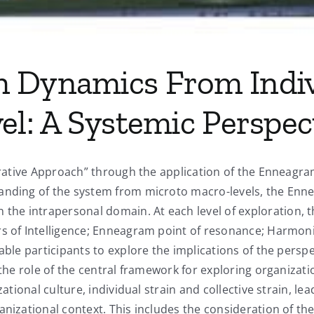
 Dynamics From Indiv
el: A Systemic Perspec
egrative Approach” through the application of the Enneagr
tanding of the system from microto macro-levels, the Enn
e intrapersonal domain. At each level of exploration, the
rs of Intelligence; Enneagram point of resonance; Harmoni
nable participants to explore the implications of the pers
 the role of the central framework for exploring organizati
zational culture, individual strain and collective strain, le
nizational context. This includes the consideration of the 