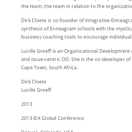
the team, the team in relation to the organizati
Dirk Cloete is co-founder of Integrative Enneag
synthesis of Enneagram schools with the mystica
business coaching tools to encourage individua
Lucille Greeff is an Organizational Development
and issue-centric OD. She is the co-developer o
Cape Town, South Africa.
Dirk Cloete
Lucille Greeff
2013
2013 IEA Global Conference