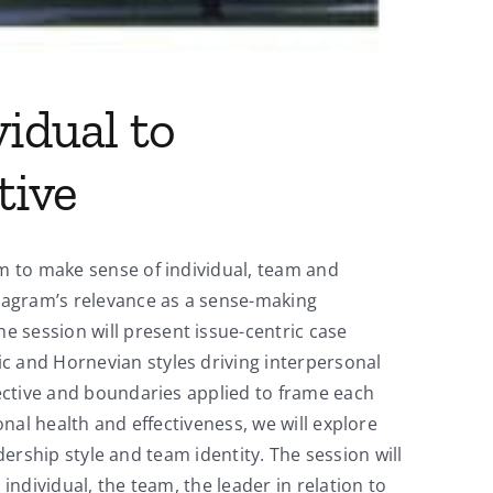
idual to
tive
am to make sense of individual, team and
eagram’s relevance as a sense-making
 session will present issue-centric case
c and Hornevian styles driving interpersonal
pective and boundaries applied to frame each
onal health and effectiveness, we will explore
adership style and team identity. The session will
individual, the team, the leader in relation to