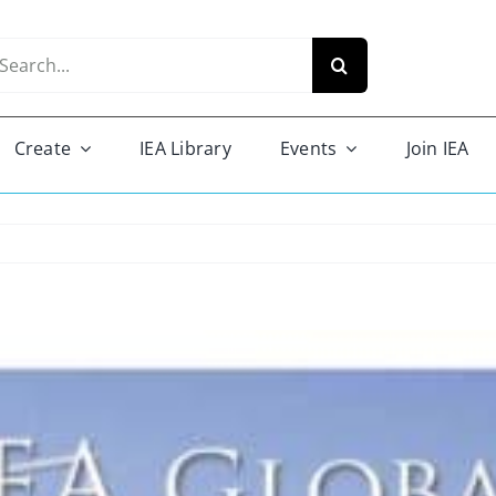
arch
r:
Create
IEA Library
Events
Join IEA