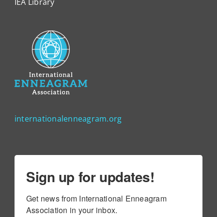
IEA Library
internationalenneagram.org
Sign up for updates!
Get news from International Enneagram 
Association in your inbox.