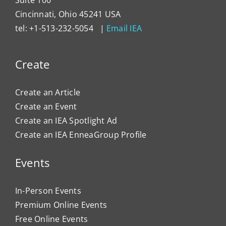
Cincinnati, Ohio 45241 USA
tel: +1-513-232-5054 |
Email IEA
Create
Create an Article
Create an Event
Create an IEA Spotlight Ad
Create an IEA EnneaGroup Profile
Events
In-Person Events
Premium Online Events
Free Online Events