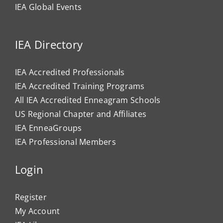
IEA Global Events
IEA Directory
IEA Accredited Professionals
IEA Accredited Training Programs
All IEA Accredited Enneagram Schools
US Regional Chapter and Affiliates
IEA EnneaGroups
IEA Professional Members
Login
Register
My Account