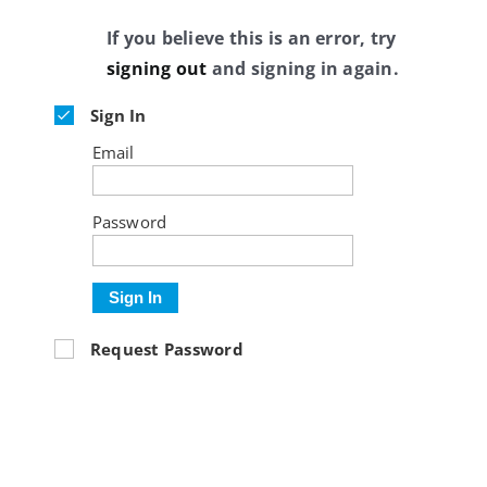
If you believe this is an error, try
signing out
and signing in again.
Sign In
Email
Password
Sign In
Request Password