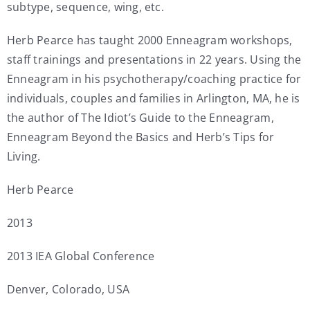
subtype, sequence, wing, etc.
Herb Pearce has taught 2000 Enneagram workshops,
staff trainings and presentations in 22 years. Using the
Enneagram in his psychotherapy/coaching practice for
individuals, couples and families in Arlington, MA, he is
the author of The Idiot’s Guide to the Enneagram,
Enneagram Beyond the Basics and Herb’s Tips for
Living.
Herb Pearce
2013
2013 IEA Global Conference
Denver, Colorado, USA