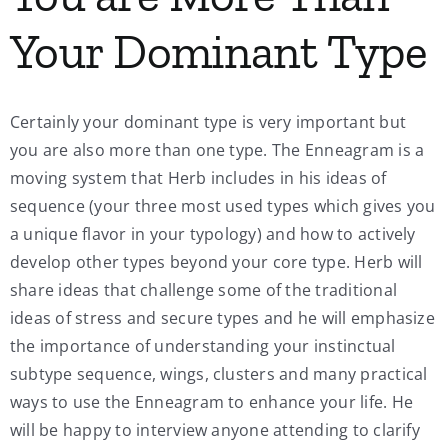
Your Dominant Type
Certainly your dominant type is very important but
you are also more than one type. The Enneagram is a
moving system that Herb includes in his ideas of
sequence (your three most used types which gives you
a unique flavor in your typology) and how to actively
develop other types beyond your core type. Herb will
share ideas that challenge some of the traditional
ideas of stress and secure types and he will emphasize
the importance of understanding your instinctual
subtype sequence, wings, clusters and many practical
ways to use the Enneagram to enhance your life. He
will be happy to interview anyone attending to clarify