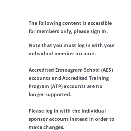
The following content is accessible
for members only, please sign in.
Note that you must log in with your
individual member account.
Accredited Enneagram School (AES)
accounts and Accredited Training
Program (ATP) accounts are no
longer supported.
Please log in with the individual
sponsor account instead in order to
make changes.