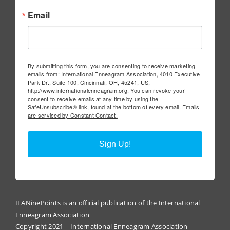
Email
By submitting this form, you are consenting to receive marketing
emails from: International Enneagram Association, 4010 Executive
Park Dr., Suite 100, Cincinnati, OH, 45241, US,
http://www.internationalenneagram.org. You can revoke your
consent to receive emails at any time by using the
SafeUnsubscribe® link, found at the bottom of every email.
Emails
are serviced by Constant Contact.
Sign Up!
IEANinePoints is an official publication of the International
Enneagram Association
Copyright 2021 – International Enneagram Association