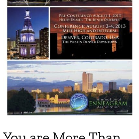
My Account
Contact
You are More Than