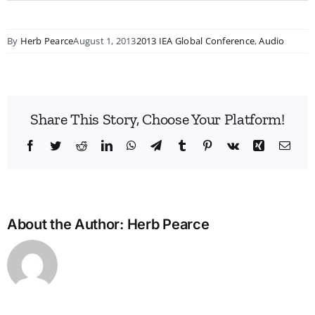
By
Herb Pearce
August 1, 2013
2013 IEA Global Conference
,
Audio
Share This Story, Choose Your Platform!
Facebook
Twitter
Reddit
LinkedIn
WhatsApp
Telegram
Tumblr
Pinterest
Vk
Xing
Emai
About the Author:
Herb Pearce
Bridg
the
Man
Divid