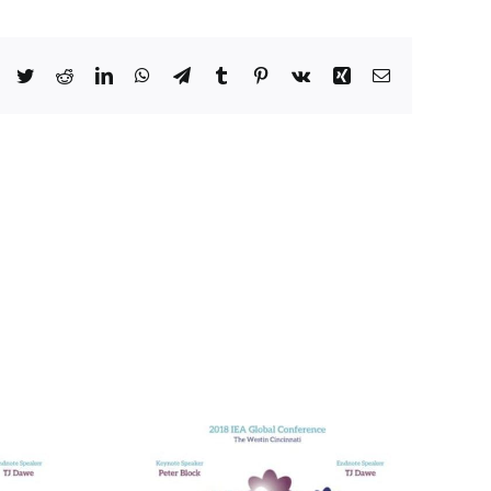
Facebook
Twitter
Reddit
LinkedIn
WhatsApp
Telegram
Tumblr
Pinterest
Vk
Xing
Email
he Many