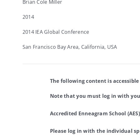
Brian Cole Miller
2014
2014 IEA Global Conference
San Francisco Bay Area, California, USA
The following content is accessible
Note that you must log in with yo
Accredited Enneagram School (AES)
Please log in with the individual 