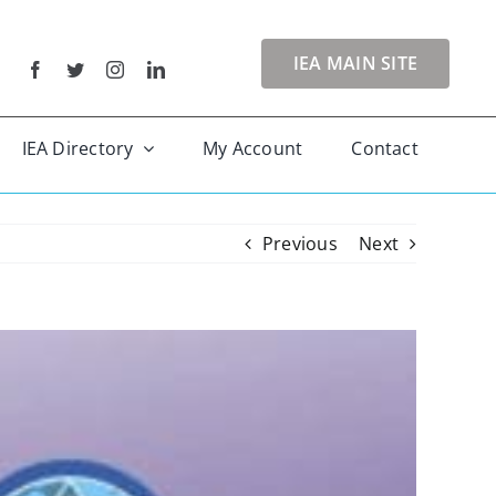
IEA MAIN SITE
IEA Directory
My Account
Contact
Previous
Next