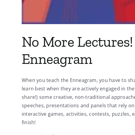
No More Lectures! 
Enneagram
When you teach the Enneagram, you have to share 
learn best when they are actively engaged in the
share!) some creative, non-traditional approach
speeches, presentations and panels that rely on 
interactive games, activities, contests, puzzles,
finish!