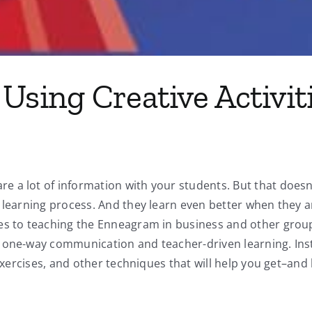
Using Creative Activit
a lot of information with your students. But that doesn’t 
 learning process. And they learn even better when they a
es to teaching the Enneagram in business and other group
one-way communication and teacher-driven learning. Instea
 exercises, and other techniques that will help you get–an