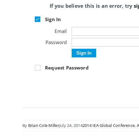
If you believe this is an error, try
si
Sign In
Email
Password
Sign In
Request Password
By
Brian Cole Miller
July 24, 2014
2014 IEA Global Conference
,
A