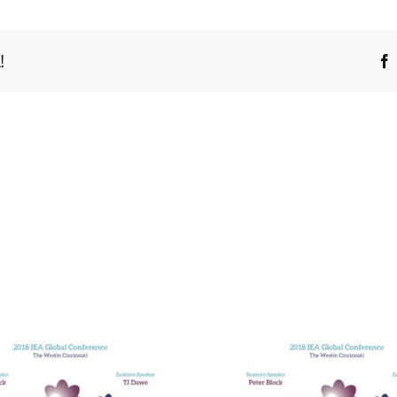
!
Bridging t