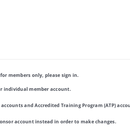
 for members only, please sign in.
ur individual member account.
 accounts and Accredited Training Program (ATP) accou
sponsor account instead in order to make changes.