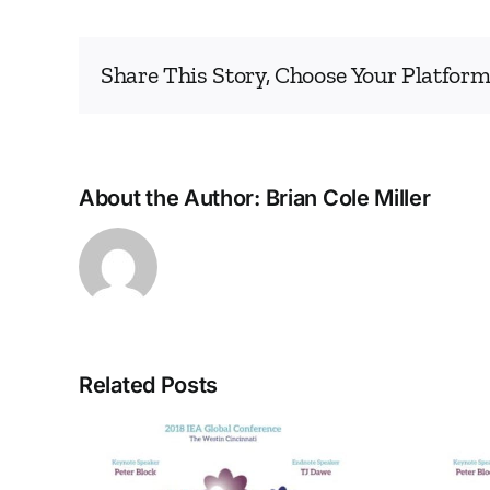
Share This Story, Choose Your Platform
About the Author:
Brian Cole Miller
Related Posts