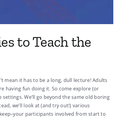
ies to Teach the
mean it has to be a long, dull lecture! Adults
re having fun doing it. So come explore (or
 settings. We’ll go beyond the same old boring
d, we’ll look at (and try out!) various
d keep–your participants involved from start to