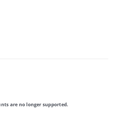
nts are no longer supported.