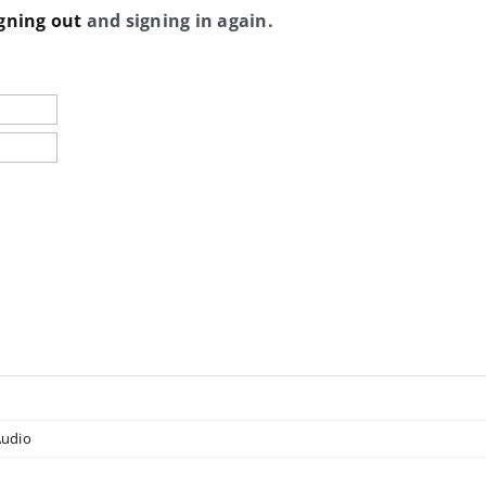
gning out
and signing in again.
udio