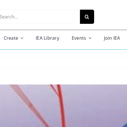
arch
r:
Create
IEA Library
Events
Join IEA