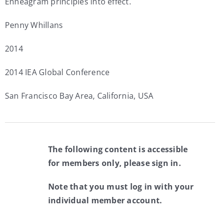
Enneagram principles into effect.
Penny Whillans
2014
2014 IEA Global Conference
San Francisco Bay Area, California, USA
The following content is accessible
for members only, please sign in.
Note that you must log in with your
individual member account.