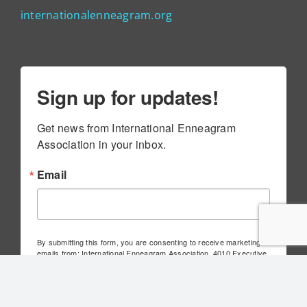
internationalenneagram.org
Sign up for updates!
Get news from International Enneagram 
Association in your inbox.
Email
By submitting this form, you are consenting to receive marketing
emails from: International Enneagram Association, 4010 Executive
Park Dr., Suite 100, Cincinnati, OH, 45241, US,
http://www.internationalenneagram.org. You can revoke your
consent to receive emails at any time by using the
SafeUnsubscribe® link, found at the bottom of every email.
Emails