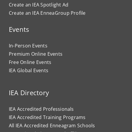
Create an IEA Spotlight Ad
Create an IEA EnneaGroup Profile
Events
In-Person Events
Premium Online Events
Free Online Events
IEA Global Events
IEA Directory
IEA Accredited Professionals
IEA Accredited Training Programs
All IEA Accredited Enneagram Schools