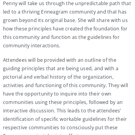
Penny will take us through the unpredictable path that
led to a thriving Enneagram community and that has
grown beyond its original base. She will share with us
how these principles have created the foundation for
this community and function as the guidelines for
community interactions.
Attendees will be provided with an outline of the
guiding principles that are being used, and with a
pictorial and verbal history of the organization,
activities and functioning of this community. They will
have the opportunity to inquire into their own
communities using these principles, followed by an
interactive discussion. This leads to the attendees’
identification of specific workable guidelines for their
respective communities to consciously put these