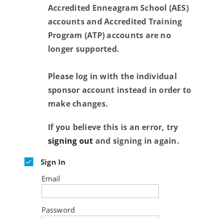
Accredited Enneagram School (AES)
accounts and Accredited Training
Program (ATP) accounts are no
longer supported.
Please log in with the individual
sponsor account instead in order to
make changes.
If you believe this is an error, try
signing out
and signing in again.
Sign In
Email
Password