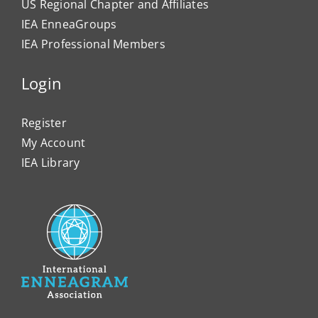
US Regional Chapter and Affiliates
IEA EnneaGroups
IEA Professional Members
Login
Register
My Account
IEA Library