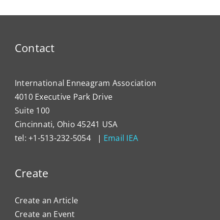
Lever
Typing
the
Enne
to
Contact
Impa
Organ
Cultu
International Enneagram Association
4010 Executive Park Drive
Suite 100
Cincinnati, Ohio 45241 USA
tel: +1-513-232-5054 |
Email IEA
Create
Create an Article
Create an Event