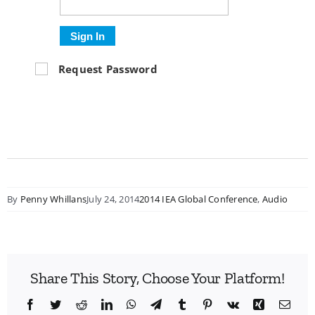
Sign In
Request Password
By
Penny Whillans
July 24, 2014
2014 IEA Global Conference
,
Audio
Share This Story, Choose Your Platform!
Facebook
Twitter
Reddit
LinkedIn
WhatsApp
Telegram
Tumblr
Pinterest
Vk
Xing
Emai