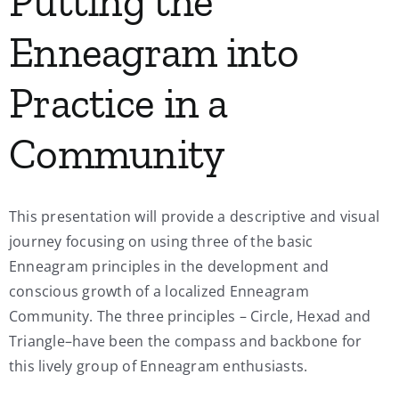
Putting the
Enneagram into
Practice in a
Community
This presentation will provide a descriptive and visual
journey focusing on using three of the basic
Enneagram principles in the development and
conscious growth of a localized Enneagram
Community. The three principles – Circle, Hexad and
Triangle–have been the compass and backbone for
this lively group of Enneagram enthusiasts.