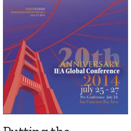
My Account
Contact