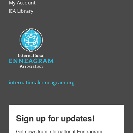
My Account
IEA Library
internationalenneagram.org
Sign up for updates!
Get news from International Enneagram 