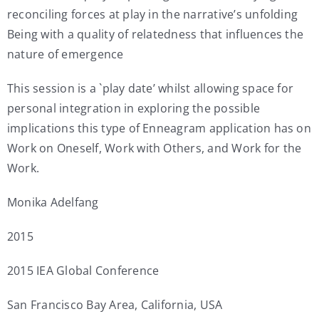
reconciling forces at play in the narrative’s unfolding
Being with a quality of relatedness that influences the
nature of emergence
This session is a `play date’ whilst allowing space for
personal integration in exploring the possible
implications this type of Enneagram application has on
Work on Oneself, Work with Others, and Work for the
Work.
Monika Adelfang
2015
2015 IEA Global Conference
San Francisco Bay Area, California, USA