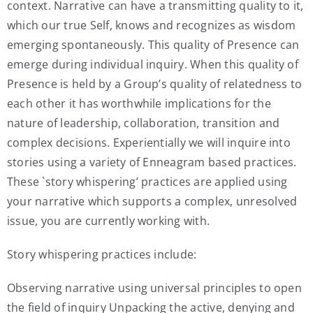
context. Narrative can have a transmitting quality to it,
which our true Self, knows and recognizes as wisdom
emerging spontaneously. This quality of Presence can
emerge during individual inquiry. When this quality of
Presence is held by a Group’s quality of relatedness to
each other it has worthwhile implications for the
nature of leadership, collaboration, transition and
complex decisions. Experientially we will inquire into
stories using a variety of Enneagram based practices.
These `story whispering’ practices are applied using
your narrative which supports a complex, unresolved
issue, you are currently working with.
Story whispering practices include:
Observing narrative using universal principles to open
the field of inquiry Unpacking the active, denying and