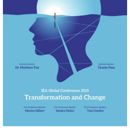
My Account
Contact