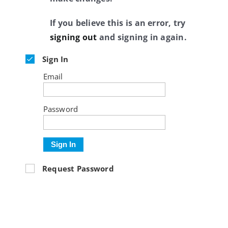
If you believe this is an error, try
signing out
and signing in again.
Sign In
Email
Password
Sign In
Request Password