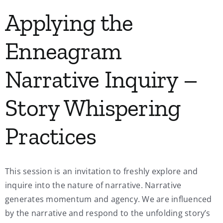
Applying the
Enneagram
Narrative Inquiry –
Story Whispering
Practices
This session is an invitation to freshly explore and
inquire into the nature of narrative. Narrative
generates momentum and agency. We are influenced
by the narrative and respond to the unfolding story’s