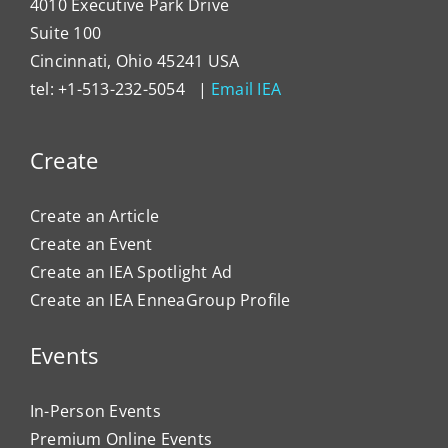
4010 Executive Park Drive
Suite 100
Cincinnati, Ohio 45241 USA
tel: +1-513-232-5054 |
Email IEA
Create
Create an Article
Create an Event
Create an IEA Spotlight Ad
Create an IEA EnneaGroup Profile
Events
In-Person Events
Premium Online Events