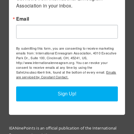
Association in your inbox.
Email
By submitting this form, you are consenting to receive marketing
emails from: International Enneagram Association, 4010 Executive
Park Dr., Suite 100, Cincinnati, OH, 45241, US,
http://www.internationalenneagram.org. You can revoke your
consent to receive emails at any time by using the
SafeUnsubscribe® link, found at the bottom of every email.
Emails
are serviced by Constant Contact.
Sign Up!
IEANinePoints is an official publication of the International