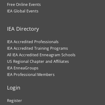
Free Online Events
IEA Global Events
IEA Directory
IEA Accredited Professionals
IEA Accredited Training Programs
All IEA Accredited Enneagram Schools
US Regional Chapter and Affiliates
IEA EnneaGroups
IEA Professional Members
Login
Register