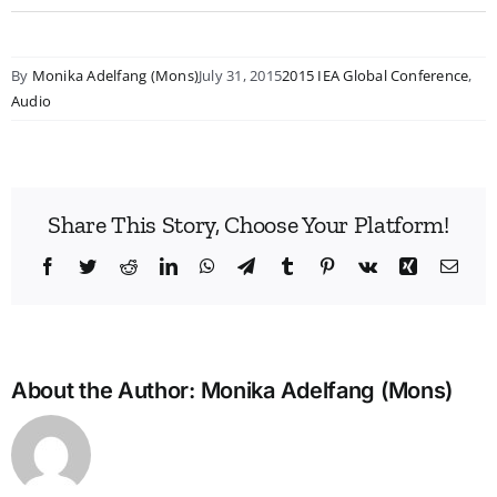
By
Monika Adelfang (Mons)
July 31, 2015
2015 IEA Global Conference
,
Audio
Share This Story, Choose Your Platform!
Facebook
Twitter
Reddit
LinkedIn
WhatsApp
Telegram
Tumblr
Pinterest
Vk
Xing
Emai
About the Author:
Monika Adelfang (Mons)
Bridg
the