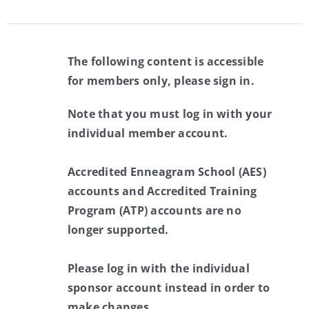
The following content is accessible
for members only, please sign in.
Note that you must log in with your
individual member account.
Accredited Enneagram School (AES)
accounts and Accredited Training
Program (ATP) accounts are no
longer supported.
Please log in with the individual
sponsor account instead in order to
make changes.