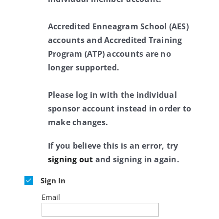
Accredited Enneagram School (AES)
accounts and Accredited Training
Program (ATP) accounts are no
longer supported.
Please log in with the individual
sponsor account instead in order to
make changes.
If you believe this is an error, try
signing out
and signing in again.
Sign In
Email