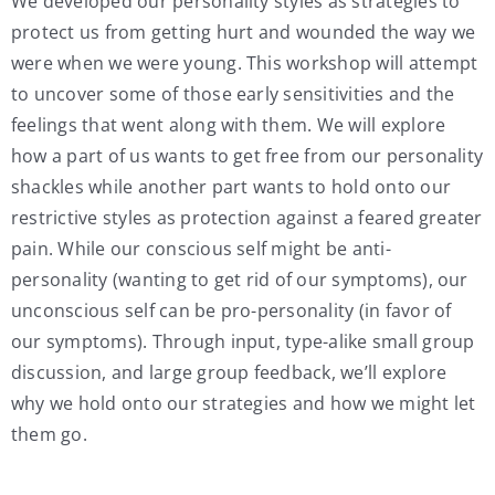
We developed our personality styles as strategies to
protect us from getting hurt and wounded the way we
were when we were young. This workshop will attempt
to uncover some of those early sensitivities and the
feelings that went along with them. We will explore
how a part of us wants to get free from our personality
shackles while another part wants to hold onto our
restrictive styles as protection against a feared greater
pain. While our conscious self might be anti-
personality (wanting to get rid of our symptoms), our
unconscious self can be pro-personality (in favor of
our symptoms). Through input, type-alike small group
discussion, and large group feedback, we’ll explore
why we hold onto our strategies and how we might let
them go.