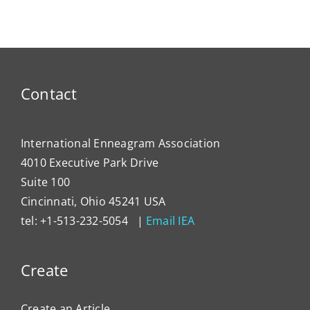
President
for
Has
Enneagram
Lever
Typing
the
Enne
to
Contact
Impa
Organ
Cultu
International Enneagram Association
4010 Executive Park Drive
Suite 100
Cincinnati, Ohio 45241 USA
tel: +1-513-232-5054 |
Email IEA
Create
Create an Article