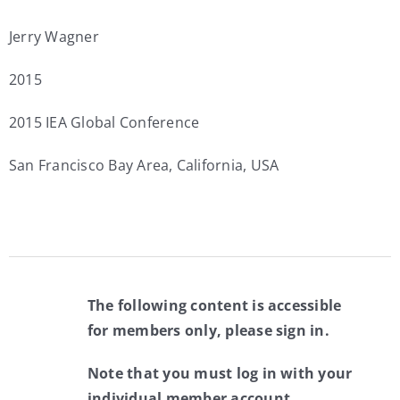
Jerry Wagner
2015
2015 IEA Global Conference
San Francisco Bay Area, California, USA
The following content is accessible
for members only, please sign in.
Note that you must log in with your
individual member account.