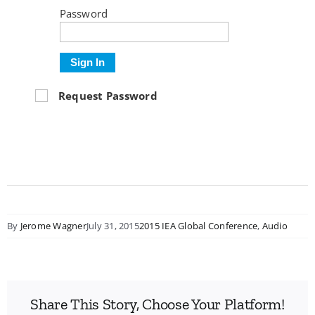
Password
Sign In
Request Password
By
Jerome Wagner
July 31, 2015
2015 IEA Global Conference
,
Audio
Share This Story, Choose Your Platform!