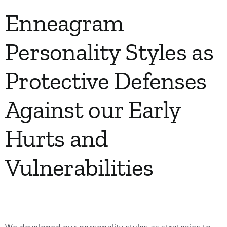
Enneagram
Personality Styles as
Protective Defenses
Against our Early
Hurts and
Vulnerabilities