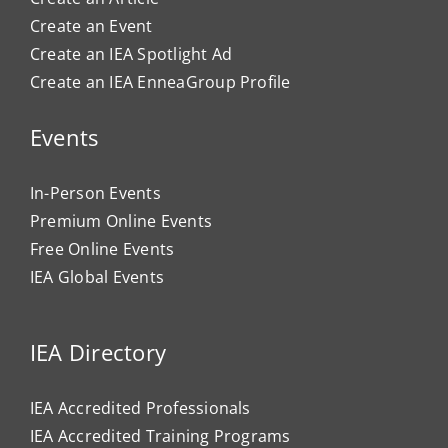
Create an Event
Create an IEA Spotlight Ad
Create an IEA EnneaGroup Profile
Events
In-Person Events
Premium Online Events
Free Online Events
IEA Global Events
IEA Directory
IEA Accredited Professionals
IEA Accredited Training Programs