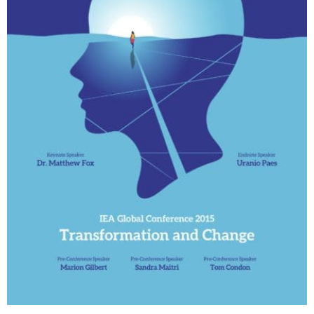
My Account
Contact