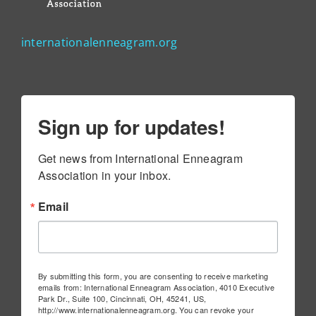
internationalenneagram.org
Sign up for updates!
Get news from International Enneagram 
Association in your inbox.
Email
By submitting this form, you are consenting to receive marketing
emails from: International Enneagram Association, 4010 Executive
Park Dr., Suite 100, Cincinnati, OH, 45241, US,
http://www.internationalenneagram.org. You can revoke your