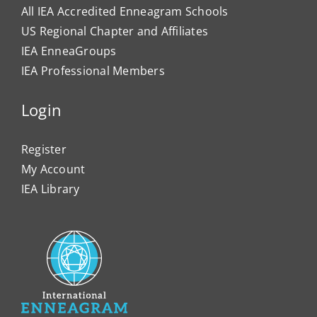
All IEA Accredited Enneagram Schools
US Regional Chapter and Affiliates
IEA EnneaGroups
IEA Professional Members
Login
Register
My Account
IEA Library