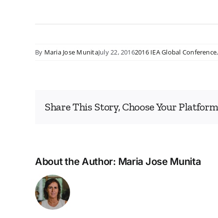
By
Maria Jose Munita
July 22, 2016
2016 IEA Global Conference
Share This Story, Choose Your Platform
About the Author:
Maria Jose Munita