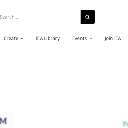
arch
r:
Create
IEA Library
Events
Join IEA