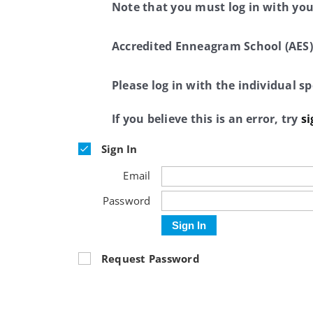
Note that you must log in with yo
Accredited Enneagram School (AES)
Please log in with the individual 
If you believe this is an error, try
si
Sign In
Email
Password
Sign In
Request Password