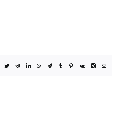
Facebook
Twitter
Reddit
LinkedIn
WhatsApp
Telegram
Tumblr
Pinterest
Vk
Xing
Email