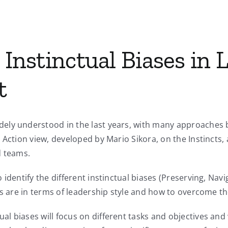
 Instinctual Biases in
t
ly understood in the last years, with many approaches be
Action view, developed by Mario Sikora, on the Instincts, 
d teams.
 identify the different instinctual biases (Preserving, Na
ons are in terms of leadership style and how to overcome t
l biases will focus on different tasks and objectives and