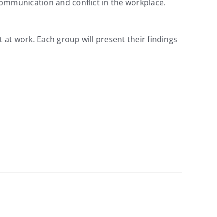
communication and conflict in the workplace.
 at work. Each group will present their findings