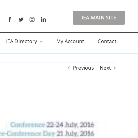
IEA MAIN SITE
IEA Directory
My Account
Contact
Previous
Next