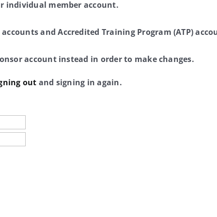
ur individual member account.
 accounts and Accredited Training Program (ATP) accou
sponsor account instead in order to make changes.
gning out
and signing in again.