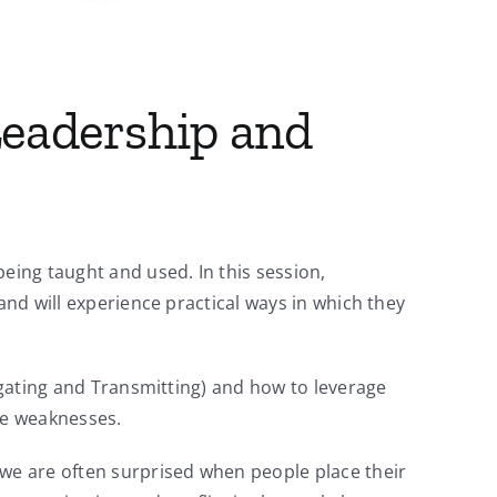
 Leadership and
ing taught and used. In this session,
and will experience practical ways in which they
vigating and Transmitting) and how to leverage
he weaknesses.
 we are often surprised when people place their