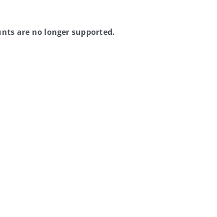
nts are no longer supported.