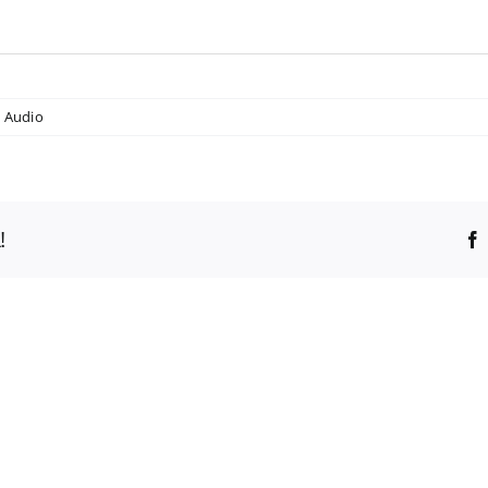
,
Audio
!