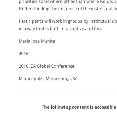
priorities somewhere other than where we do. Su
Understanding the influence of the instinctual 
Participants will work in groups by Instinctual 
in a way that is both informative and fun.
Maria Jose Munita
2016
2016 IEA Global Conference
Minneapolis, Minnesota, USA
The following content is accessible