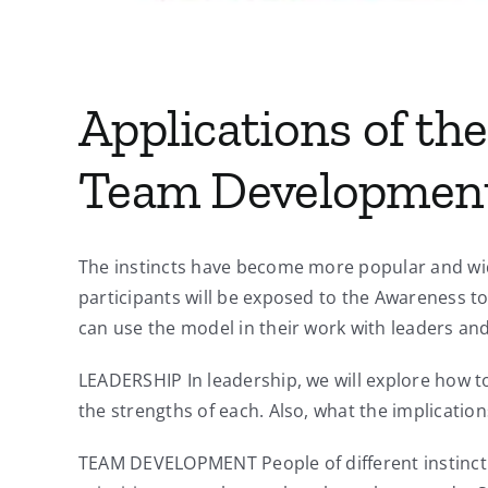
Applications of the
Team Developmen
The instincts have become more popular and wide
participants will be exposed to the Awareness to 
can use the model in their work with leaders an
LEADERSHIP In leadership, we will explore how to
the strengths of each. Also, what the implicati
TEAM DEVELOPMENT People of different instinctua