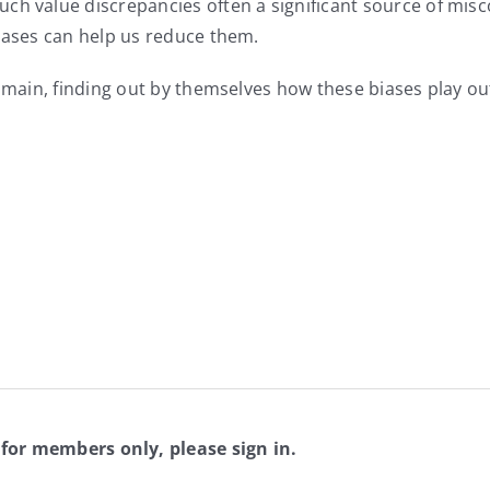
ch value discrepancies often a significant source of mis
biases can help us reduce them.
domain, finding out by themselves how these biases play out
 for members only, please sign in.