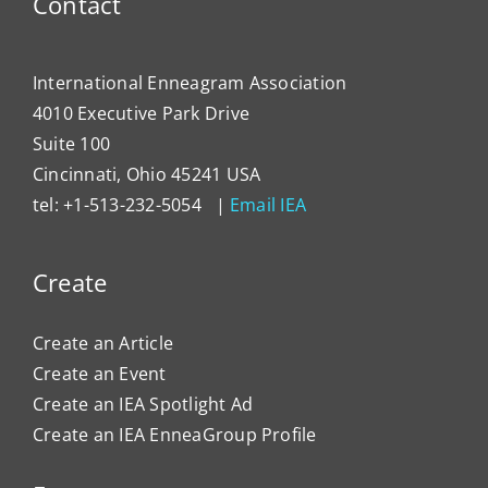
Contact
Impa
Organ
Cultu
International Enneagram Association
4010 Executive Park Drive
Suite 100
Cincinnati, Ohio 45241 USA
tel: +1-513-232-5054 |
Email IEA
Create
Create an Article
Create an Event
Create an IEA Spotlight Ad
Create an IEA EnneaGroup Profile