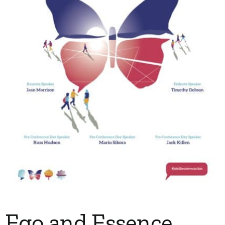
My Account
Contact
Ego and Essence,