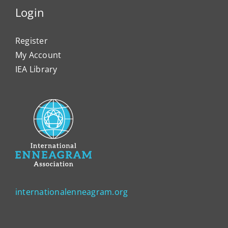
Login
Register
My Account
IEA Library
internationalenneagram.org