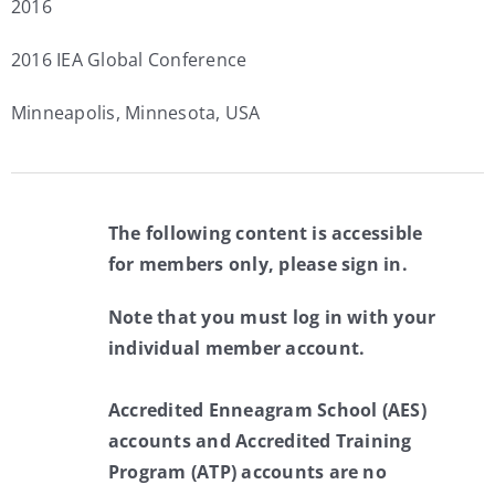
2016
2016 IEA Global Conference
Minneapolis, Minnesota, USA
The following content is accessible
for members only, please sign in.
Note that you must log in with your
individual member account.
Accredited Enneagram School (AES)
accounts and Accredited Training
Program (ATP) accounts are no