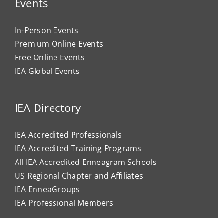
Events
In-Person Events
Premium Online Events
Free Online Events
IEA Global Events
IEA Directory
IEA Accredited Professionals
IEA Accredited Training Programs
All IEA Accredited Enneagram Schools
US Regional Chapter and Affiliates
IEA EnneaGroups
IEA Professional Members