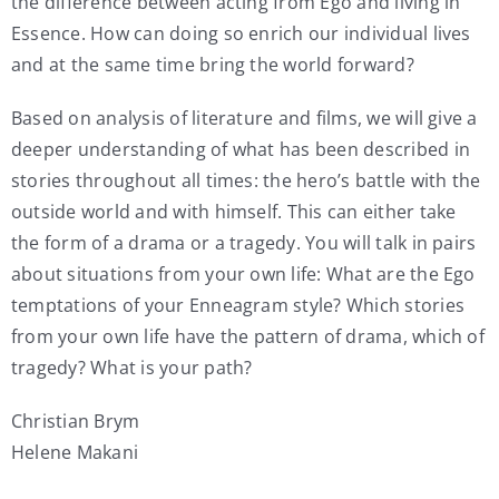
the difference between acting from Ego and living in
Essence. How can doing so enrich our individual lives
and at the same time bring the world forward?
Based on analysis of literature and films, we will give a
deeper understanding of what has been described in
stories throughout all times: the hero’s battle with the
outside world and with himself. This can either take
the form of a drama or a tragedy. You will talk in pairs
about situations from your own life: What are the Ego
temptations of your Enneagram style? Which stories
from your own life have the pattern of drama, which of
tragedy? What is your path?
Christian Brym
Helene Makani