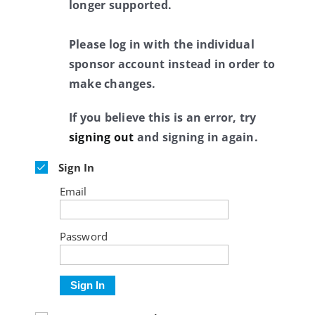
longer supported.
Please log in with the individual
sponsor account instead in order to
make changes.
If you believe this is an error, try
signing out
and signing in again.
Sign In
Email
Password
Sign In