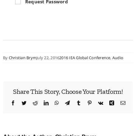
Request Password
By
Christian Brym
July 22, 2016
2016 IEA Global Conference
,
Audio
Share This Story, Choose Your Platform!
Facebook
Twitter
Reddit
LinkedIn
WhatsApp
Telegram
Tumblr
Pinterest
Vk
Xing
Emai