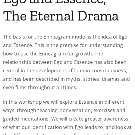
The Eternal Drama
The basis for the Enneagram model is the idea of Ego
and Essence. This is the premise for understanding
how to use the Enneagram for growth. The
relationship between Ego and Essence has also been
central in the development of human consciousness,
and has been described in myths, stories, dramas and
even films throughout all times.
In this workshop we will explore Essence in different
ways, through teaching, conversation, exercises and
guided meditations. We will create greater awareness
of what our identification with Ego leads to, and look at