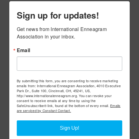
Sign up for updates!
Get news from International Enneagram 
Association in your inbox.
Email
By submitting this form, you are consenting to receive marketing
emails from: International Enneagram Association, 4010 Executive
Park Dr., Suite 100, Cincinnati, OH, 45241, US,
http://www.internationalenneagram.org. You can revoke your
consent to receive emails at any time by using the
SafeUnsubscribe® link, found at the bottom of every email.
Emails
are serviced by Constant Contact.
Sign Up!