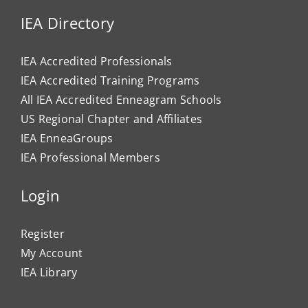
IEA Directory
IEA Accredited Professionals
IEA Accredited Training Programs
All IEA Accredited Enneagram Schools
US Regional Chapter and Affiliates
IEA EnneaGroups
IEA Professional Members
Login
Register
My Account
IEA Library