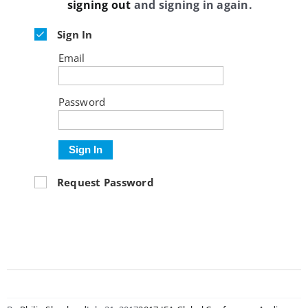
signing out
and signing in again.
Sign In
Email
Password
Sign In
Request Password