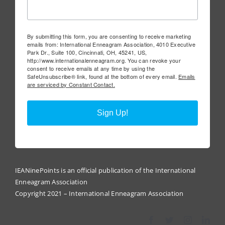
By submitting this form, you are consenting to receive marketing
emails from: International Enneagram Association, 4010 Executive
Park Dr., Suite 100, Cincinnati, OH, 45241, US,
http://www.internationalenneagram.org. You can revoke your
consent to receive emails at any time by using the
SafeUnsubscribe® link, found at the bottom of every email.
Emails
are serviced by Constant Contact.
Sign Up!
IEANinePoints is an official publication of the International
Enneagram Association
Copyright 2021 – International Enneagram Association