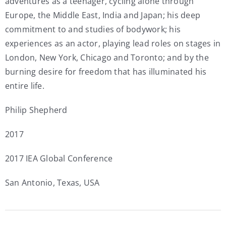
adventures as a teenager, cycling alone through
Europe, the Middle East, India and Japan; his deep
commitment to and studies of bodywork; his
experiences as an actor, playing lead roles on stages in
London, New York, Chicago and Toronto; and by the
burning desire for freedom that has illuminated his
entire life.
Philip Shepherd
2017
2017 IEA Global Conference
San Antonio, Texas, USA