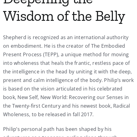
Wisdom of the Belly
Shepherd is recognized as an international authority
on embodiment. He is the creator of The Embodied
Present Process (TEPP), a unique method for moving
into wholeness that heals the frantic, restless pace of
the intelligence in the head by uniting it with the deep,
present and calm intelligence of the body. Philip’s work
is based on the vision articulated in his celebrated
book, New Self, New World: Recovering our Senses in
the Twenty-first Century and his newest book, Radical
Wholeness, to be released in fall 2017.
Philip’s personal path has been shaped by his