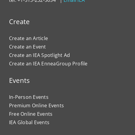
Create
Create an Article
Create an Event
Create an IEA Spotlight Ad
Create an IEA EnneaGroup Profile
Events
In-Person Events
Premium Online Events
Free Online Events
IEA Global Events