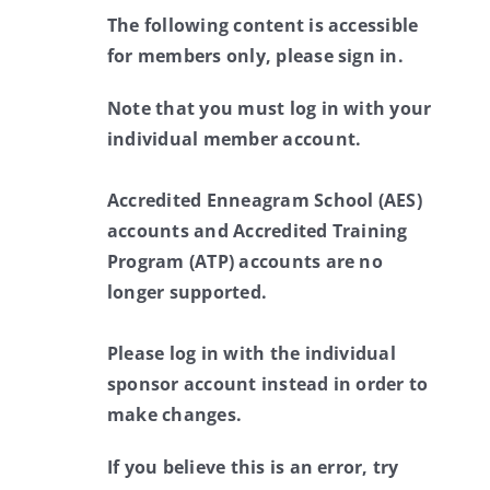
The following content is accessible
for members only, please sign in.
Note that you must log in with your
individual member account.
Accredited Enneagram School (AES)
accounts and Accredited Training
Program (ATP) accounts are no
longer supported.
Please log in with the individual
sponsor account instead in order to
make changes.
If you believe this is an error, try