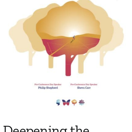
My Account
Contact
Deepening the