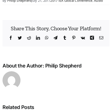
By
Philip Shepherd
July 21, 2017
2017 IEA Global Conference
,
Audio
Share This Story, Choose Your Platform!
Facebook
Twitter
Reddit
LinkedIn
WhatsApp
Telegram
Tumblr
Pinterest
Vk
Xing
Emai
About the Author:
Philip Shepherd
Bridg
the
Man
Divid
in
Related Posts
Heal