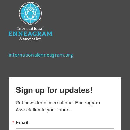
internationalenneagram.org
Sign up for updates!
Get news from International Enneagram 
Association in your inbox.
Email