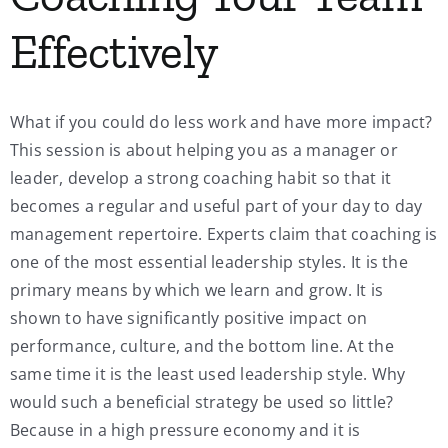
Effectively
What if you could do less work and have more impact?
This session is about helping you as a manager or
leader, develop a strong coaching habit so that it
becomes a regular and useful part of your day to day
management repertoire. Experts claim that coaching is
one of the most essential leadership styles. It is the
primary means by which we learn and grow. It is
shown to have significantly positive impact on
performance, culture, and the bottom line. At the
same time it is the least used leadership style. Why
would such a beneficial strategy be used so little?
Because in a high pressure economy and it is