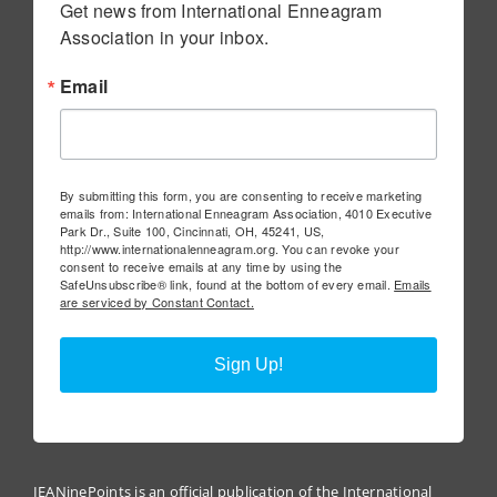
Get news from International Enneagram 
Association in your inbox.
Email
By submitting this form, you are consenting to receive marketing
emails from: International Enneagram Association, 4010 Executive
Park Dr., Suite 100, Cincinnati, OH, 45241, US,
http://www.internationalenneagram.org. You can revoke your
consent to receive emails at any time by using the
SafeUnsubscribe® link, found at the bottom of every email.
Emails
are serviced by Constant Contact.
Sign Up!
IEANinePoints is an official publication of the International