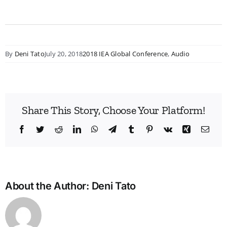
By
Deni Tato
July 20, 2018
2018 IEA Global Conference
,
Audio
Share This Story, Choose Your Platform!
Facebook
Twitter
Reddit
LinkedIn
WhatsApp
Telegram
Tumblr
Pinterest
Vk
Xing
Emai
About the Author:
Deni Tato