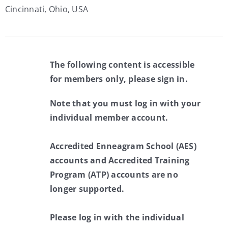
Cincinnati, Ohio, USA
The following content is accessible
for members only, please sign in.
Note that you must log in with your
individual member account.
Accredited Enneagram School (AES)
accounts and Accredited Training
Program (ATP) accounts are no
longer supported.
Please log in with the individual