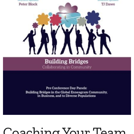
My Account
Contact
Coaching Your Team