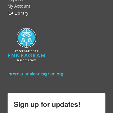
My Account
IEA Library
internationalenneagram.org
Sign up for updates!