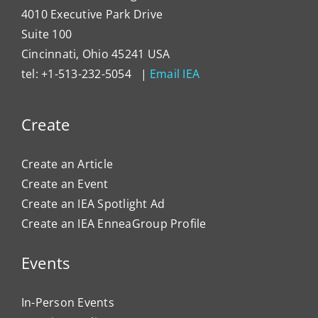
4010 Executive Park Drive
Suite 100
Cincinnati, Ohio 45241 USA
tel: +1-513-232-5054 |
Email IEA
Create
Create an Article
Create an Event
Create an IEA Spotlight Ad
Create an IEA EnneaGroup Profile
Events
In-Person Events