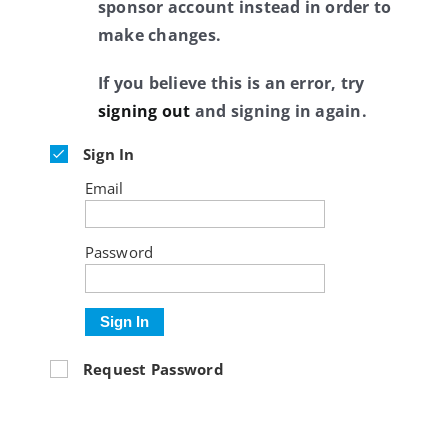
sponsor account instead in order to
make changes.
If you believe this is an error, try
signing out
and signing in again.
Sign In
Email
Password
Sign In
Request Password