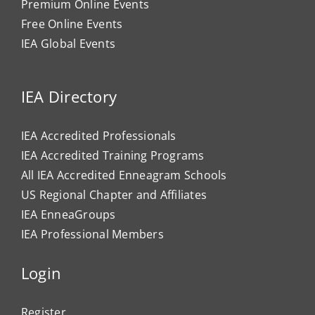
Premium Online Events
Free Online Events
IEA Global Events
IEA Directory
IEA Accredited Professionals
IEA Accredited Training Programs
All IEA Accredited Enneagram Schools
US Regional Chapter and Affiliates
IEA EnneaGroups
IEA Professional Members
Login
Register