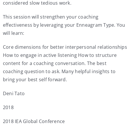
considered slow tedious work.
This session will strengthen your coaching
effectiveness by leveraging your Enneagram Type. You
will learn:
Core dimensions for better interpersonal relationships
How to engage in active listening How to structure
content for a coaching conversation. The best
coaching question to ask. Many helpful insights to
bring your best self forward.
Deni Tato
2018
2018 IEA Global Conference