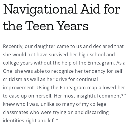
Navigational Aid for
My Account
the Teen Years
Contact
Recently, our daughter came to us and declared that
she would not have survived her high school and
college years without the help of the Enneagram. As a
One, she was able to recognize her tendency for self
criticism as well as her drive for continual
improvement. Using the Enneagram map allowed her
to ease up on herself. Her most insightful comment? “I
knew who I was, unlike so many of my college
classmates who were trying on and discarding
identities right and left.”