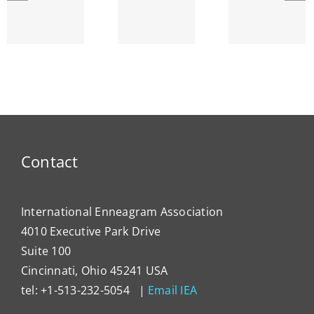
Lyr
and the
SEPTEMBER
Strin
Enneagram
am’s
ENNEA-
~ Ego
ty
NEWS
Dema
Contact
International Enneagram Association
4010 Executive Park Drive
Suite 100
Cincinnati, Ohio 45241 USA
tel: +1-513-232-5054 |
Email IEA