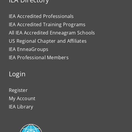
IEA Accredited Professionals
IEA Accredited Training Programs
All IEA Accredited Enneagram Schools
US Regional Chapter and Affiliates
IEA EnneaGroups
IEA Professional Members
Login
Register
My Account
IEA Library