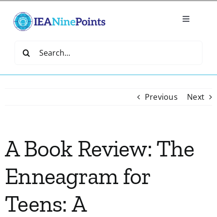
Skip
to
Toggle
content
Navigatio
Home
Search
for:
Create
Previous
Next
IEA Library
A Book Review: The
Events
Enneagram for
Join IEA
Teens: A
IEA Directory