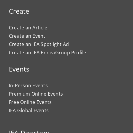
Create
Create an Article
Create an Event
Create an IEA Spotlight Ad
Create an IEA EnneaGroup Profile
Events
In-Person Events
Premium Online Events
Free Online Events
IEA Global Events
IEA Directory