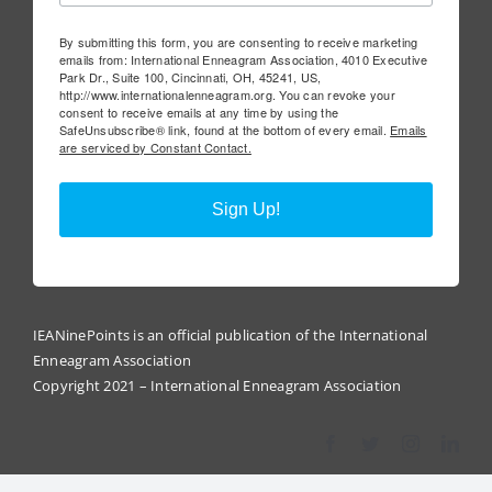
By submitting this form, you are consenting to receive marketing
emails from: International Enneagram Association, 4010 Executive
Park Dr., Suite 100, Cincinnati, OH, 45241, US,
http://www.internationalenneagram.org. You can revoke your
consent to receive emails at any time by using the
SafeUnsubscribe® link, found at the bottom of every email.
Emails
are serviced by Constant Contact.
Sign Up!
IEANinePoints is an official publication of the International
Enneagram Association
Copyright 2021 – International Enneagram Association