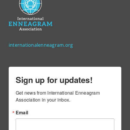
internationalenneagram.org
Sign up for updates!
Get news from International Enneagram 
Association in your inbox.
Email