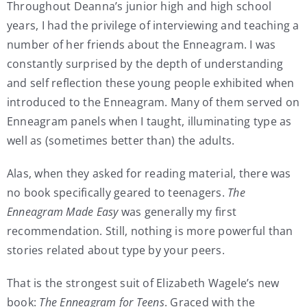
Throughout Deanna’s junior high and high school
years, I had the privilege of interviewing and teaching a
number of her friends about the Enneagram. I was
constantly surprised by the depth of understanding
and self reflection these young people exhibited when
introduced to the Enneagram. Many of them served on
Enneagram panels when I taught, illuminating type as
well as (sometimes better than) the adults.
Alas, when they asked for reading material, there was
no book specifically geared to teenagers.
The
Enneagram Made Easy
was generally my first
recommendation. Still, nothing is more powerful than
stories related about type by your peers.
That is the strongest suit of Elizabeth Wagele’s new
book:
The Enneagram for Teens
. Graced with the