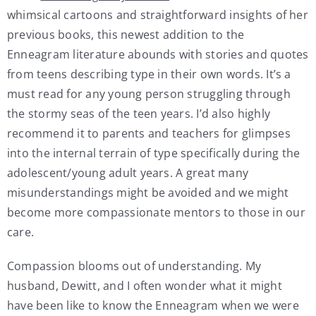
whimsical cartoons and straightforward insights of her
previous books, this newest addition to the
Enneagram literature abounds with stories and quotes
from teens describing type in their own words. It’s a
must read for any young person struggling through
the stormy seas of the teen years. I’d also highly
recommend it to parents and teachers for glimpses
into the internal terrain of type specifically during the
adolescent/young adult years. A great many
misunderstandings might be avoided and we might
become more compassionate mentors to those in our
care.
Compassion blooms out of understanding. My
husband, Dewitt, and I often wonder what it might
have been like to know the Enneagram when we were