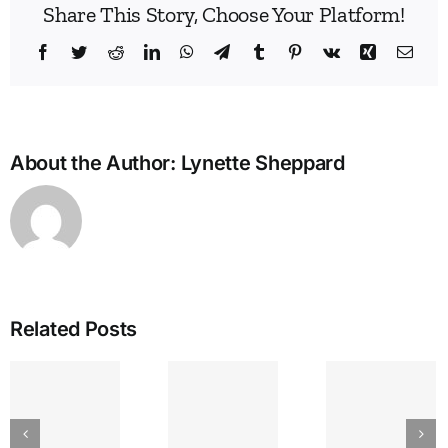
Share This Story, Choose Your Platform!
Facebook
Twitter
Reddit
LinkedIn
WhatsApp
Telegram
Tumblr
Pinterest
Vk
Xing
Emai
About the Author:
Lynette Sheppard
Related Posts
IEA
GREAT
The
Bullying
LAKES