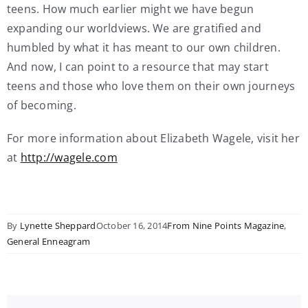
teens. How much earlier might we have begun
expanding our worldviews. We are gratified and
humbled by what it has meant to our own children.
And now, I can point to a resource that may start
teens and those who love them on their own journeys
of becoming.
For more information about Elizabeth Wagele, visit her
at
http://wagele.com
By
Lynette Sheppard
October 16, 2014
From Nine Points Magazine
,
General Enneagram