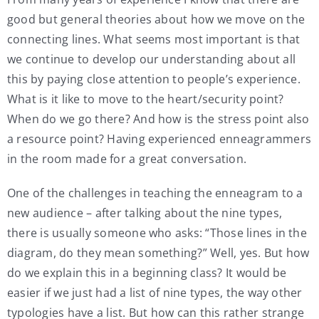
good but general theories about how we move on the
connecting lines. What seems most important is that
we continue to develop our understanding about all
this by paying close attention to people’s experience.
What is it like to move to the heart/security point?
When do we go there? And how is the stress point also
a resource point? Having experienced enneagrammers
in the room made for a great conversation.
One of the challenges in teaching the enneagram to a
new audience – after talking about the nine types,
there is usually someone who asks: “Those lines in the
diagram, do they mean something?” Well, yes. But how
do we explain this in a beginning class? It would be
easier if we just had a list of nine types, the way other
typologies have a list. But how can this rather strange