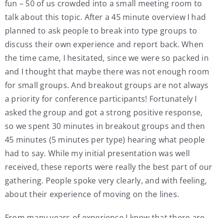
fun – 50 of us crowded into a small meeting room to
talk about this topic. After a 45 minute overview I had
planned to ask people to break into type groups to
discuss their own experience and report back. When
the time came, I hesitated, since we were so packed in
and I thought that maybe there was not enough room
for small groups. And breakout groups are not always
a priority for conference participants! Fortunately I
asked the group and got a strong positive response,
so we spent 30 minutes in breakout groups and then
45 minutes (5 minutes per type) hearing what people
had to say. While my initial presentation was well
received, these reports were really the best part of our
gathering. People spoke very clearly, and with feeling,
about their experience of moving on the lines.
From many years of experience I know that there are