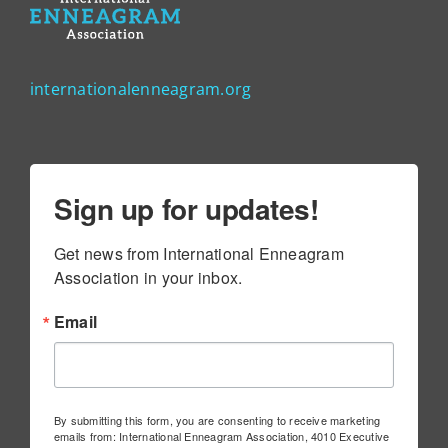
internationalenneagram.org
Sign up for updates!
Get news from International Enneagram 
Association in your inbox.
Email
By submitting this form, you are consenting to receive marketing
emails from: International Enneagram Association, 4010 Executive