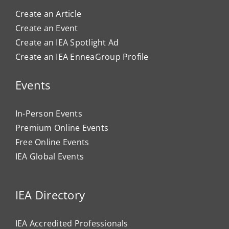
Create an Article
Create an Event
Create an IEA Spotlight Ad
Create an IEA EnneaGroup Profile
Events
In-Person Events
Premium Online Events
Free Online Events
IEA Global Events
IEA Directory
IEA Accredited Professionals