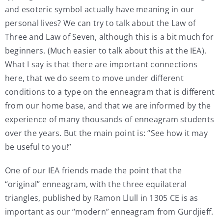
and esoteric symbol actually have meaning in our
personal lives? We can try to talk about the Law of
Three and Law of Seven, although this is a bit much for
beginners. (Much easier to talk about this at the IEA).
What I say is that there are important connections
here, that we do seem to move under different
conditions to a type on the enneagram that is different
from our home base, and that we are informed by the
experience of many thousands of enneagram students
over the years. But the main point is: “See how it may
be useful to you!”
One of our IEA friends made the point that the
“original” enneagram, with the three equilateral
triangles, published by Ramon Llull in 1305 CE is as
important as our “modern” enneagram from Gurdjieff.