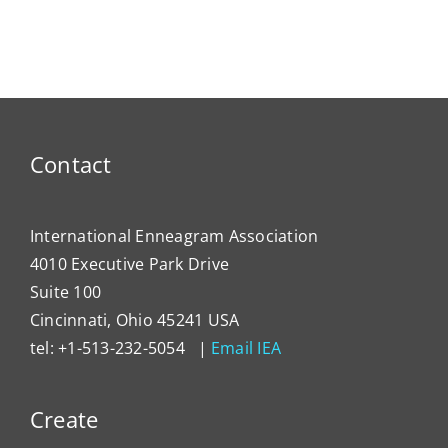
ty
NEWS
Dema
Contact
International Enneagram Association
4010 Executive Park Drive
Suite 100
Cincinnati, Ohio 45241 USA
tel: +1-513-232-5054 |
Email IEA
Create