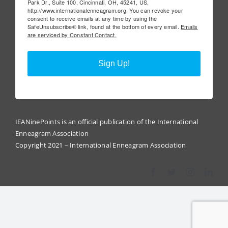
Park Dr., Suite 100, Cincinnati, OH, 45241, US,
http://www.internationalenneagram.org. You can revoke your
consent to receive emails at any time by using the
SafeUnsubscribe® link, found at the bottom of every email.
Emails
are serviced by Constant Contact.
Sign Up!
IEANinePoints is an official publication of the International
Enneagram Association
Copyright 2021 – International Enneagram Association