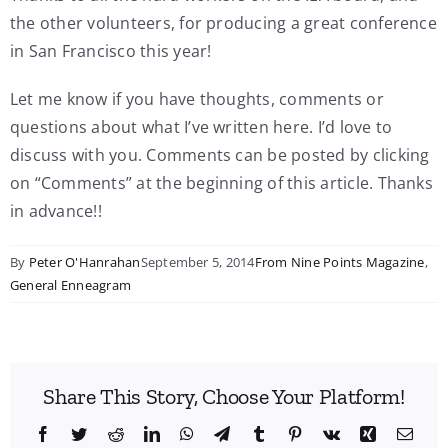
the other volunteers, for producing a great conference
in San Francisco this year!
Let me know if you have thoughts, comments or
questions about what I’ve written here. I’d love to
discuss with you. Comments can be posted by clicking
on “Comments” at the beginning of this article. Thanks
in advance!!
By
Peter O'Hanrahan
September 5, 2014
From Nine Points Magazine
,
General Enneagram
Share This Story, Choose Your Platform!
Facebook
Twitter
Reddit
LinkedIn
WhatsApp
Telegram
Tumblr
Pinterest
Vk
Xing
Emai