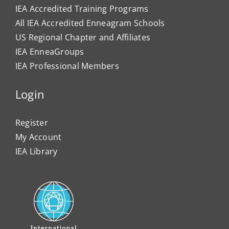
IEA Accredited Training Programs
All IEA Accredited Enneagram Schools
US Regional Chapter and Affiliates
IEA EnneaGroups
IEA Professional Members
Login
Register
My Account
IEA Library