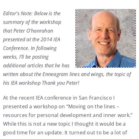
My Account
Editor’s Note: Below is the
summary of the workshop
that Peter O’hanrahan
Contact
presented at the 2014 IEA
Conference. In following
weeks, I’ll be posting
additional articles that he has
written about the Enneagram lines and wings, the topic of
his IEA workshop Thank you Peter!
At the recent IEA conference in San Francisco I
presented a workshop on “Moving on the lines –
resources for personal development and inner work.”
While this is not a new topic I thought it would be a
good time for an update. It turned out to be a lot of