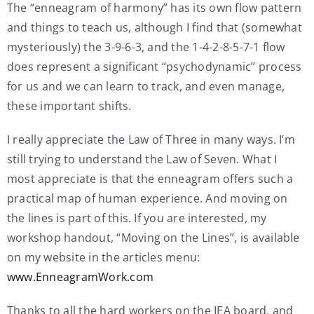
The “enneagram of harmony” has its own flow pattern
and things to teach us, although I find that (somewhat
mysteriously) the 3-9-6-3, and the 1-4-2-8-5-7-1 flow
does represent a significant “psychodynamic” process
for us and we can learn to track, and even manage,
these important shifts.
I really appreciate the Law of Three in many ways. I’m
still trying to understand the Law of Seven. What I
most appreciate is that the enneagram offers such a
practical map of human experience. And moving on
the lines is part of this. If you are interested, my
workshop handout, “Moving on the Lines”, is available
on my website in the articles menu:
www.EnneagramWork.com
Thanks to all the hard workers on the IEA board, and