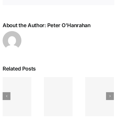
About the Author:
Peter O'Hanrahan
Related Posts
IEA
GREAT
The
Bullying
LAKES
Lyr
and the
SEPTEMBER
Strin
Enneagram
am’s
ENNEA-
~ Ego