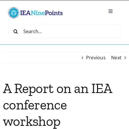
Skip
to
Toggle
content
Navigatio
Home
Search
for:
Create
Previous
Next
IEA Library
A Report on an IEA
Events
conference
Join IEA
workshop
IEA Directory