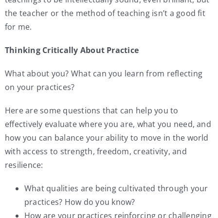
the teacher or the method of teaching isn’t a good fit
for me.
Thinking Critically About Practice
What about you? What can you learn from reflecting
on your practices?
Here are some questions that can help you to
effectively evaluate where you are, what you need, and
how you can balance your ability to move in the world
with access to strength, freedom, creativity, and
resilience:
What qualities are being cultivated through your
practices? How do you know?
How are your practices reinforcing or challenging