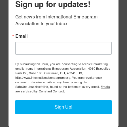
Sign up for updates!
Get news from International Enneagram 
Association in your inbox.
Email
By submitting this form, you are consenting to receive marketing
emails from: International Enneagram Association, 4010 Executive
Park Dr., Suite 100, Cincinnati, OH, 45241, US,
http://www.internationalenneagram.org. You can revoke your
consent to receive emails at any time by using the
SafeUnsubscribe® link, found at the bottom of every email.
Emails
are serviced by Constant Contact.
Sign Up!