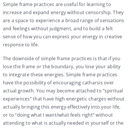
Simple frame practices are useful for learning to
increase and expand energy without censorship. They
are a space to experience a broad range of sensations
and feelings without judgment, and to build a felt
sense of how you can express your energy in creative
response to life.
The downside of simple frame practices is that if you
lose the frame or the boundary, you lose your ability
to integrate these energies. Simple frame practices
have the possibility of encouraging catharsis over
actual growth. You may become attached to “spiritual
experiences” that have high energetic charges without
actually bringing this energy effectively into your life,
or to “doing what I want/what feels right” without
attending to what is actually needed in yourself or the