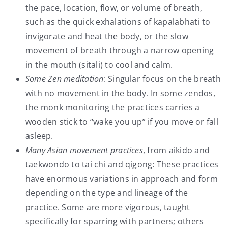
the pace, location, flow, or volume of breath,
such as the quick exhalations of kapalabhati to
invigorate and heat the body, or the slow
movement of breath through a narrow opening
in the mouth (sitali) to cool and calm.
Some Zen meditation
: Singular focus on the breath
with no movement in the body. In some zendos,
the monk monitoring the practices carries a
wooden stick to “wake you up” if you move or fall
asleep.
Many Asian movement practices
, from aikido and
taekwondo to tai chi and qigong: These practices
have enormous variations in approach and form
depending on the type and lineage of the
practice. Some are more vigorous, taught
specifically for sparring with partners; others