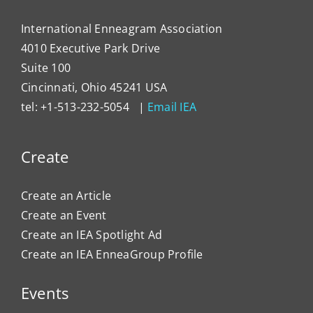
International Enneagram Association
4010 Executive Park Drive
Suite 100
Cincinnati, Ohio 45241 USA
tel: +1-513-232-5054 |
Email IEA
Create
Create an Article
Create an Event
Create an IEA Spotlight Ad
Create an IEA EnneaGroup Profile
Events