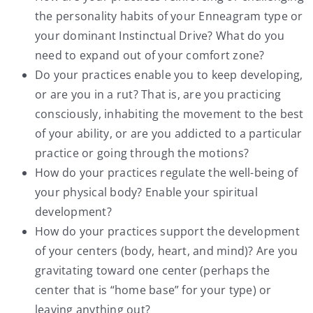
the personality habits of your Enneagram type or
your dominant Instinctual Drive? What do you
need to expand out of your comfort zone?
Do your practices enable you to keep developing,
or are you in a rut? That is, are you practicing
consciously, inhabiting the movement to the best
of your ability, or are you addicted to a particular
practice or going through the motions?
How do your practices regulate the well-being of
your physical body? Enable your spiritual
development?
How do your practices support the development
of your centers (body, heart, and mind)? Are you
gravitating toward one center (perhaps the
center that is “home base” for your type) or
leaving anything out?