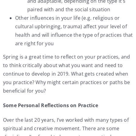
and adaptable, depending on the type it’s
paired with and the social situation
Other influences in your life (e.g. religious or
cultural upbringing, trauma) affect your level of
health and will influence the type of practices that
are right for you
Spring is a great time to reflect on your practices, and
to think critically about what you want and need to
continue to develop in 2019. What gets created when
you practice? Why might certain practices or paths be
beneficial for you?
Some Personal Reflections on Practice
Over the last 20 years, I’ve worked with many types of
spiritual and creative movement. There are some