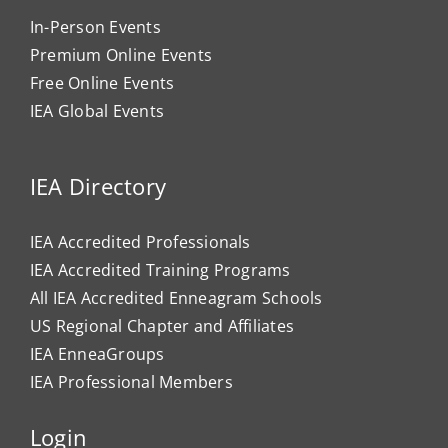
In-Person Events
Premium Online Events
Free Online Events
IEA Global Events
IEA Directory
IEA Accredited Professionals
IEA Accredited Training Programs
All IEA Accredited Enneagram Schools
US Regional Chapter and Affiliates
IEA EnneaGroups
IEA Professional Members
Login