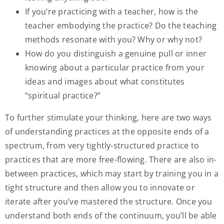
If you’re practicing with a teacher, how is the
teacher embodying the practice? Do the teaching
methods resonate with you? Why or why not?
How do you distinguish a genuine pull or inner
knowing about a particular practice from your
ideas and images about what constitutes
“spiritual practice?”
To further stimulate your thinking, here are two ways
of understanding practices at the opposite ends of a
spectrum, from very tightly-structured practice to
practices that are more free-flowing. There are also in-
between practices, which may start by training you in a
tight structure and then allow you to innovate or
iterate after you’ve mastered the structure. Once you
understand both ends of the continuum, you’ll be able