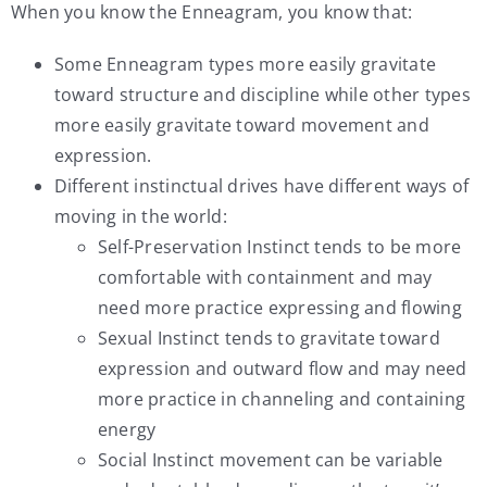
When you know the Enneagram, you know that:
Some Enneagram types more easily gravitate
toward structure and discipline while other types
more easily gravitate toward movement and
expression.
Different instinctual drives have different ways of
moving in the world:
Self-Preservation Instinct tends to be more
comfortable with containment and may
need more practice expressing and flowing
Sexual Instinct tends to gravitate toward
expression and outward flow and may need
more practice in channeling and containing
energy
Social Instinct movement can be variable