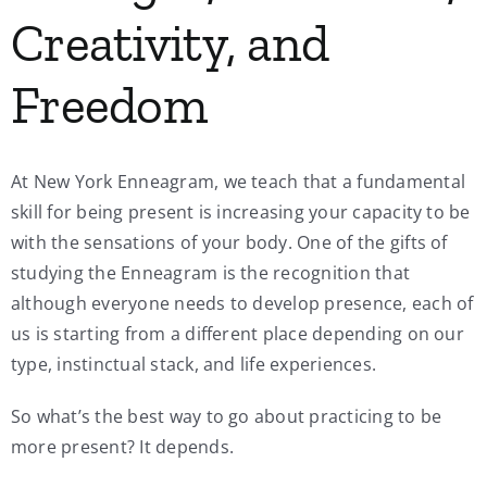
Creativity, and
Freedom
At New York Enneagram, we teach that a fundamental
skill for being present is increasing your capacity to be
with the sensations of your body. One of the gifts of
studying the Enneagram is the recognition that
although everyone needs to develop presence, each of
us is starting from a different place depending on our
type, instinctual stack, and life experiences.
So what’s the best way to go about practicing to be
more present? It depends.