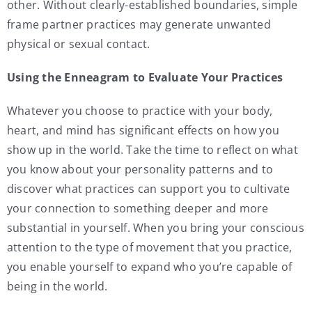
other. Without clearly-established boundaries, simple
frame partner practices may generate unwanted
physical or sexual contact.
Using the Enneagram to Evaluate Your Practices
Whatever you choose to practice with your body,
heart, and mind has significant effects on how you
show up in the world. Take the time to reflect on what
you know about your personality patterns and to
discover what practices can support you to cultivate
your connection to something deeper and more
substantial in yourself. When you bring your conscious
attention to the type of movement that you practice,
you enable yourself to expand who you’re capable of
being in the world.