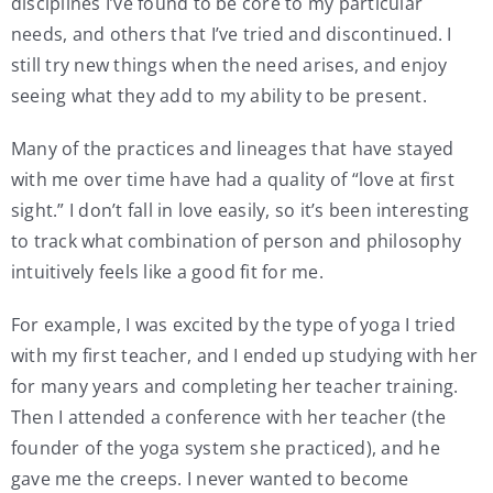
disciplines I’ve found to be core to my particular
needs, and others that I’ve tried and discontinued. I
still try new things when the need arises, and enjoy
seeing what they add to my ability to be present.
Many of the practices and lineages that have stayed
with me over time have had a quality of “love at first
sight.” I don’t fall in love easily, so it’s been interesting
to track what combination of person and philosophy
intuitively feels like a good fit for me.
For example, I was excited by the type of yoga I tried
with my first teacher, and I ended up studying with her
for many years and completing her teacher training.
Then I attended a conference with her teacher (the
founder of the yoga system she practiced), and he
gave me the creeps. I never wanted to become