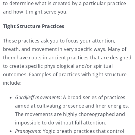
to determine what is created by a particular practice
and how it might serve you.
Tight Structure Practices
These practices ask you to focus your attention,
breath, and movement in very specific ways. Many of
them have roots in ancient practices that are designed
to create specific physiological and/or spiritual
outcomes. Examples of practices with tight structure
include:
Gurdjieff movements
: A broad series of practices
aimed at cultivating presence and finer energies.
The movements are highly choreographed and
impossible to do without full attention.
Pranayama
: Yogic breath practices that control