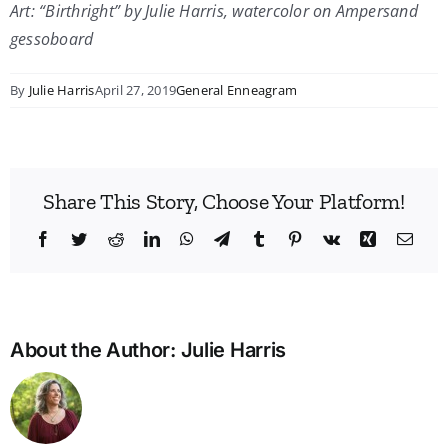
Art: “Birthright” by Julie Harris, watercolor on Ampersand
gessoboard
By
Julie Harris
April 27, 2019
General Enneagram
Share This Story, Choose Your Platform!
Facebook
Twitter
Reddit
LinkedIn
WhatsApp
Telegram
Tumblr
Pinterest
Vk
Xing
Emai
About the Author:
Julie Harris