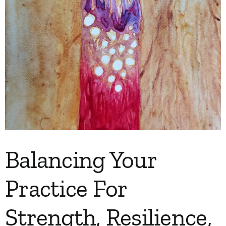
My Account
Contact
Balancing Your
Practice For
Strength, Resilience,