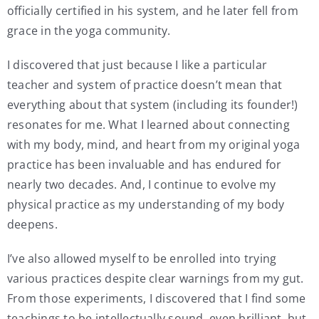
officially certified in his system, and he later fell from
grace in the yoga community.
I discovered that just because I like a particular
teacher and system of practice doesn’t mean that
everything about that system (including its founder!)
resonates for me. What I learned about connecting
with my body, mind, and heart from my original yoga
practice has been invaluable and has endured for
nearly two decades. And, I continue to evolve my
physical practice as my understanding of my body
deepens.
I’ve also allowed myself to be enrolled into trying
various practices despite clear warnings from my gut.
From those experiments, I discovered that I find some
teachings to be intellectually sound, even brilliant, but