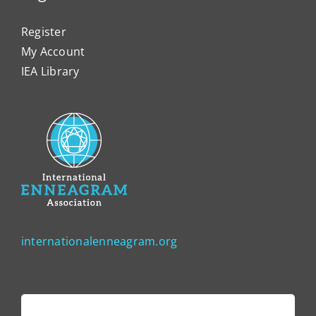
Register
My Account
IEA Library
internationalenneagram.org