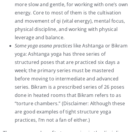
more slow and gentle, for working with one’s own
energy. Core to most of them is the cultivation
and movement of qi (vital energy), mental focus,
physical discipline, and working with physical
leverage and balance.
Some yoga asana practices
like Ashtanga or Bikram
yoga: Ashtanga yoga has three series of
structured poses that are practiced six days a
week; the primary series must be mastered
before moving to intermediate and advanced
series. Bikram is a prescribed series of 26 poses
done in heated rooms that Bikram refers to as
“torture chambers.” (Disclaimer: Although these
are good examples of tight structure yoga
practices, I’m not a fan of either.)