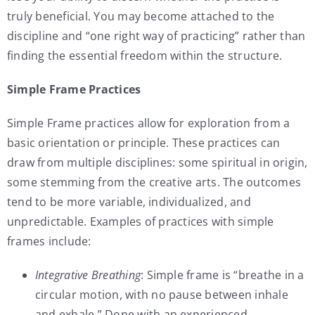
truly beneficial. You may become attached to the
discipline and “one right way of practicing” rather than
finding the essential freedom within the structure.
Simple Frame Practices
Simple Frame practices allow for exploration from a
basic orientation or principle. These practices can
draw from multiple disciplines: some spiritual in origin,
some stemming from the creative arts. The outcomes
tend to be more variable, individualized, and
unpredictable. Examples of practices with simple
frames include:
Integrative Breathing
: Simple frame is “breathe in a
circular motion, with no pause between inhale
and exhale.” Done with an experienced