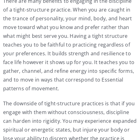
There are many benefits to engaging in the discipline
of a tight-structure practice. When you are caught in
the trance of personality, your mind, body, and heart
move toward what you know and prefer rather than
what might best serve you. Having a tight structure
teaches you to be faithful to practicing regardless of
your preferences. It builds strength and resilience to
face life however it shows up for you. It teaches you to
gather, channel, and refine energy into specific forms,
and to move in ways that correspond to Essential
patterns of movement.
The downside of tight-structure practices is that if you
engage with them without consciousness, discipline
can harden into rigidity. You may experience expanded
spiritual or energetic states, but injure your body or
lose your ability to discern whether the practice is