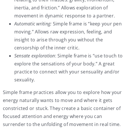
inertia, and friction.” Allows exploration of
movement in dynamic response to a partner.
Automatic writing:
Simple frame is “keep your pen
moving.” Allows raw expression, feeling, and
insight to arise through you without the
censorship of the inner critic.
Sensate exploration
: Simple frame is “use touch to
explore the sensations of your body.” A great
practice to connect with your sensuality and/or
sexuality.
Simple frame practices allow you to explore how your
energy naturally wants to move and where it gets
constricted or stuck. They create a basic container of
focused attention and energy where you can
surrender to the unfolding of movement in real time.