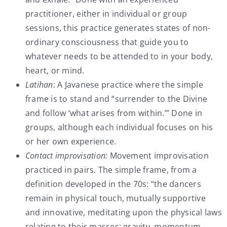
practitioner, either in individual or group
sessions, this practice generates states of non-
ordinary consciousness that guide you to
whatever needs to be attended to in your body,
heart, or mind.
Latihan
: A Javanese practice where the simple
frame is to stand and “surrender to the Divine
and follow ‘what arises from within.’” Done in
groups, although each individual focuses on his
or her own experience.
Contact improvisation:
Movement improvisation
practiced in pairs. The simple frame, from a
definition developed in the 70s: “the dancers
remain in physical touch, mutually supportive
and innovative, meditating upon the physical laws
relating to their masses: gravity, momentum,