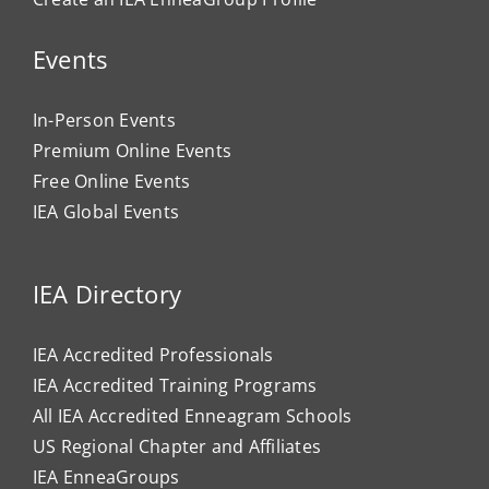
Events
In-Person Events
Premium Online Events
Free Online Events
IEA Global Events
IEA Directory
IEA Accredited Professionals
IEA Accredited Training Programs
All IEA Accredited Enneagram Schools
US Regional Chapter and Affiliates
IEA EnneaGroups