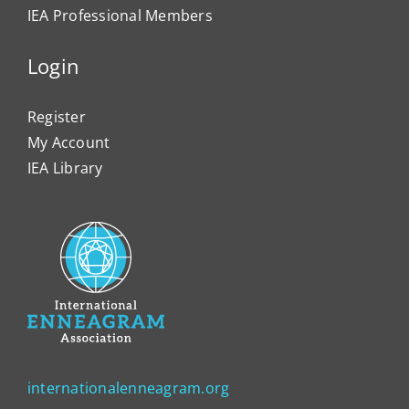
IEA Professional Members
Login
Register
My Account
IEA Library
internationalenneagram.org