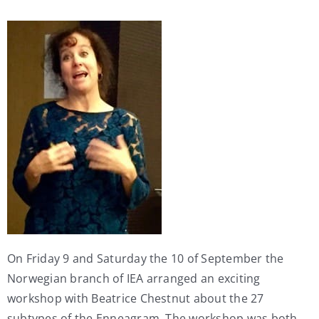
My Account
Contact
On Friday 9 and Saturday the 10 of September the
Norwegian branch of IEA arranged an exciting
workshop with Beatrice Chestnut about the 27
subtypes of the Enneagram. The workshop was both