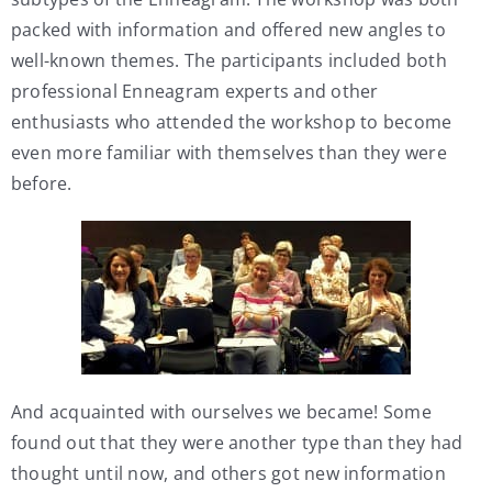
packed with information and offered new angles to
well-known themes. The participants included both
professional Enneagram experts and other
enthusiasts who attended the workshop to become
even more familiar with themselves than they were
before.
And acquainted with ourselves we became! Some
found out that they were another type than they had
thought until now, and others got new information