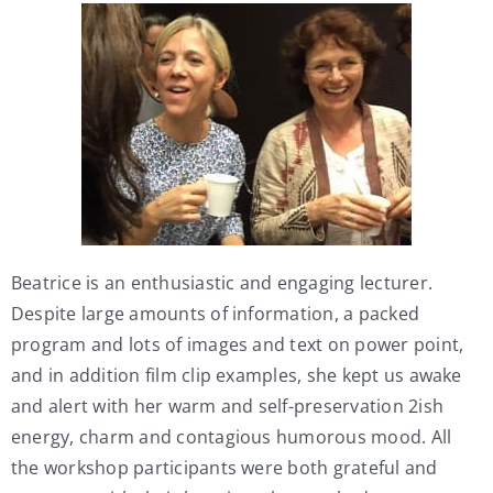
Beatrice is an enthusiastic and engaging lecturer.
Despite large amounts of information, a packed
program and lots of images and text on power point,
and in addition film clip examples, she kept us awake
and alert with her warm and self-preservation 2ish
energy, charm and contagious humorous mood. All
the workshop participants were both grateful and