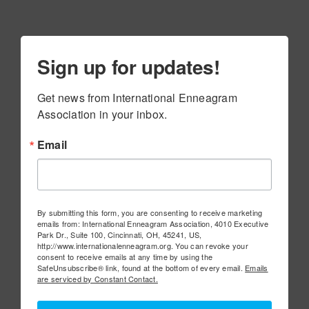
Sign up for updates!
Get news from International Enneagram 
Association in your inbox.
Email
By submitting this form, you are consenting to receive marketing
emails from: International Enneagram Association, 4010 Executive
Park Dr., Suite 100, Cincinnati, OH, 45241, US,
http://www.internationalenneagram.org. You can revoke your
consent to receive emails at any time by using the
SafeUnsubscribe® link, found at the bottom of every email.
Emails
are serviced by Constant Contact.