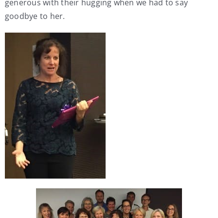
generous with their hugging when we had to say
goodbye to her.