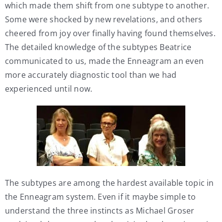
which made them shift from one subtype to another.
Some were shocked by new revelations, and others
cheered from joy over finally having found themselves.
The detailed knowledge of the subtypes Beatrice
communicated to us, made the Enneagram an even
more accurately diagnostic tool than we had
experienced until now.
The subtypes are among the hardest available topic in
the Enneagram system. Even if it maybe simple to
understand the three instincts as Michael Groser