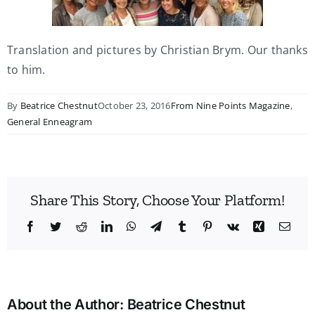
Translation and pictures by Christian Brym. Our thanks
to him.
By
Beatrice Chestnut
October 23, 2016
From Nine Points Magazine
,
General Enneagram
Share This Story, Choose Your Platform!
Facebook
Twitter
Reddit
LinkedIn
WhatsApp
Telegram
Tumblr
Pinterest
Vk
Xing
Emai
About the Author:
Beatrice Chestnut