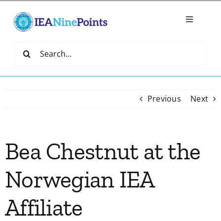
Skip
to
Toggle
content
Navigatio
Home
Search
for:
Create
Previous
Next
IEA Library
Bea Chestnut at the
Events
Norwegian IEA
Join IEA
Affiliate
IEA Directory