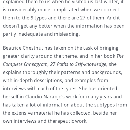
explained them to us when he visited us last winter, it
is considerably more complicated when we connect
them to the 9 types and there are 27 of them. And it
doesn’t get any better when the information has been
partly inadequate and misleading.
Beatrice Chestnut has taken on the task of bringing
greater clarity around the theme, and in her book
The
Complete Enneagram, 27 Paths to Self-knowledge
, she
explains thoroughly their patterns and backgrounds,
with in-depth descriptions, and examples from
interviews with each of the types. She has oriented
herself in Claudio Naranjo’s work for many years and
has taken a lot of information about the subtypes from
the extensive material he has collected, beside her
own interviews and therapeutic work.