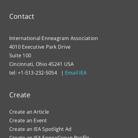
Contact
International Enneagram Association
4010 Executive Park Drive
Suite 100
Cincinnati, Ohio 45241 USA
tel: +1-513-232-5054 |
Email IEA
Create
Create an Article
Create an Event
Create an IEA Spotlight Ad
Create an IEA EnneaGroup Profile