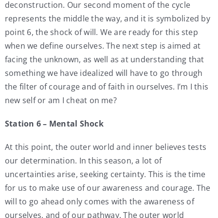
deconstruction. Our second moment of the cycle
represents the middle the way, and it is symbolized by
point 6, the shock of will. We are ready for this step
when we define ourselves. The next step is aimed at
facing the unknown, as well as at understanding that
something we have idealized will have to go through
the filter of courage and of faith in ourselves. I’m I this
new self or am I cheat on me?
Station 6 – Mental Shock
At this point, the outer world and inner believes tests
our determination. In this season, a lot of
uncertainties arise, seeking certainty. This is the time
for us to make use of our awareness and courage. The
will to go ahead only comes with the awareness of
ourselves, and of our pathway. The outer world