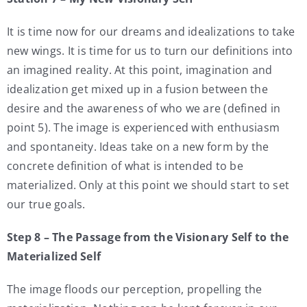
It is time now for our dreams and idealizations to take
new wings. It is time for us to turn our definitions into
an imagined reality. At this point, imagination and
idealization get mixed up in a fusion between the
desire and the awareness of who we are (defined in
point 5). The image is experienced with enthusiasm
and spontaneity. Ideas take on a new form by the
concrete definition of what is intended to be
materialized. Only at this point we should start to set
our true goals.
Step 8 – The Passage from the Visionary Self to the
Materialized Self
The image floods our perception, propelling the