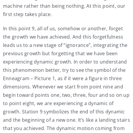
machine rather than being nothing. At this point, our
first step takes place.
In this point 9, all of us, somehow or another, forget
the growth we have achieved. And this forgetfulness
leads us to a new stage of “ignorance”, integrating the
previous growth but forgetting that we have been
experiencing dynamic growth. In order to understand
this phenomenon better, try to see the symbol of the
Enneagram – Picture 1, as if it were a figure in three
dimensions. Whenever we start from point nine and
begin toward points one, two, three, four and so on up
to point eight, we are experiencing a dynamic of
growth. Station 9 symbolizes the end of this dynamic
and the beginning of a new one. It’s like a landing stairs
that you achieved. The dynamic motion coming from