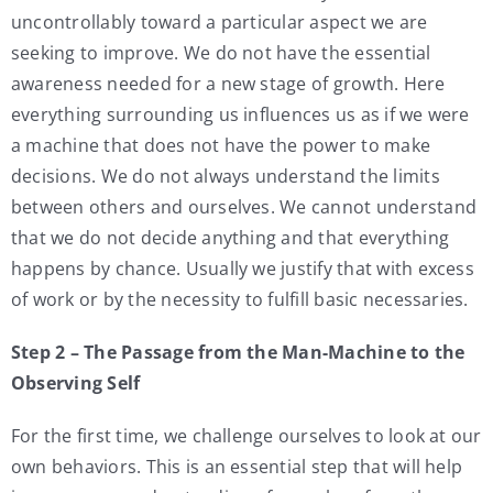
uncontrollably toward a particular aspect we are
seeking to improve. We do not have the essential
awareness needed for a new stage of growth. Here
everything surrounding us influences us as if we were
a machine that does not have the power to make
decisions. We do not always understand the limits
between others and ourselves. We cannot understand
that we do not decide anything and that everything
happens by chance. Usually we justify that with excess
of work or by the necessity to fulfill basic necessaries.
Step 2 – The Passage from the Man-Machine to the
Observing Self
For the first time, we challenge ourselves to look at our
own behaviors. This is an essential step that will help