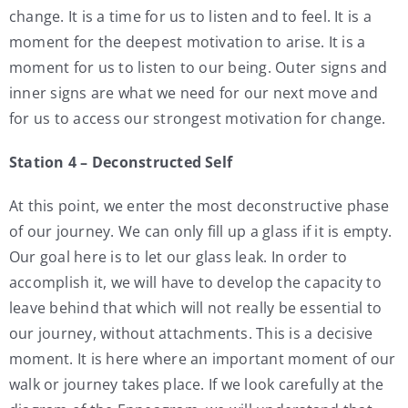
change. It is a time for us to listen and to feel. It is a
moment for the deepest motivation to arise. It is a
moment for us to listen to our being. Outer signs and
inner signs are what we need for our next move and
for us to access our strongest motivation for change.
Station 4 – Deconstructed Self
At this point, we enter the most deconstructive phase
of our journey. We can only fill up a glass if it is empty.
Our goal here is to let our glass leak. In order to
accomplish it, we will have to develop the capacity to
leave behind that which will not really be essential to
our journey, without attachments. This is a decisive
moment. It is here where an important moment of our
walk or journey takes place. If we look carefully at the