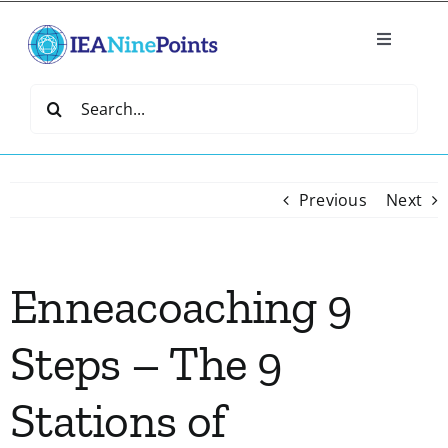
Skip
to
Toggle
content
Navigatio
Home
Search
for:
Create
Previous
Next
IEA Library
Enneacoaching 9
Events
Steps – The 9
Join IEA
Stations of
IEA Directory