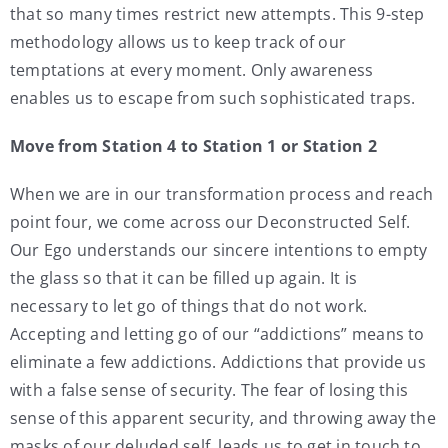
that so many times restrict new attempts. This 9-step
methodology allows us to keep track of our
temptations at every moment. Only awareness
enables us to escape from such sophisticated traps.
Move from Station 4 to Station 1 or Station 2
When we are in our transformation process and reach
point four, we come across our Deconstructed Self.
Our Ego understands our sincere intentions to empty
the glass so that it can be filled up again. It is
necessary to let go of things that do not work.
Accepting and letting go of our “addictions” means to
eliminate a few addictions. Addictions that provide us
with a false sense of security. The fear of losing this
sense of this apparent security, and throwing away the
masks of our deluded self, leads us to get in touch to