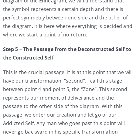
diagram of the Enneagram, we will understand that
the symbol represents a certain depth and there is
perfect symmetry between one side and the other of
the diagram. It is here where everything is decided and
where we start a point of no return.
Step 5 – The Passage from the Deconstructed Self to
the Constructed Self
This is the crucial passage. It is at this point that we will
have our transformation “second”. I call this stage
between point 4 and point 5, the “Zone”. This second
represents our moment of deliverance and the
passage to the other side of the diagram. With this
passage, we enter our creation and let go of our
Addicted Self. Any man who goes past this point will
never go backward in his specific transformation