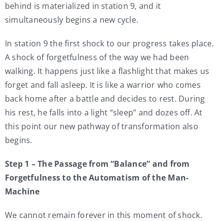
behind is materialized in station 9, and it
simultaneously begins a new cycle.
In station 9 the first shock to our progress takes place.
A shock of forgetfulness of the way we had been
walking. It happens just like a flashlight that makes us
forget and fall asleep. It is like a warrior who comes
back home after a battle and decides to rest. During
his rest, he falls into a light “sleep” and dozes off. At
this point our new pathway of transformation also
begins.
Step 1 – The Passage from “Balance” and from
Forgetfulness to the Automatism of the Man-
Machine
We cannot remain forever in this moment of shock.