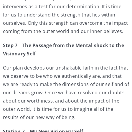
intervenes as a test for our determination. It is time
for us to understand the strength that lies within
ourselves. Only this strength can overcome the impact
coming from the outer world and our inner believes.
Step 7 – The Passage from the Mental shock to the
Visionary Self
Our plan develops our unshakable faith in the fact that
we deserve to be who we authentically are, and that
we are ready to make the dimensions of our self and of
our dreams grow. Once we have resolved our doubts
about our worthiness, and about the impact of the
outer world, it is time for us to imagine all of the
results of our new way of being.
Station 7 – My New Visionary Self