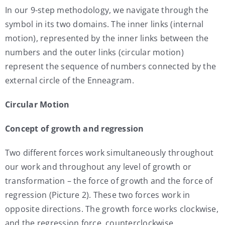
In our 9-step methodology, we navigate through the
symbol in its two domains. The inner links (internal
motion), represented by the inner links between the
numbers and the outer links (circular motion)
represent the sequence of numbers connected by the
external circle of the Enneagram.
Circular Motion
Concept of growth and regression
Two different forces work simultaneously throughout
our work and throughout any level of growth or
transformation – the force of growth and the force of
regression (Picture 2). These two forces work in
opposite directions. The growth force works clockwise,
and the regression force, counterclockwise.