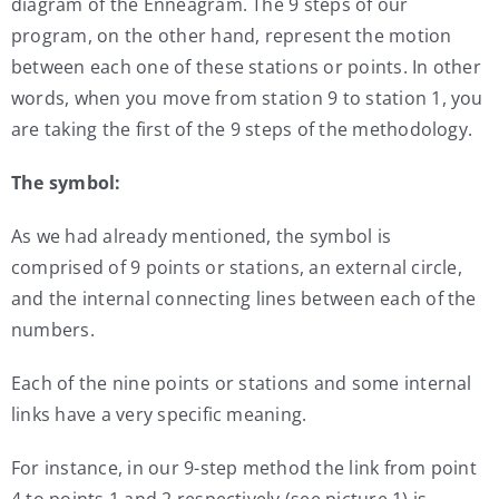
diagram of the Enneagram. The 9 steps of our
program, on the other hand, represent the motion
between each one of these stations or points. In other
words, when you move from station 9 to station 1, you
are taking the first of the 9 steps of the methodology.
The symbol:
As we had already mentioned, the symbol is
comprised of 9 points or stations, an external circle,
and the internal connecting lines between each of the
numbers.
Each of the nine points or stations and some internal
links have a very specific meaning.
For instance, in our 9-step method the link from point
4 to points 1 and 2 respectively (see picture 1) is