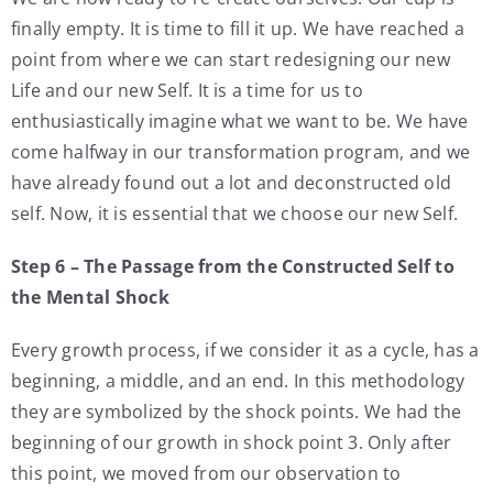
finally empty. It is time to fill it up. We have reached a
point from where we can start redesigning our new
Life and our new Self. It is a time for us to
enthusiastically imagine what we want to be. We have
come halfway in our transformation program, and we
have already found out a lot and deconstructed old
self. Now, it is essential that we choose our new Self.
Step 6 – The Passage from the Constructed Self to
the Mental Shock
Every growth process, if we consider it as a cycle, has a
beginning, a middle, and an end. In this methodology
they are symbolized by the shock points. We had the
beginning of our growth in shock point 3. Only after
this point, we moved from our observation to