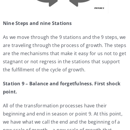
Nine Steps and nine Stations
As we move through the 9 stations and the 9 steps, we
are traveling through the process of growth. The steps
are the mechanisms that make it easy for us not to get
stagnant or not regress in the stations that support
the fulfillment of the cycle of growth.
Station 9 – Balance and forgetfulness. First shock
point.
All of the transformation processes have their
beginning and end in season or point 9. At this point,
we have what we call the end and the beginning of a
new scale of growth – a new scale of growth that