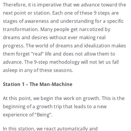
Therefore, it is imperative that we advance toward the
next point or station. Each one of these 9 steps are
stages of awareness and understanding for a specific
transformation. Many people get narcotized by
dreams and desires without ever making real
progress. The world of dreams and idealization makes
them forget “real” life and does not allow them to
advance. The 9-step methodology will not let us fall
asleep in any of these seasons.
Station 1 – The Man-Machine
At this point, we begin the work on growth. This is the
beginning of a growth trip that leads to a new
experience of “Being”.
In this station, we react automatically and