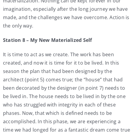
materialization. Nothing can be kept forever in our
imagination, especially after the long journey we have
made, and the challenges we have overcome. Action is
the only way.
Station 8 – My New Materialized Self
It is time to act as we create. The work has been
created, and now it is time for it to be lived. In this
season the plan that had been designed by the
architect (point 5) comes true; the “house” that had
been decorated by the designer (in point 7) needs to
be lived in. The house needs to be lived in by the one
who has struggled with integrity in each of these
phases. Now, that which is defined needs to be
accomplished. In this phase, we are experiencing a
time we had longed for as a fantastic dream come true