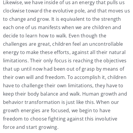
Likewise, we have inside of us an energy that pulls us
clockwise toward the evolutive pole, and that moves us
to change and grow. It is equivalent to the strength
each one of us manifests when we are children and
decide to learn how to walk. Even though the
challenges are great, children feel an uncontrollable
energy to make these efforts, against all their natural
limitations. Their only focus is reaching the objectives
that up until now had been out of grasp by means of
their own will and freedom. To accomplish it, children
have to challenge their own limitations, they have to
keep their body balance and walk. Human growth and
behavior transformation is just like this. When our
growth energies are focused, we begin to have
freedom to choose fighting against this involutive
force and start growing.