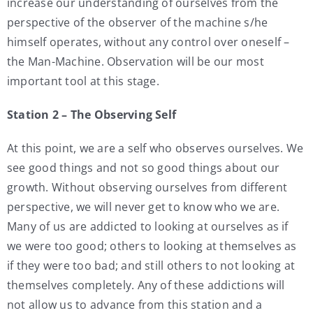
increase our understanding of ourselves from the
perspective of the observer of the machine s/he
himself operates, without any control over oneself –
the Man-Machine. Observation will be our most
important tool at this stage.
Station 2 – The Observing Self
At this point, we are a self who observes ourselves. We
see good things and not so good things about our
growth. Without observing ourselves from different
perspective, we will never get to know who we are.
Many of us are addicted to looking at ourselves as if
we were too good; others to looking at themselves as
if they were too bad; and still others to not looking at
themselves completely. Any of these addictions will
not allow us to advance from this station and a