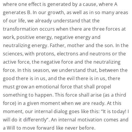
where one effect is generated by a cause, where A
generates B. In our growth, as well as in so many areas
of our life, we already understand that the
transformation occurs when there are three forces at
work, positive energy, negative energy and
neutralizing energy. Father, mother and the son. In the
sciences, with protons, electrons and neutrons or the
active force, the negative force and the neutralizing
force. In this season, we understand that, between the
good there is in us, and the evil there is in us, there
must grow an emotional force that shall propel
something to happen. This force shall arise (as a third
force) in a given moment when we are ready. At this
moment, our internal dialog goes like this: “It is today! I
will do it differently”. An internal motivation comes and
a Will to move forward like never before.