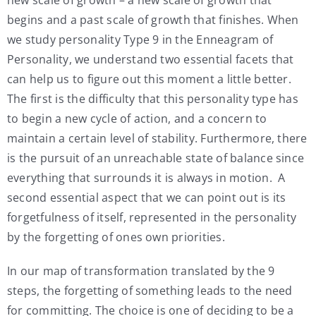
begins and a past scale of growth that finishes. When
we study personality Type 9 in the Enneagram of
Personality, we understand two essential facets that
can help us to figure out this moment a little better.
The first is the difficulty that this personality type has
to begin a new cycle of action, and a concern to
maintain a certain level of stability. Furthermore, there
is the pursuit of an unreachable state of balance since
everything that surrounds it is always in motion. A
second essential aspect that we can point out is its
forgetfulness of itself, represented in the personality
by the forgetting of ones own priorities.
In our map of transformation translated by the 9
steps, the forgetting of something leads to the need
for committing. The choice is one of deciding to be a