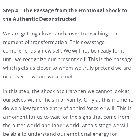
Step 4 – The Passage from the Emotional Shock to
the Authentic Deconstructed
We are getting closer and closer to reaching our
moment of transformation. This new stage
comprehends a new self. We will not be ready for it
until we recognize our present self. This is the passage
which gets us closer to whom we truly pretend we are
or closer to whom we are not.
In this step, the shock occurs when we cannot look at
ourselves with criticism or vanity. Only at this moment,
do we allow for the entry of a third force or will. This is
a moment for us to wait for the signs that come from
the outer world and inner world. At this stage we will
be able to understand our emotional energy for