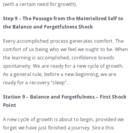
(with a certain need for growth).
Step 9 – The Passage from the Materialized Self to
the Balance and Forgetfulness Shock
Every accomplished process generates comfort. The
comfort of us being who we feel we ought to be. When
the learning is accomplished, confidence breeds
spontaneity. We are ready for a new cycle of growth.
As a general rule, before a new beginning, we are
ready for a recovery “sleep”.
Station 9 – Balance and Forgetfulness – First Shock
Point
A new cycle of growth is about to begin, provided we
forget we have just finished a journey. Since this