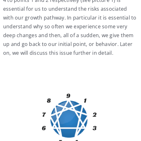
essential for us to understand the risks associated
with our growth pathway. In particular it is essential to
understand why so often we experience some very
deep changes and then, all of a sudden, we give them
up and go back to our initial point, or behavior. Later
on, we will discuss this issue further in detail.