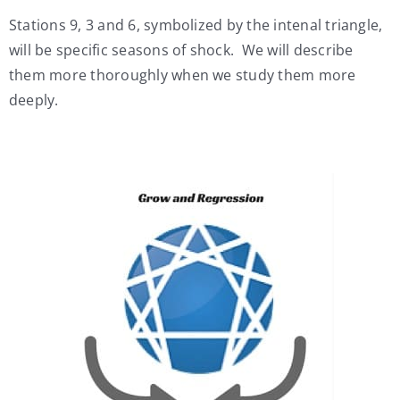
Stations 9, 3 and 6, symbolized by the intenal triangle,
will be specific seasons of shock. We will describe
them more thoroughly when we study them more
deeply.