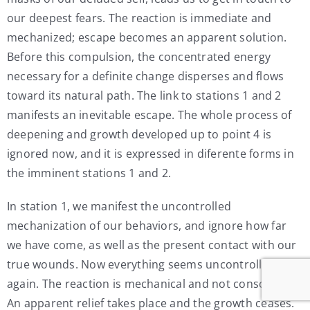
our deepest fears. The reaction is immediate and
mechanized; escape becomes an apparent solution.
Before this compulsion, the concentrated energy
necessary for a definite change disperses and flows
toward its natural path. The link to stations 1 and 2
manifests an inevitable escape. The whole process of
deepening and growth developed up to point 4 is
ignored now, and it is expressed in diferente forms in
the imminent stations 1 and 2.
In station 1, we manifest the uncontrolled
mechanization of our behaviors, and ignore how far
we have come, as well as the present contact with our
true wounds. Now everything seems uncontrolled
again. The reaction is mechanical and not conscious.
An apparent relief takes place and the growth ceases.