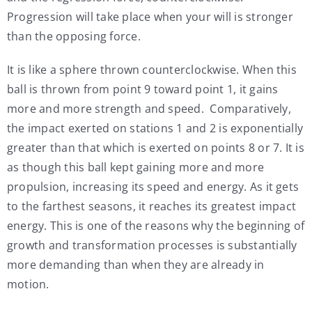
Progression will take place when your will is stronger
than the opposing force.
It is like a sphere thrown counterclockwise. When this
ball is thrown from point 9 toward point 1, it gains
more and more strength and speed. Comparatively,
the impact exerted on stations 1 and 2 is exponentially
greater than that which is exerted on points 8 or 7. It is
as though this ball kept gaining more and more
propulsion, increasing its speed and energy. As it gets
to the farthest seasons, it reaches its greatest impact
energy. This is one of the reasons why the beginning of
growth and transformation processes is substantially
more demanding than when they are already in
motion.