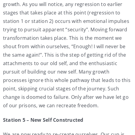
growth. As you will notice, any regression to earlier
stages that takes place at this point (regression to
station 1 or station 2) occurs with emotional impulses
trying to pursuit apparent “security”. Moving forward
transformation takes place. This is the moment we
shout from within ourselves, “Enough! I will never be
the same again!”. This is the step of getting rid of the
attachments to our old self, and the enthusiastic
pursuit of building our new self. Many growth
processes ignore this whole pathway that leads to this
point, skipping crucial stages of the journey. Such
change is doomed to failure. Only after we have let go
of our prisons, we can recreate freedom.
Station 5 – New Self Constructed
We are now ready to re-create ourselves. Our cup is