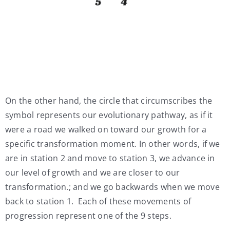
On the other hand, the circle that circumscribes the
symbol represents our evolutionary pathway, as if it
were a road we walked on toward our growth for a
specific transformation moment. In other words, if we
are in station 2 and move to station 3, we advance in
our level of growth and we are closer to our
transformation.; and we go backwards when we move
back to station 1. Each of these movements of
progression represent one of the 9 steps.