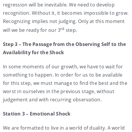
regression will be inevitable. We need to develop
recognition. Without it, it becomes impossible to grow.
Recognizing implies not judging. Only at this moment
rd
will we be ready for our 3
step.
Step 3 – The Passage from the Observing Self to the
Availability for the Shock
In some moments of our growth, we have to wait for
something to happen. In order for us to be available
for this step, we must manage to find the best and the
worst in ourselves in the previous stage, without
judgement and with recurring observation.
Station 3 – Emotional Shock
We are formatted to live in a world of duality. A world