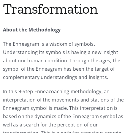
Transformation
My Account
About the Methodology
Contact
The Enneagram is a wisdom of symbols.
Understanding its symbols is having a new insight
about our human condition. Through the ages, the
symbol of the Enneagram has been the target of
complementary understandings and insights.
In this 9-Step Enneacoaching methodology, an
interpretation of the movements and stations of the
Enneagram symbol is made. This interpretation is
based on the dynamics of the Enneagram symbol as
well as a search for the perception of our
transformation. This is a path for conscious growth