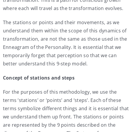
where each will travel as the transformation evolves.
The stations or points and their movements, as we
understand them within the scope of this dynamics of
transformation, are not the same as those used in the
Enneagram of the Personality. It is essential that we
temporarily forget that perception so that we can
better understand this 9-step model.
Concept of stations and steps
For the purposes of this methodology, we use the
terms ‘stations’ or ‘points’ and ‘steps’. Each of these
terms symbolize different things and it is essential that
we understand them up front. The stations or points
are represented by the 9 points described on the