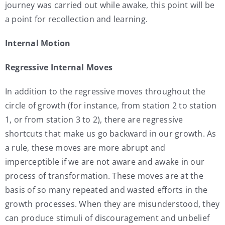
journey was carried out while awake, this point will be
a point for recollection and learning.
Internal Motion
Regressive Internal Moves
In addition to the regressive moves throughout the
circle of growth (for instance, from station 2 to station
1, or from station 3 to 2), there are regressive
shortcuts that make us go backward in our growth. As
a rule, these moves are more abrupt and
imperceptible if we are not aware and awake in our
process of transformation. These moves are at the
basis of so many repeated and wasted efforts in the
growth processes. When they are misunderstood, they
can produce stimuli of discouragement and unbelief