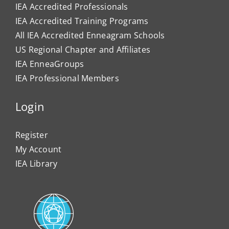
IEA Accredited Professionals
IEA Accredited Training Programs
All IEA Accredited Enneagram Schools
US Regional Chapter and Affiliates
IEA EnneaGroups
IEA Professional Members
Login
Register
My Account
IEA Library