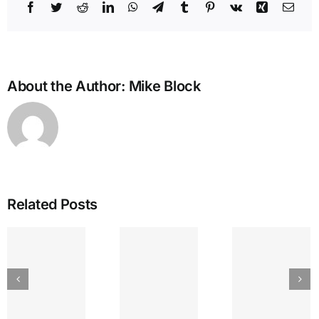
Facebook
Twitter
Reddit
LinkedIn
WhatsApp
Telegram
Tumblr
Pinterest
Vk
Xing
Emai
About the Author:
Mike Block
Related Posts
IEA
GREAT
The
Bullying
LAKES
Lyr
and the
SEPTEMBER
Strin
Enneagram