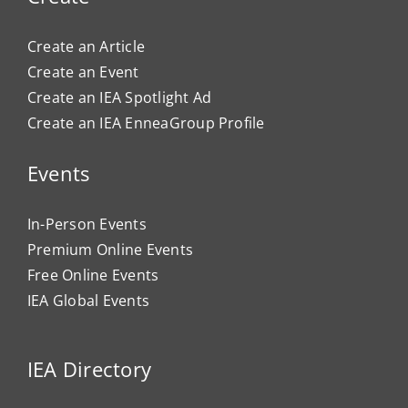
Create an Article
Create an Event
Create an IEA Spotlight Ad
Create an IEA EnneaGroup Profile
Events
In-Person Events
Premium Online Events
Free Online Events
IEA Global Events
IEA Directory