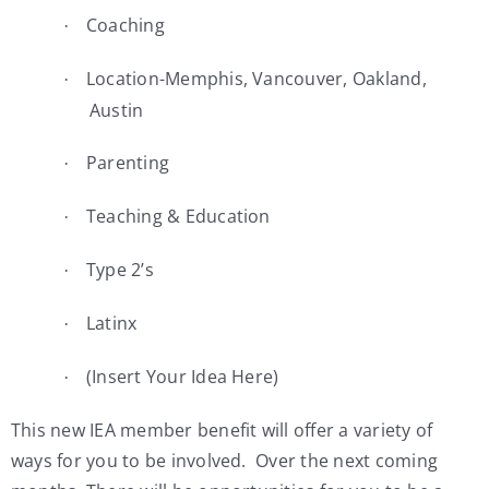
Coaching
·
Location-Memphis, Vancouver, Oakland,
·
Austin
Parenting
·
Teaching & Education
·
Type 2’s
·
Latinx
·
(Insert Your Idea Here)
·
This new IEA member benefit will offer a variety of
ways for you to be involved. Over the next coming