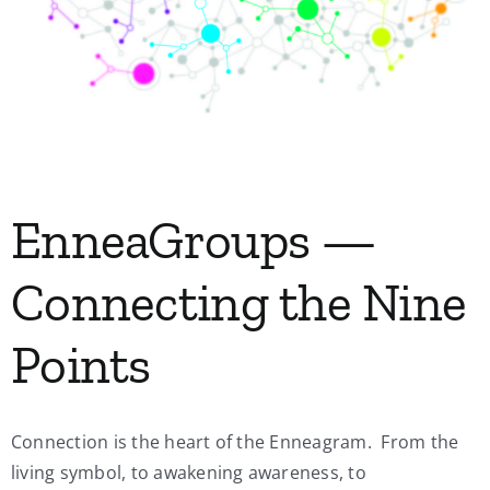
My Account
Contact
EnneaGroups —
Connecting the Nine
Points
Connection is the heart of the Enneagram. From the
living symbol, to awakening awareness, to