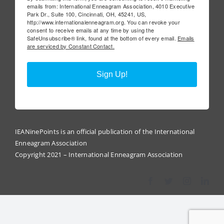
emails from: International Enneagram Association, 4010 Executive
Park Dr., Suite 100, Cincinnati, OH, 45241, US,
http://www.internationalenneagram.org. You can revoke your
consent to receive emails at any time by using the
SafeUnsubscribe® link, found at the bottom of every email.
Emails
are serviced by Constant Contact.
Sign Up!
IEANinePoints is an official publication of the International
Enneagram Association
Copyright 2021 – International Enneagram Association