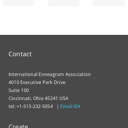
am’s
ENNEA-
~ Ego
ty
NEWS
Dema
Contact
International Enneagram Association
4010 Executive Park Drive
Suite 100
Cincinnati, Ohio 45241 USA
tel: +1-513-232-5054 |
Email IEA
Create