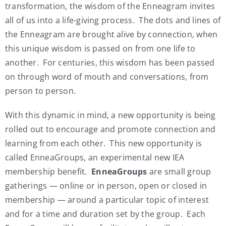
transformation, the wisdom of the Enneagram invites
all of us into a life-giving process. The dots and lines of
the Enneagram are brought alive by connection, when
this unique wisdom is passed on from one life to
another. For centuries, this wisdom has been passed
on through word of mouth and conversations, from
person to person.
With this dynamic in mind, a new opportunity is being
rolled out to encourage and promote connection and
learning from each other. This new opportunity is
called EnneaGroups, an experimental new IEA
membership benefit.
EnneaGroups
are small group
gatherings — online or in person, open or closed in
membership — around a particular topic of interest
and for a time and duration set by the group. Each