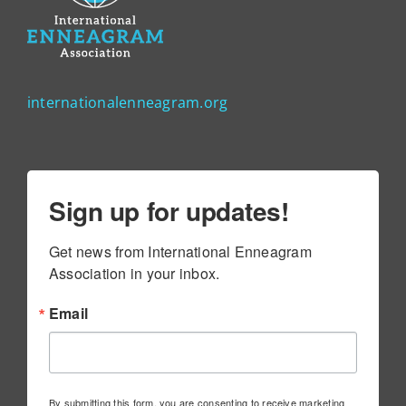
internationalenneagram.org
Sign up for updates!
Get news from International Enneagram 
Association in your inbox.
Email
By submitting this form, you are consenting to receive marketing