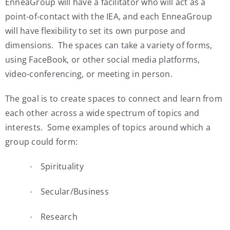
EnneaGroup will have a facilitator who will act as a
point-of-contact with the IEA, and each EnneaGroup
will have flexibility to set its own purpose and
dimensions. The spaces can take a variety of forms,
using FaceBook, or other social media platforms,
video-conferencing, or meeting in person.
The goal is to create spaces to connect and learn from
each other across a wide spectrum of topics and
interests. Some examples of topics around which a
group could form:
Spirituality
·
Secular/Business
·
Research
·