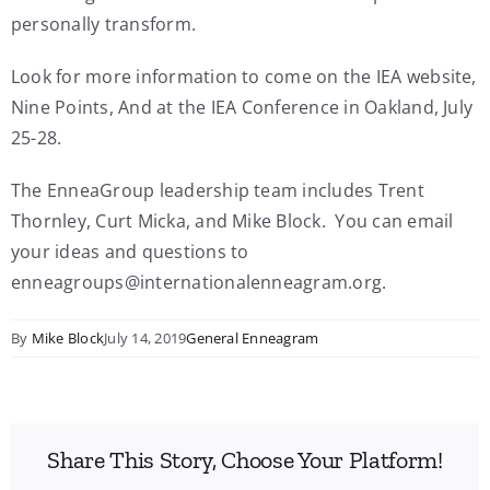
personally transform.
Look for more information to come on the IEA website,
Nine Points, And at the IEA Conference in Oakland, July
25-28.
The EnneaGroup leadership team includes Trent
Thornley, Curt Micka, and Mike Block. You can email
your ideas and questions to
enneagroups@internationalenneagram.org.
By
Mike Block
July 14, 2019
General Enneagram
Share This Story, Choose Your Platform!