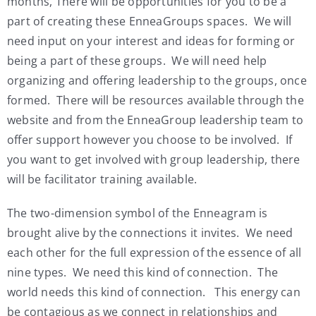
months, There will be opportunities for you to be a
part of creating these EnneaGroups spaces. We will
need input on your interest and ideas for forming or
being a part of these groups. We will need help
organizing and offering leadership to the groups, once
formed. There will be resources available through the
website and from the EnneaGroup leadership team to
offer support however you choose to be involved. If
you want to get involved with group leadership, there
will be facilitator training available.
The two-dimension symbol of the Enneagram is
brought alive by the connections it invites. We need
each other for the full expression of the essence of all
nine types. We need this kind of connection. The
world needs this kind of connection. This energy can
be contagious as we connect in relationships and