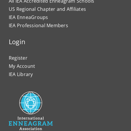
All IEA Accredited Enneagram Schools
US Regional Chapter and Affiliates
IEA EnneaGroups
IEA Professional Members
Login
Register
My Account
IEA Library