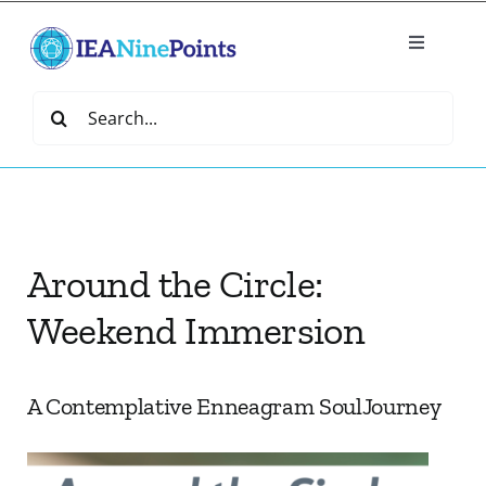
Skip
to
Toggle
content
Navigatio
Home
Search
for:
Create
IEA Library
Around the Circle:
Events
Weekend Immersion
Join IEA
A Contemplative Enneagram SoulJourney
IEA Directory