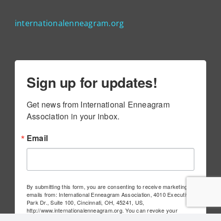
internationalenneagram.org
Sign up for updates!
Get news from International Enneagram 
Association in your inbox.
Email
By submitting this form, you are consenting to receive marketing
emails from: International Enneagram Association, 4010 Executive
Park Dr., Suite 100, Cincinnati, OH, 45241, US,
http://www.internationalenneagram.org. You can revoke your
consent to receive emails at any time by using the