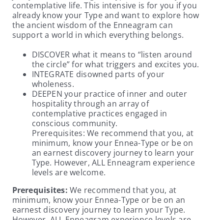
contemplative life. This intensive is for you if you
already know your Type and want to explore how
the ancient wisdom of the Enneagram can
support a world in which everything belongs.
DISCOVER what it means to “listen around
the circle” for what triggers and excites you.
INTEGRATE disowned parts of your
wholeness.
DEEPEN your practice of inner and outer
hospitality through an array of
contemplative practices engaged in
conscious community.
Prerequisites: We recommend that you, at
minimum, know your Ennea-Type or be on
an earnest discovery journey to learn your
Type. However, ALL Enneagram experience
levels are welcome.
Prerequisites:
We recommend that you, at
minimum, know your Ennea-Type or be on an
earnest discovery journey to learn your Type.
However, ALL Enneagram experience levels are