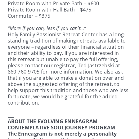
Private Room with Private Bath – $600
Private Room with Hall Bath – $475
Commuter – $375
“More if you can, less if you can’t…”
Holy Family Passionist Retreat Center has a long-
standing tradition of making retreats available to
everyone – regardless of their financial situation
and their ability to pay. If you are interested in
this retreat but unable to pay the full offering,
please contact our registrar, Ted Jastrzebski at
860-760-9705 for more information. We also ask
that if you are able to make a donation over and
above the suggested offering of the retreat, to
help support this tradition and those who are less
fortunate, we would be grateful for the added
contribution.
___
ABOUT THE EVOLVING ENNEAGRAM
CONTEMPLATIVE SOULJOURNEY PROGRAM
The Enneagram is not merely a personality