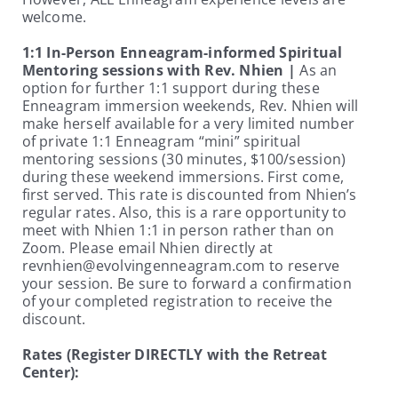
welcome.
1:1 In-Person Enneagram-informed Spiritual
Mentoring sessions with Rev. Nhien |
As an
option for further 1:1 support during these
Enneagram immersion weekends, Rev. Nhien will
make herself available for a very limited number
of private 1:1 Enneagram “mini” spiritual
mentoring sessions (30 minutes, $100/session)
during these weekend immersions. First come,
first served. This rate is discounted from Nhien’s
regular rates. Also, this is a rare opportunity to
meet with Nhien 1:1 in person rather than on
Zoom. Please email Nhien directly at
revnhien@evolvingenneagram.com to reserve
your session. Be sure to forward a confirmation
of your completed registration to receive the
discount.
Rates (Register DIRECTLY with the Retreat
Center):