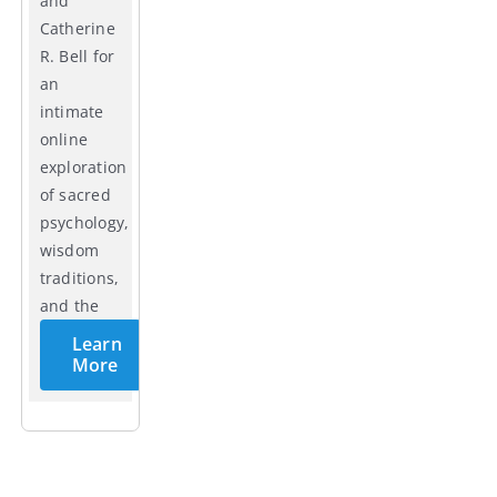
and
Catherine
R. Bell for
an
intimate
online
exploration
of sacred
psychology,
wisdom
traditions,
and the
cycles of
Learn
life.
More