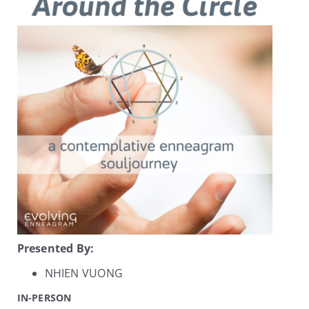
My Account
Contact
Presented By:
NHIEN VUONG
IN-PERSON