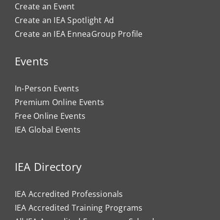
Create an Event
Create an IEA Spotlight Ad
Create an IEA EnneaGroup Profile
Events
In-Person Events
Premium Online Events
Free Online Events
IEA Global Events
IEA Directory
IEA Accredited Professionals
IEA Accredited Training Programs