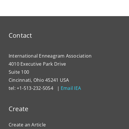
Contact
International Enneagram Association
4010 Executive Park Drive
Suite 100
Cincinnati, Ohio 45241 USA
tel: +1-513-232-5054 |
Email IEA
Create
Create an Article