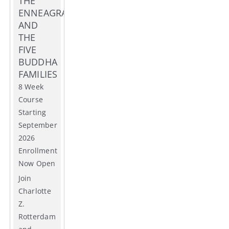
THE
ENNEAGRAM
AND
THE
FIVE
BUDDHA
FAMILIES
8 Week
Course
Starting
September
2026
Enrollment
Now Open
Join
Charlotte
Z.
Rotterdam