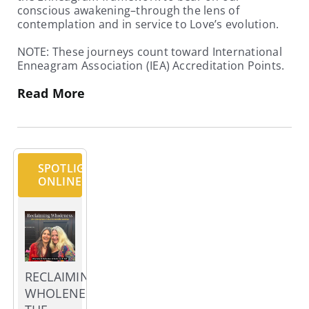
conscious awakening–through the lens of
contemplation and in service to Love’s evolution.
NOTE: These journeys count toward International
Enneagram Association (IEA) Accreditation Points.
Read More
SPOTLIGHT
ONLINE
RECLAIMING
WHOLENESS;