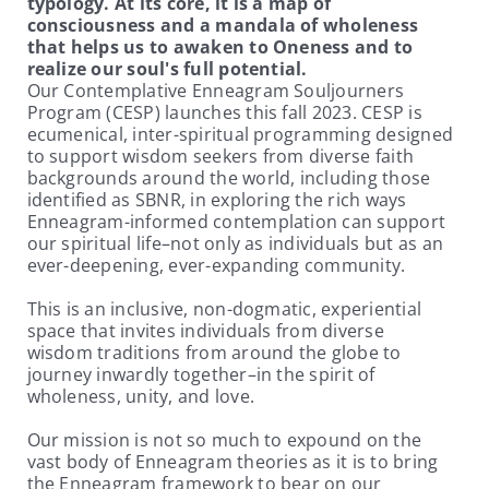
typology. At its core, it is a map of
consciousness and a mandala of wholeness
that helps us to awaken to Oneness and to
realize our soul's full potential.
Our Contemplative Enneagram Souljourners
Program (CESP) launches this fall 2023. CESP is
ecumenical, inter-spiritual programming designed
to support wisdom seekers from diverse faith
backgrounds around the world, including those
identified as SBNR, in exploring the rich ways
Enneagram-informed contemplation can support
our spiritual life–not only as individuals but as an
ever-deepening, ever-expanding community.
This is an inclusive, non-dogmatic, experiential
space that invites individuals from diverse
wisdom traditions from around the globe to
journey inwardly together–in the spirit of
wholeness, unity, and love.
Our mission is not so much to expound on the
vast body of Enneagram theories as it is to bring
the Enneagram framework to bear on our