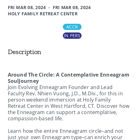
FRI MAR 08, 2024 - FRI MAR 08, 2024
HOLY FAMILY RETREAT CENTER
ACCR
IN PERS
Description
Around The Circle: A Contemplative Enneagram
SoulJourney
Join Evolving Enneagram Founder and Lead
Faculty Rev. Nhien Vuong, J.D., M.Div., for this in
person weekend immersion at Holy Family
Retreat Center in West Hartford, CT. Discover how
the Enneagram can support a contemplative,
compassion-based life.
Learn how the entire Enneagram circle–and not
just your own Enneagram type–can enrich your