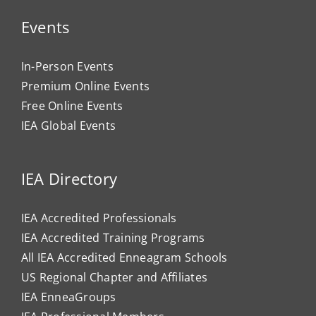
Events
In-Person Events
Premium Online Events
Free Online Events
IEA Global Events
IEA Directory
IEA Accredited Professionals
IEA Accredited Training Programs
All IEA Accredited Enneagram Schools
US Regional Chapter and Affiliates
IEA EnneaGroups