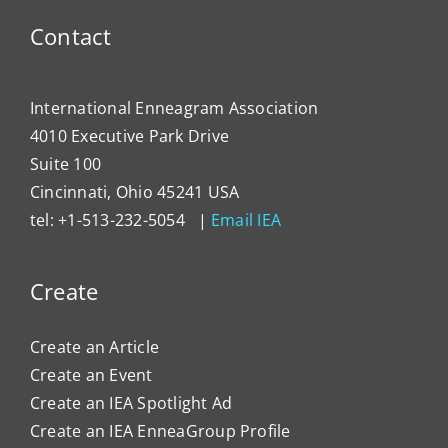
Contact
International Enneagram Association
4010 Executive Park Drive
Suite 100
Cincinnati, Ohio 45241 USA
tel: +1-513-232-5054 |
Email IEA
Create
Create an Article
Create an Event
Create an IEA Spotlight Ad
Create an IEA EnneaGroup Profile