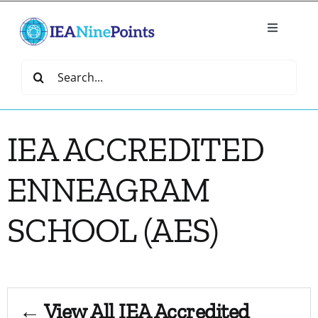
Skip
to
Toggle
content
Navigatio
Home
Search
for:
Create
IEA ACCREDITED
IEA Library
ENNEAGRAM
Events
SCHOOL (AES)
Join IEA
IEA Directory
← View All IEA Accredited