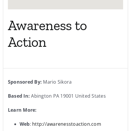
Awareness to
Action
Sponsored By:
Mario Sikora
Based In:
Abington PA 19001 United States
Learn More:
Web
:
http://awarenesstoaction.com