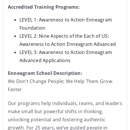
Accredited Training Programs:
LEVEL 1: Awareness to Action Enneagram
Foundation
LEVEL 2: Nine Aspects of the Each of US:
Awareness to Action Enneagram Advanced
LEVEL 3: Awareness to Action Enneagram
Advanced Applications
Enneagram School Description:
We Don’t Change People; We Help Them Grow.
Faster
Our programs help individuals, teams, and leaders
make small but powerful shifts in thinking,
unlocking potential and fostering authentic
growth. For 25 years, we’ve guided people in