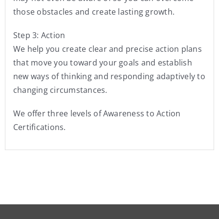
those obstacles and create lasting growth.
Step 3: Action
We help you create clear and precise action plans
that move you toward your goals and establish
new ways of thinking and responding adaptively to
changing circumstances.
We offer three levels of Awareness to Action
Certifications.