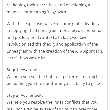
reshaping their narratives and developing a
mindset for meaningful growth.
With this expertise, we’ve become global leaders
in applying the Enneagram model across personal
and professional contexts. In fact, we have
revolutionized the theory and application of the
Enneagram with the creation of the ATA Approach.
Here’s how we do it:
Step 1: Awareness
We help you see the habitual patterns that might
be holding you back and limit your ability to grow.
Step 2: Authenticity
We help you resolve the inner conflicts that you
may not even be aware of so you can overcome