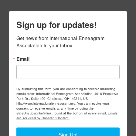
Sign up for updates!
Get news from International Enneagram 
Association in your inbox.
Email
By submitting this form, you are consenting to receive marketing
emails from: International Enneagram Association, 4010 Executive
Park Dr., Suite 100, Cincinnati, OH, 45241, US,
http://www.internationalenneagram.org. You can revoke your
consent to receive emails at any time by using the
SafeUnsubscribe® link, found at the bottom of every email.
Emails
are serviced by Constant Contact.
Sign Up!