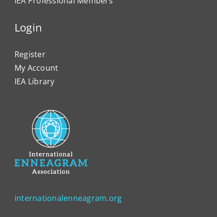
IEA Professional Members
Login
Register
My Account
IEA Library
internationalenneagram.org