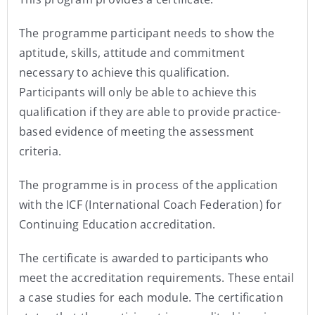
The programme participant needs to show the
aptitude, skills, attitude and commitment
necessary to achieve this qualification.
Participants will only be able to achieve this
qualification if they are able to provide practice-
based evidence of meeting the assessment
criteria.
The programme is in process of the application
with the ICF (International Coach Federation) for
Continuing Education accreditation.
The certificate is awarded to participants who
meet the accreditation requirements. These entail
a case studies for each module. The certification