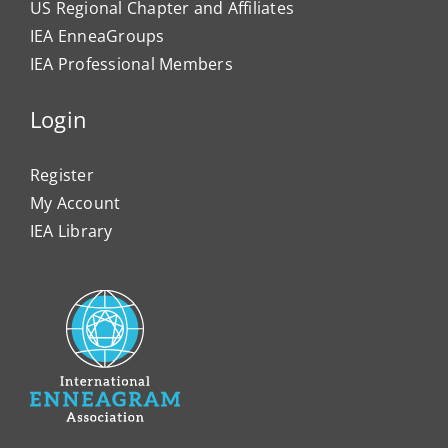
US Regional Chapter and Affiliates
IEA EnneaGroups
IEA Professional Members
Login
Register
My Account
IEA Library