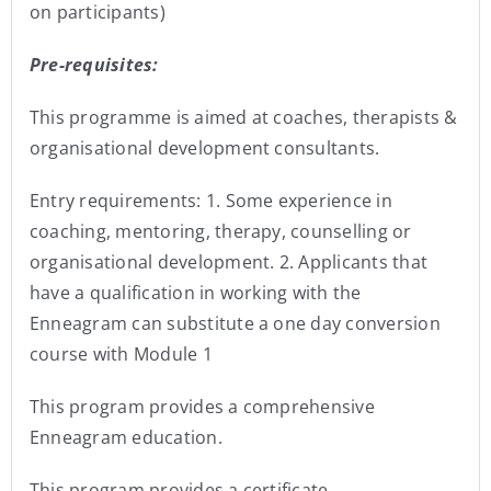
on participants)
Pre-requisites:
This programme is aimed at coaches, therapists &
organisational development consultants.
Entry requirements: 1. Some experience in
coaching, mentoring, therapy, counselling or
organisational development. 2. Applicants that
have a qualification in working with the
Enneagram can substitute a one day conversion
course with Module 1
This program provides a comprehensive
Enneagram education.
This program provides a certificate.