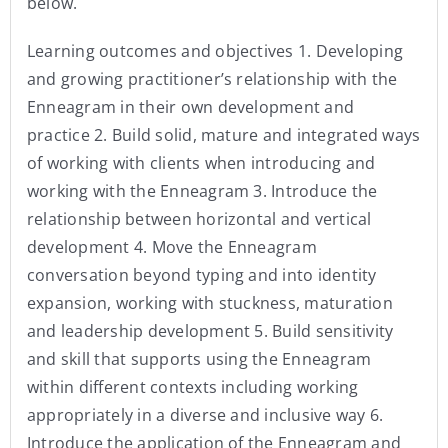
below.
Learning outcomes and objectives 1. Developing
and growing practitioner’s relationship with the
Enneagram in their own development and
practice 2. Build solid, mature and integrated ways
of working with clients when introducing and
working with the Enneagram 3. Introduce the
relationship between horizontal and vertical
development 4. Move the Enneagram
conversation beyond typing and into identity
expansion, working with stuckness, maturation
and leadership development 5. Build sensitivity
and skill that supports using the Enneagram
within different contexts including working
appropriately in a diverse and inclusive way 6.
Introduce the application of the Enneagram and