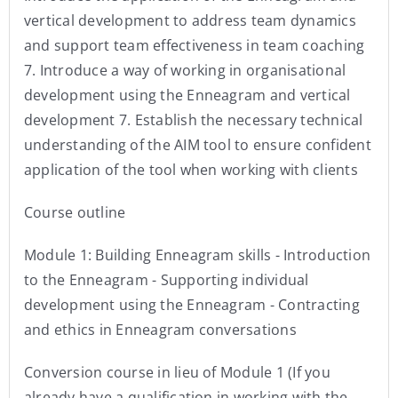
vertical development to address team dynamics
and support team effectiveness in team coaching
7. Introduce a way of working in organisational
development using the Enneagram and vertical
development 7. Establish the necessary technical
understanding of the AIM tool to ensure confident
application of the tool when working with clients
Course outline
Module 1: Building Enneagram skills - Introduction
to the Enneagram - Supporting individual
development using the Enneagram - Contracting
and ethics in Enneagram conversations
Conversion course in lieu of Module 1 (If you
already have a qualification in working with the