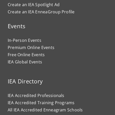
Create an IEA Spotlight Ad
Create an IEA EnneaGroup Profile
Events
In-Person Events
Premium Online Events
Free Online Events
IEA Global Events
IEA Directory
IEA Accredited Professionals
IEA Accredited Training Programs
All IEA Accredited Enneagram Schools