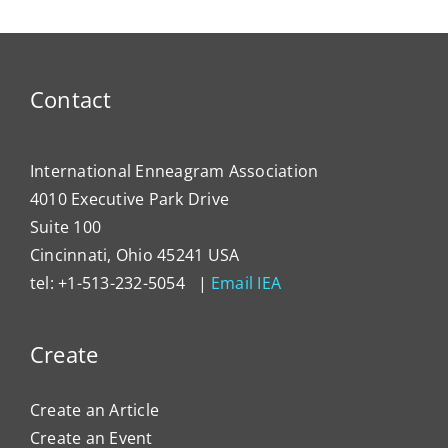
Contact
International Enneagram Association
4010 Executive Park Drive
Suite 100
Cincinnati, Ohio 45241 USA
tel: +1-513-232-5054 |
Email IEA
Create
Create an Article
Create an Event