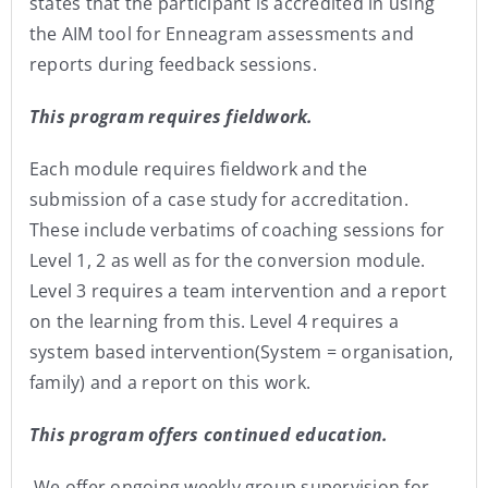
states that the participant is accredited in using
the AIM tool for Enneagram assessments and
reports during feedback sessions.
This program requires fieldwork.
Each module requires fieldwork and the
submission of a case study for accreditation.
These include verbatims of coaching sessions for
Level 1, 2 as well as for the conversion module.
Level 3 requires a team intervention and a report
on the learning from this. Level 4 requires a
system based intervention(System = organisation,
family) and a report on this work.
This program offers continued education.
We offer ongoing weekly group supervision for