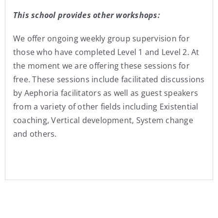
This school provides other workshops:
We offer ongoing weekly group supervision for
those who have completed Level 1 and Level 2. At
the moment we are offering these sessions for
free. These sessions include facilitated discussions
by Aephoria facilitators as well as guest speakers
from a variety of other fields including Existential
coaching, Vertical development, System change
and others.