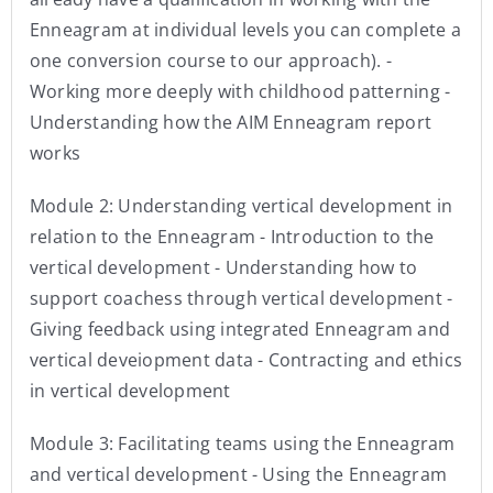
Enneagram at individual levels you can complete a
one conversion course to our approach). -
Working more deeply with childhood patterning -
Understanding how the AIM Enneagram report
works
Module 2: Understanding vertical development in
relation to the Enneagram - Introduction to the
vertical development - Understanding how to
support coachess through vertical development -
Giving feedback using integrated Enneagram and
vertical deveiopment data - Contracting and ethics
in vertical development
Module 3: Facilitating teams using the Enneagram
and vertical development - Using the Enneagram