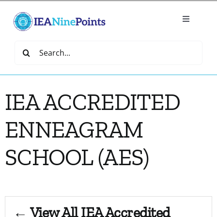
Skip
to
Toggle
content
Navigatio
Home
Search
for:
Create
IEA ACCREDITED
IEA Library
ENNEAGRAM
Events
SCHOOL (AES)
Join IEA
IEA Directory
← View All IEA Accredited