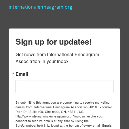
internationalenneagram.org
Sign up for updates!
Get news from International Enneagram 
Association in your inbox.
Email
By submitting this form, you are consenting to receive marketing
emails from: International Enneagram Association, 4010 Executive
Park Dr., Suite 100, Cincinnati, OH, 45241, US,
http://www.internationalenneagram.org. You can revoke your
consent to receive emails at any time by using the
SafeUnsubscribe® link, found at the bottom of every email.
Emails