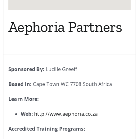
Aephoria Partners
Sponsored By:
Lucille Greeff
Based In:
Cape Town WC 7708 South Africa
Learn More:
Web
:
http://www.aephoria.co.za
Accredited Training Programs: