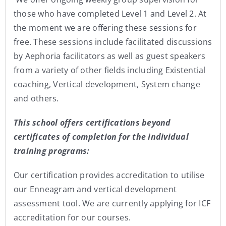
those who have completed Level 1 and Level 2. At
the moment we are offering these sessions for
free. These sessions include facilitated discussions
by Aephoria facilitators as well as guest speakers
from a variety of other fields including Existential
coaching, Vertical development, System change
and others.
This school offers certifications beyond
certificates of completion for the individual
training programs:
Our certification provides accreditation to utilise
our Enneagram and vertical development
assessment tool. We are currently applying for ICF
accreditation for our courses.