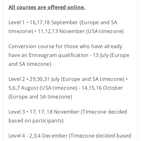
All courses are offered online.
Level 1 • 16,17,18 September (Europe and SA
timezone) • 11,12,13 November (USA timezone)
Conversion course for those who have already
have an Enneagram qualification - 13 July (Europe
and SA timezone)
Level 2 • 29,30,31 July (Europe and SA timezone) •
5,6,7 August (USA timezone) - 14,15,16 October
(Europe and SA timezone)
Level 3 • 17, 17, 18 November (Timezone decided
based on participants)
Level 4 - 2,3,4 December (Timezone decided based