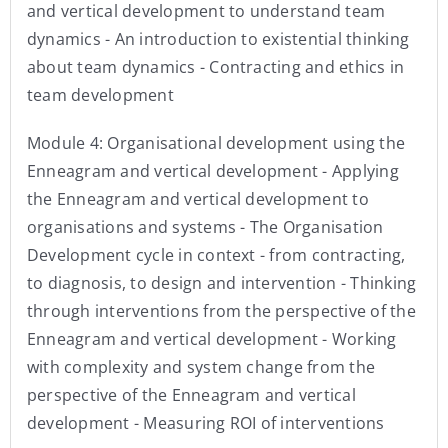
and vertical development to understand team
dynamics - An introduction to existential thinking
about team dynamics - Contracting and ethics in
team development
Module 4: Organisational development using the
Enneagram and vertical development - Applying
the Enneagram and vertical development to
organisations and systems - The Organisation
Development cycle in context - from contracting,
to diagnosis, to design and intervention - Thinking
through interventions from the perspective of the
Enneagram and vertical development - Working
with complexity and system change from the
perspective of the Enneagram and vertical
development - Measuring ROI of interventions