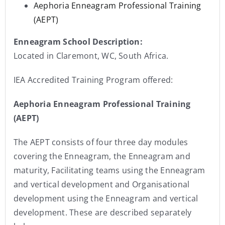
Aephoria Enneagram Professional Training
(AEPT)
Enneagram School Description:
Located in Claremont, WC, South Africa.
IEA Accredited Training Program offered:
Aephoria Enneagram Professional Training
(AEPT)
The AEPT consists of four three day modules
covering the Enneagram, the Enneagram and
maturity, Facilitating teams using the Enneagram
and vertical development and Organisational
development using the Enneagram and vertical
development. These are described separately