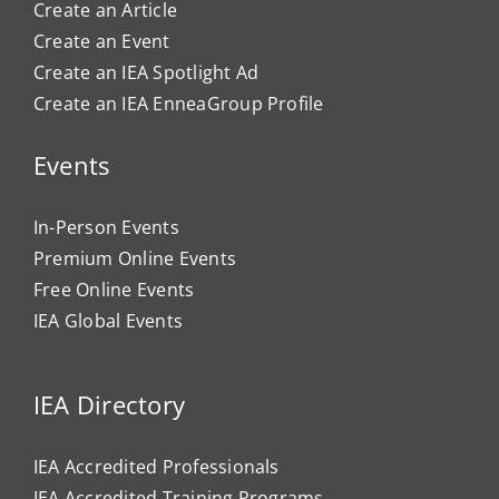
Create an Article
Create an Event
Create an IEA Spotlight Ad
Create an IEA EnneaGroup Profile
Events
In-Person Events
Premium Online Events
Free Online Events
IEA Global Events
IEA Directory
IEA Accredited Professionals
IEA Accredited Training Programs