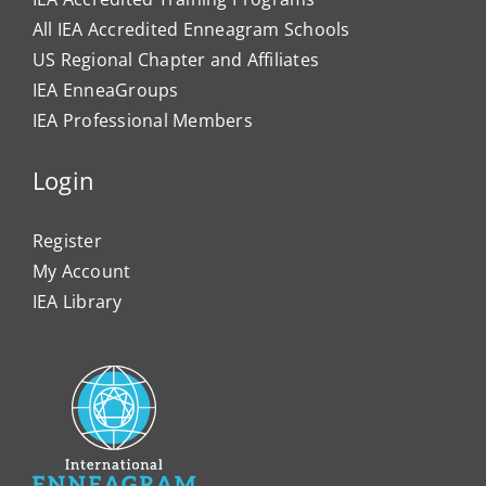
All IEA Accredited Enneagram Schools
US Regional Chapter and Affiliates
IEA EnneaGroups
IEA Professional Members
Login
Register
My Account
IEA Library