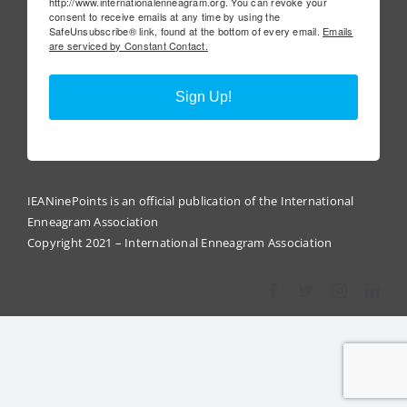
http://www.internationalenneagram.org. You can revoke your
consent to receive emails at any time by using the
SafeUnsubscribe® link, found at the bottom of every email.
Emails
are serviced by Constant Contact.
Sign Up!
IEANinePoints is an official publication of the International
Enneagram Association
Copyright 2021 – International Enneagram Association