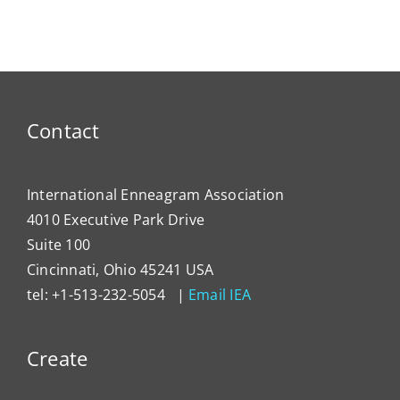
My Account
Contact
Contact
International Enneagram Association
4010 Executive Park Drive
Suite 100
Cincinnati, Ohio 45241 USA
tel: +1-513-232-5054 |
Email IEA
Create