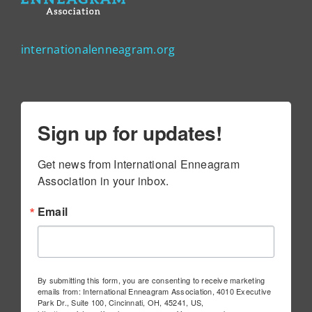
internationalenneagram.org
Sign up for updates!
Get news from International Enneagram 
Association in your inbox.
Email
By submitting this form, you are consenting to receive marketing
emails from: International Enneagram Association, 4010 Executive
Park Dr., Suite 100, Cincinnati, OH, 45241, US,