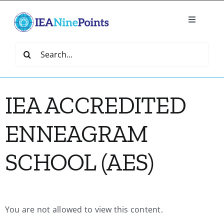
Skip
to
Toggle
content
Navigatio
Home
Search
for:
Create
IEA ACCREDITED
IEA Library
ENNEAGRAM
Events
SCHOOL (AES)
Join IEA
You are not allowed to view this content.
IEA Directory