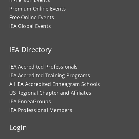
In-Person Events
Premium Online Events
Free Online Events
IEA Global Events
IEA Directory
IEA Accredited Professionals
IEA Accredited Training Programs
All IEA Accredited Enneagram Schools
US Regional Chapter and Affiliates
IEA EnneaGroups
IEA Professional Members
Login