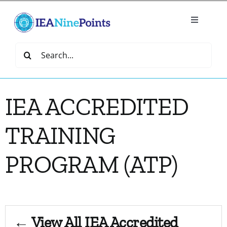
Skip
to
Toggle
content
Navigatio
Home
Search
for:
Create
IEA ACCREDITED
IEA Library
TRAINING
Events
PROGRAM (ATP)
Join IEA
IEA Directory
← View All IEA Accredited