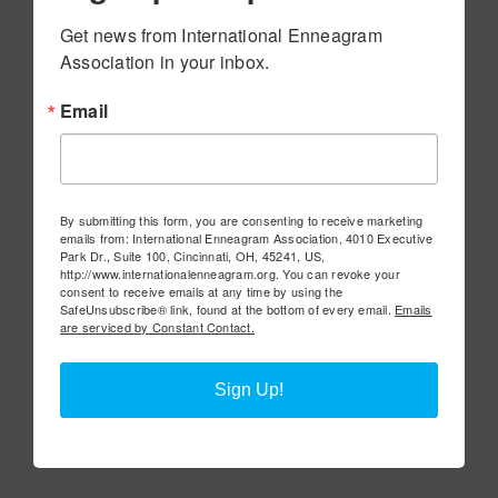
Get news from International Enneagram 
Association in your inbox.
Email
By submitting this form, you are consenting to receive marketing
emails from: International Enneagram Association, 4010 Executive
Park Dr., Suite 100, Cincinnati, OH, 45241, US,
http://www.internationalenneagram.org. You can revoke your
consent to receive emails at any time by using the
SafeUnsubscribe® link, found at the bottom of every email.
Emails
are serviced by Constant Contact.
Sign Up!