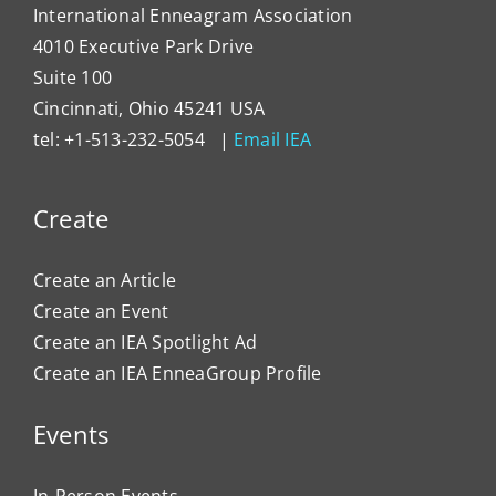
International Enneagram Association
4010 Executive Park Drive
Suite 100
Cincinnati, Ohio 45241 USA
tel: +1-513-232-5054 |
Email IEA
Create
Create an Article
Create an Event
Create an IEA Spotlight Ad
Create an IEA EnneaGroup Profile
Events