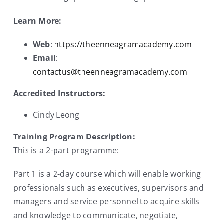
Learn More:
Web
:
https://theenneagramacademy.com
Email
:
contactus@theenneagramacademy.com
Accredited Instructors:
Cindy Leong
Training Program Description:
This is a 2-part programme:
Part 1 is a 2-day course which will enable working
professionals such as executives, supervisors and
managers and service personnel to acquire skills
and knowledge to communicate, negotiate,