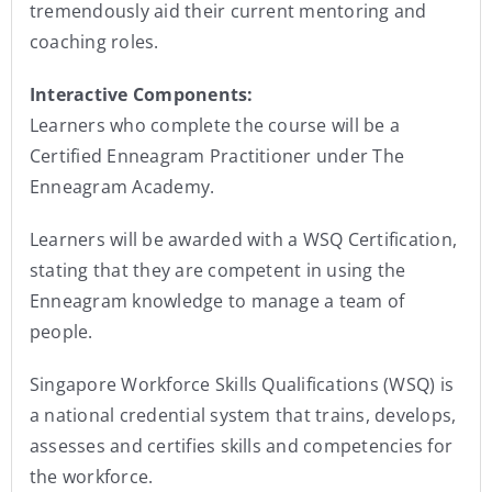
tremendously aid their current mentoring and
coaching roles.
Interactive Components:
Learners who complete the course will be a
Certified Enneagram Practitioner under The
Enneagram Academy.
Learners will be awarded with a WSQ Certification,
stating that they are competent in using the
Enneagram knowledge to manage a team of
people.
Singapore Workforce Skills Qualifications (WSQ) is
a national credential system that trains, develops,
assesses and certifies skills and competencies for
the workforce.