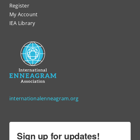
Register
My Account
IEA Library
internationalenneagram.org
Sign up for updates!