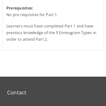
Prerequisites:
No pre-requisites for Part 1.
Learners must have completed Part 1 and have
previous knowledge of the 9 Enneagram Types in
order to attend Part 2.
Contact