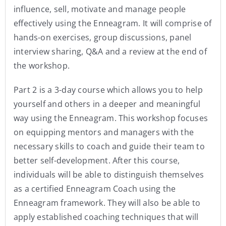
influence, sell, motivate and manage people
effectively using the Enneagram. It will comprise of
hands-on exercises, group discussions, panel
interview sharing, Q&A and a review at the end of
the workshop.
Part 2 is a 3-day course which allows you to help
yourself and others in a deeper and meaningful
way using the Enneagram. This workshop focuses
on equipping mentors and managers with the
necessary skills to coach and guide their team to
better self-development. After this course,
individuals will be able to distinguish themselves
as a certified Enneagram Coach using the
Enneagram framework. They will also be able to
apply established coaching techniques that will