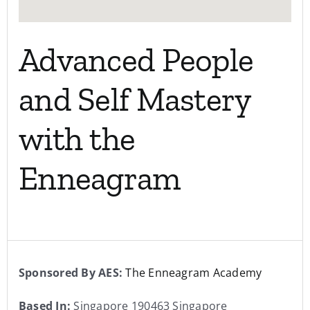
Advanced People
and Self Mastery
with the
Enneagram
Sponsored By AES:
The Enneagram Academy
Based In:
Singapore 190463 Singapore