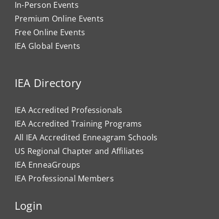
In-Person Events
Premium Online Events
Free Online Events
IEA Global Events
IEA Directory
IEA Accredited Professionals
IEA Accredited Training Programs
All IEA Accredited Enneagram Schools
US Regional Chapter and Affiliates
IEA EnneaGroups
IEA Professional Members
Login