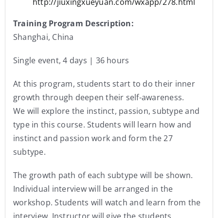
http://jiuxingxueyuan.com/wxapp/278.html
Training Program Description:
Shanghai, China
Single event, 4 days | 36 hours
At this program, students start to do their inner
growth through deepen their self-awareness.
We will explore the instinct, passion, subtype and
type in this course. Students will learn how and
instinct and passion work and form the 27
subtype.
The growth path of each subtype will be shown.
Individual interview will be arranged in the
workshop. Students will watch and learn from the
interview. Instructor will give the students