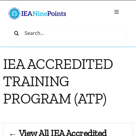
Skip
to
Toggle
content
Navigatio
Home
Search
for:
Create
IEA ACCREDITED
IEA Library
TRAINING
Events
PROGRAM (ATP)
Join IEA
IEA Directory
← View All IEA Accredited