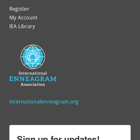
Register
My Account
IEA Library
internationalenneagram.org
Sign up for updates!