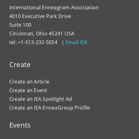
International Enneagram Association
4010 Executive Park Drive
Suite 100
Cincinnati, Ohio 45241 USA
tel: +1-513-232-5054 |
Email IEA
Create
Create an Article
Create an Event
Create an IEA Spotlight Ad
Create an IEA EnneaGroup Profile
Events