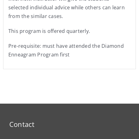
selected individual advice while others can learn
from the similar cases.
This program is offered quarterly.
Pre-requisite: must have attended the Diamond
Enneagram Program first
Contact