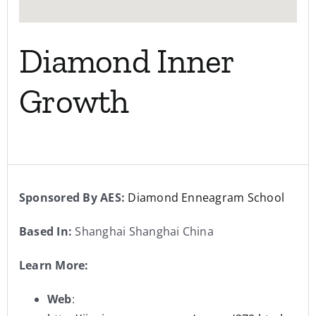
Diamond Inner
Growth
Sponsored By AES:
Diamond Enneagram School
Based In:
Shanghai Shanghai China
Learn More:
Web
: