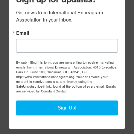
Get news from International Enneagram 
Association in your inbox.
Email
By submitting this form, you are consenting to receive marketing
emails from: International Enneagram Association, 4010 Executive
Park Dr., Suite 100, Cincinnati, OH, 45241, US,
http://www.internationalenneagram.org. You can revoke your
consent to receive emails at any time by using the
SafeUnsubscribe® link, found at the bottom of every email.
Emails
are serviced by Constant Contact.
Sign Up!