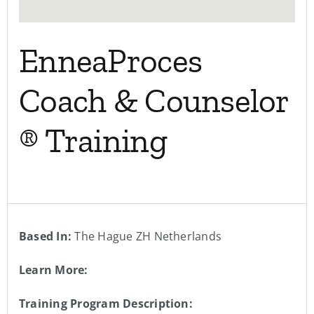
EnneaProces
Coach & Counselor
® Training
Based In:
The Hague ZH Netherlands
Learn More:
Training Program Description: