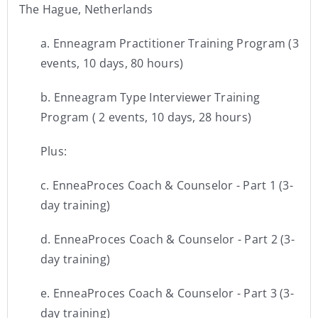
The Hague, Netherlands
a. Enneagram Practitioner Training Program (3
events, 10 days, 80 hours)
b. Enneagram Type Interviewer Training
Program ( 2 events, 10 days, 28 hours)
Plus:
c. EnneaProces Coach & Counselor - Part 1 (3-
day training)
d. EnneaProces Coach & Counselor - Part 2 (3-
day training)
e. EnneaProces Coach & Counselor - Part 3 (3-
day training)