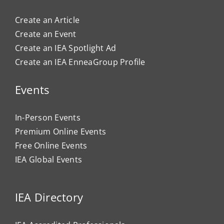
Create an Article
Create an Event
Create an IEA Spotlight Ad
Create an IEA EnneaGroup Profile
Events
In-Person Events
Premium Online Events
Free Online Events
IEA Global Events
IEA Directory