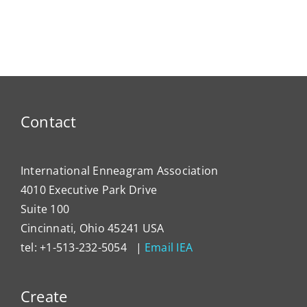
Contact
International Enneagram Association
4010 Executive Park Drive
Suite 100
Cincinnati, Ohio 45241 USA
tel: +1-513-232-5054 |
Email IEA
Create