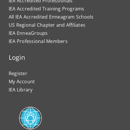
IEA Accredited Professionals
IEA Accredited Training Programs
All IEA Accredited Enneagram Schools
US Regional Chapter and Affiliates
IEA EnneaGroups
IEA Professional Members
Login
Register
My Account
IEA Library