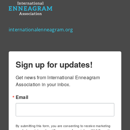
internationalenneagram.org
Sign up for updates!
Get news from International Enneagram 
Association in your inbox.
Email
By submitting this form, you are consenting to receive marketing