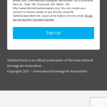
emails from: International Enneagram Association, 4010 Executive
Park Dr., Suite 100, Cincinnati, OH, 45241, US,
http://www.internationalenneagram.org. You can revoke your
consent to receive emails at any time by using the
SafeUnsubscribe® link, found at the bottom of every email.
Emails
are serviced by Constant Contact.
Sign Up!
IEANinePoints is an official publication of the International
Enneagram Association
Copyright 2021 – International Enneagram Association