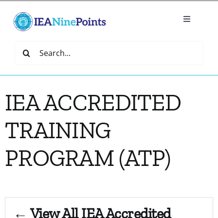
Skip
to
Toggle
content
Navigatio
Home
Search
for:
Create
IEA ACCREDITED
IEA Library
TRAINING
Events
PROGRAM (ATP)
Join IEA
IEA Directory
← View All IEA Accredited