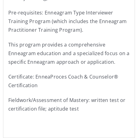
Pre-requisites: Enneagram Type Interviewer
Training Program (which includes the Enneagram
Practitioner Training Program).
This program provides a comprehensive
Enneagram education and a specialized focus on a
specific Enneagram approach or application.
Certificate: EnneaProces Coach & Counselor®
Certification
Fieldwork/Assessment of Mastery: written test or
certification file; aptitude test