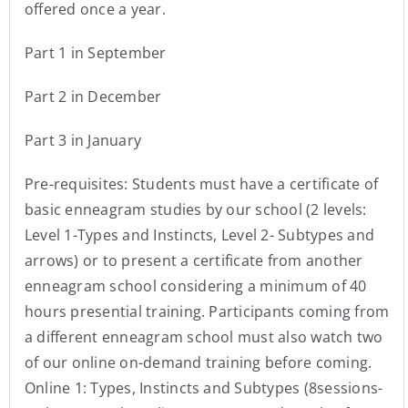
offered once a year.
Part 1 in September
Part 2 in December
Part 3 in January
Pre-requisites: Students must have a certificate of
basic enneagram studies by our school (2 levels:
Level 1-Types and Instincts, Level 2- Subtypes and
arrows) or to present a certificate from another
enneagram school considering a minimum of 40
hours presential training. Participants coming from
a different enneagram school must also watch two
of our online on-demand training before coming.
Online 1: Types, Instincts and Subtypes (8sessions-