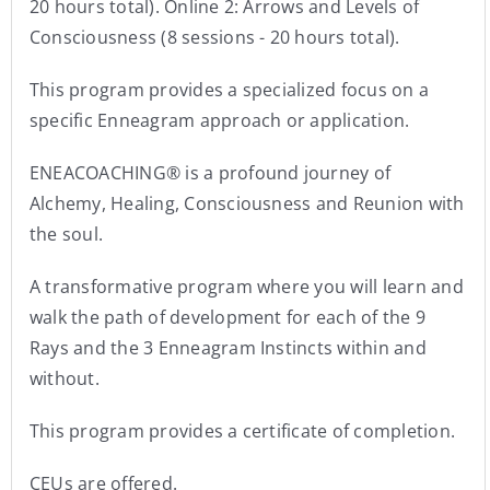
20 hours total). Online 2: Arrows and Levels of
Consciousness (8 sessions - 20 hours total).
This program provides a specialized focus on a
specific Enneagram approach or application.
ENEACOACHING® is a profound journey of
Alchemy, Healing, Consciousness and Reunion with
the soul.
A transformative program where you will learn and
walk the path of development for each of the 9
Rays and the 3 Enneagram Instincts within and
without.
This program provides a certificate of completion.
CEUs are offered.