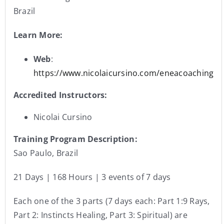
Brazil
Learn More:
Web
:
https://www.nicolaicursino.com/eneacoaching
Accredited Instructors:
Nicolai Cursino
Training Program Description:
Sao Paulo, Brazil
21 Days | 168 Hours | 3 events of 7 days
Each one of the 3 parts (7 days each: Part 1:9 Rays,
Part 2: Instincts Healing, Part 3: Spiritual) are