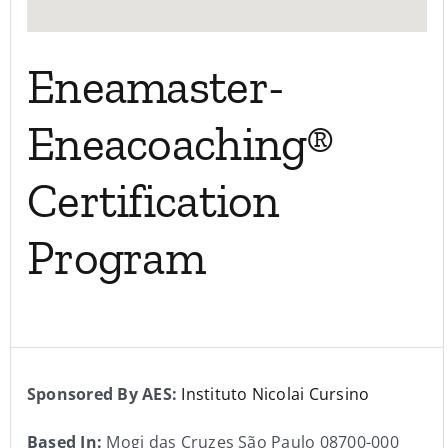
Eneamaster-
Eneacoaching®
Certification
Program
Sponsored By AES:
Instituto Nicolai Cursino
Based In:
Mogi das Cruzes São Paulo 08700-000