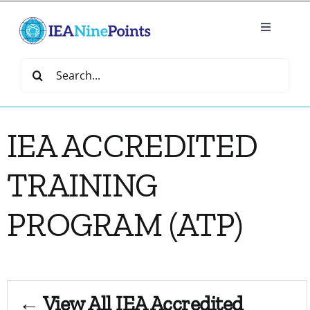
Skip
to
Toggle
content
Navigatio
Home
Search
for:
Create
IEA ACCREDITED
IEA Library
TRAINING
Events
PROGRAM (ATP)
Join IEA
IEA Directory
← View All IEA Accredited