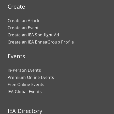
Create
Create an Article
Create an Event
Create an IEA Spotlight Ad
Create an IEA EnneaGroup Profile
Events
In-Person Events
Premium Online Events
Free Online Events
IEA Global Events
IEA Directory