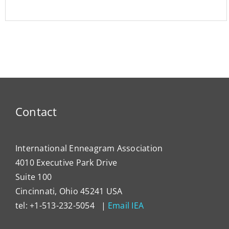
Contact
International Enneagram Association
4010 Executive Park Drive
Suite 100
Cincinnati, Ohio 45241 USA
tel: +1-513-232-5054 |
Email IEA