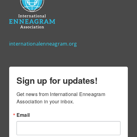
internationalenneagram.org
Sign up for updates!
Get news from International Enneagram 
Association in your inbox.
Email