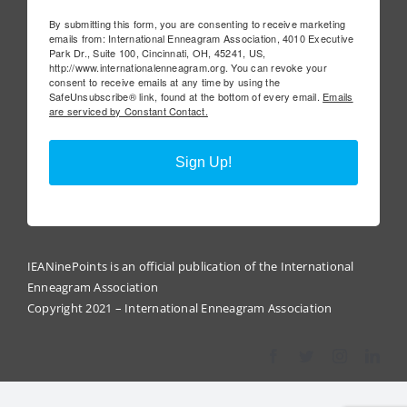
By submitting this form, you are consenting to receive marketing
emails from: International Enneagram Association, 4010 Executive
Park Dr., Suite 100, Cincinnati, OH, 45241, US,
http://www.internationalenneagram.org. You can revoke your
consent to receive emails at any time by using the
SafeUnsubscribe® link, found at the bottom of every email.
Emails
are serviced by Constant Contact.
Sign Up!
IEANinePoints is an official publication of the International
Enneagram Association
Copyright 2021 – International Enneagram Association