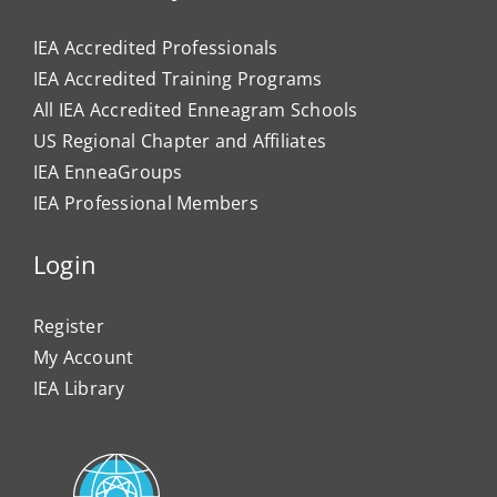
IEA Accredited Professionals
IEA Accredited Training Programs
All IEA Accredited Enneagram Schools
US Regional Chapter and Affiliates
IEA EnneaGroups
IEA Professional Members
Login
Register
My Account
IEA Library