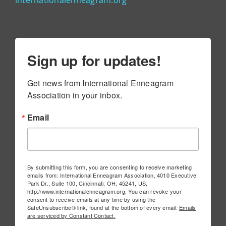
internationalenneagram.org
Sign up for updates!
Get news from International Enneagram 
Association in your inbox.
Email
By submitting this form, you are consenting to receive marketing
emails from: International Enneagram Association, 4010 Executive
Park Dr., Suite 100, Cincinnati, OH, 45241, US,
http://www.internationalenneagram.org. You can revoke your
consent to receive emails at any time by using the
SafeUnsubscribe® link, found at the bottom of every email.
Emails
are serviced by Constant Contact.