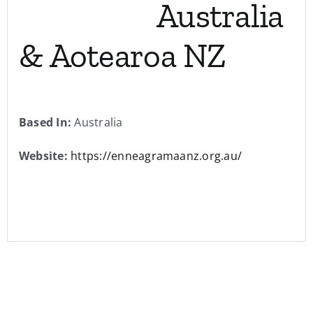
Australia
& Aotearoa NZ
Based In:
Australia
Website:
https://enneagramaanz.org.au/