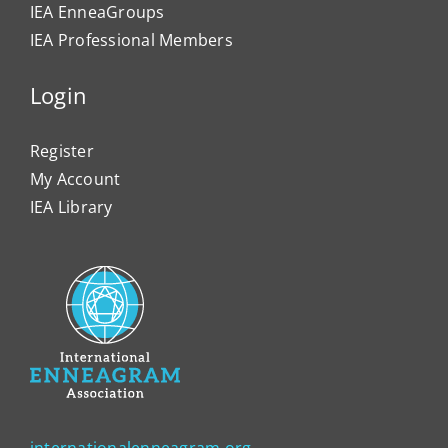
IEA EnneaGroups
IEA Professional Members
Login
Register
My Account
IEA Library