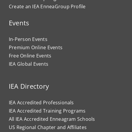
Create an IEA EnneaGroup Profile
Events
In-Person Events
Premium Online Events
Free Online Events
IEA Global Events
IEA Directory
IEA Accredited Professionals
IEA Accredited Training Programs
All IEA Accredited Enneagram Schools
US Regional Chapter and Affiliates