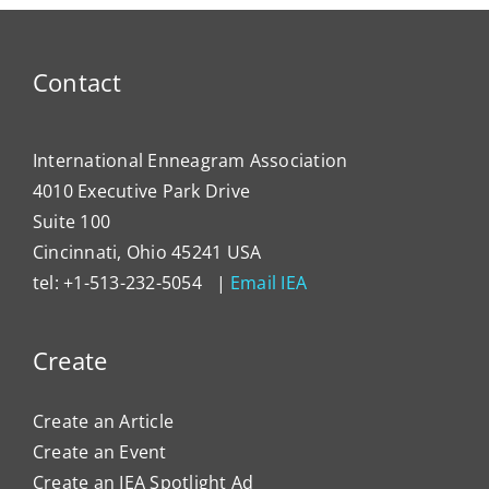
Contact
International Enneagram Association
4010 Executive Park Drive
Suite 100
Cincinnati, Ohio 45241 USA
tel: +1-513-232-5054 |
Email IEA
Create
Create an Article
Create an Event
Create an IEA Spotlight Ad