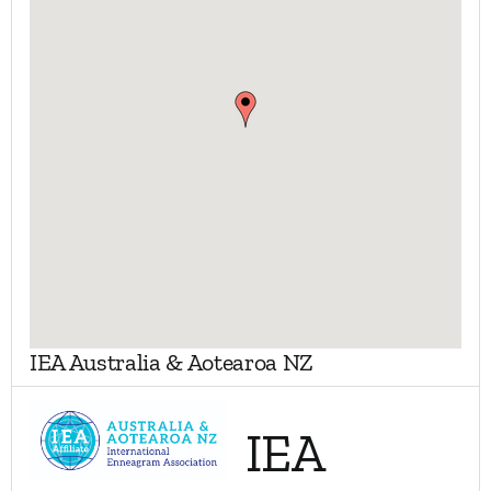
My Account
Contact
IEA Australia & Aotearoa NZ
IEA