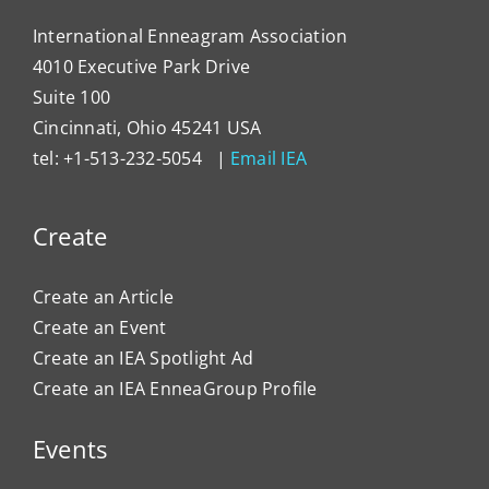
International Enneagram Association
4010 Executive Park Drive
Suite 100
Cincinnati, Ohio 45241 USA
tel: +1-513-232-5054 |
Email IEA
Create
Create an Article
Create an Event
Create an IEA Spotlight Ad
Create an IEA EnneaGroup Profile
Events