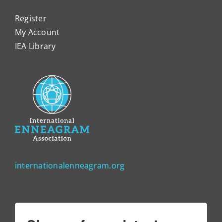
Register
My Account
IEA Library
internationalenneagram.org