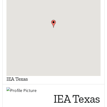
My Account
Contact
IEA Texas
IEA Texas