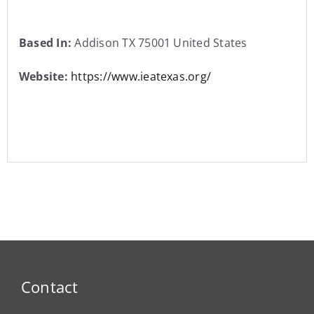
Based In:
Addison TX 75001 United States
Website:
https://www.ieatexas.org/
Contact