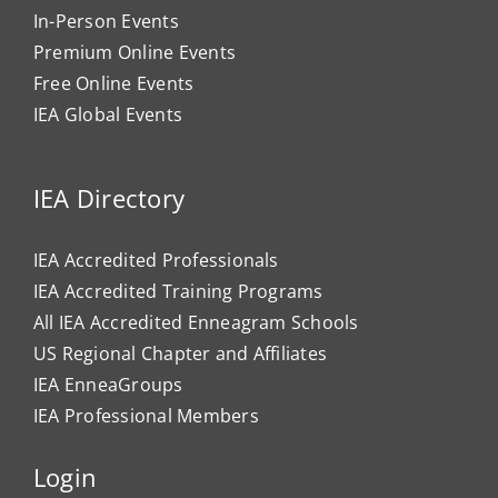
In-Person Events
Premium Online Events
Free Online Events
IEA Global Events
IEA Directory
IEA Accredited Professionals
IEA Accredited Training Programs
All IEA Accredited Enneagram Schools
US Regional Chapter and Affiliates
IEA EnneaGroups
IEA Professional Members
Login