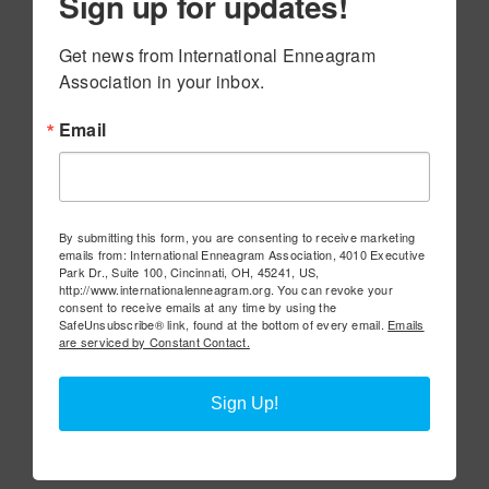
Sign up for updates!
Get news from International Enneagram 
Association in your inbox.
Email
By submitting this form, you are consenting to receive marketing
emails from: International Enneagram Association, 4010 Executive
Park Dr., Suite 100, Cincinnati, OH, 45241, US,
http://www.internationalenneagram.org. You can revoke your
consent to receive emails at any time by using the
SafeUnsubscribe® link, found at the bottom of every email.
Emails
are serviced by Constant Contact.
Sign Up!