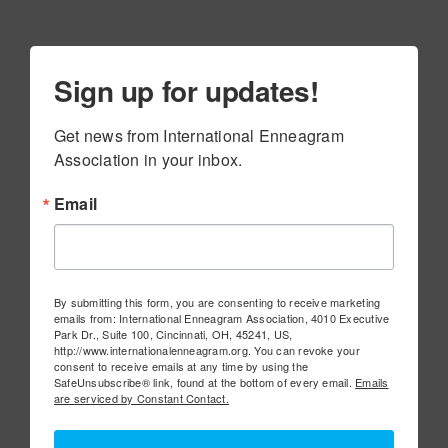
Sign up for updates!
Get news from International Enneagram 
Association in your inbox.
Email
By submitting this form, you are consenting to receive marketing
emails from: International Enneagram Association, 4010 Executive
Park Dr., Suite 100, Cincinnati, OH, 45241, US,
http://www.internationalenneagram.org. You can revoke your
consent to receive emails at any time by using the
SafeUnsubscribe® link, found at the bottom of every email.
Emails
are serviced by Constant Contact.