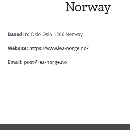
Norway
Based In:
Oslo Oslo 1266 Norway
Website:
https://www.iea-norge.no/
Email:
post@iea-norge.no