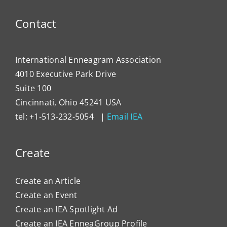
Contact
International Enneagram Association
4010 Executive Park Drive
Suite 100
Cincinnati, Ohio 45241 USA
tel: +1-513-232-5054 |
Email IEA
Create
Create an Article
Create an Event
Create an IEA Spotlight Ad
Create an IEA EnneaGroup Profile