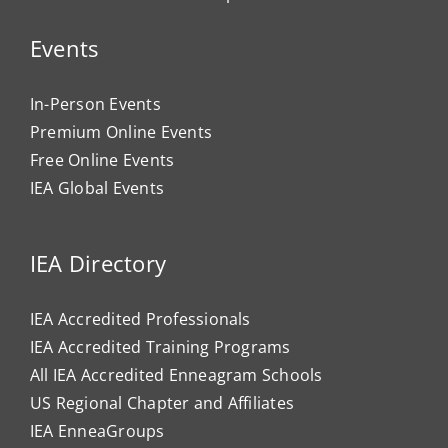
Events
In-Person Events
Premium Online Events
Free Online Events
IEA Global Events
IEA Directory
IEA Accredited Professionals
IEA Accredited Training Programs
All IEA Accredited Enneagram Schools
US Regional Chapter and Affiliates
IEA EnneaGroups