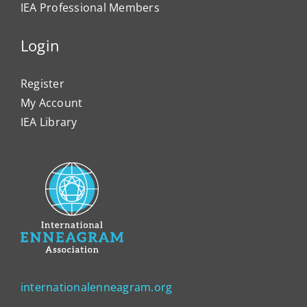
IEA Professional Members
Login
Register
My Account
IEA Library
internationalenneagram.org