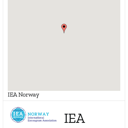
My Account
Contact
IEA Norway
IEA