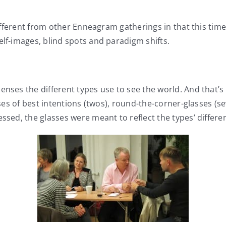
ferent from other Enneagram gatherings in that this tim
elf-images, blind spots and paradigm shifts.
lenses the different types use to see the world. And tha
lasses of best intentions (twos), round-the-corner-glasses
ssed, the glasses were meant to reflect the types’ differe