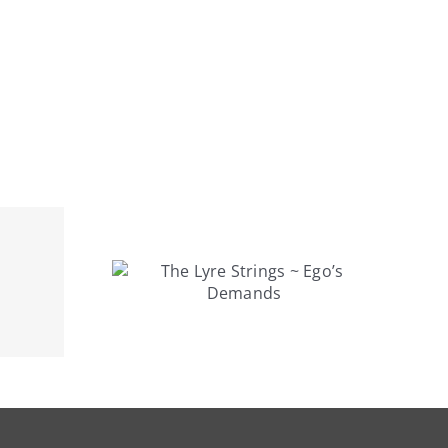
rings ~
mands