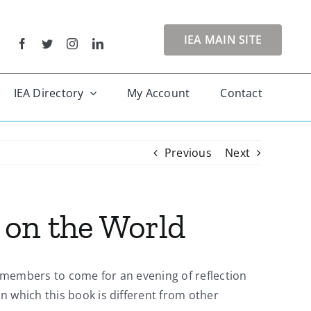
IEA MAIN SITE
IEA Directory
My Account
Contact
Previous
Next
 on the World
s members to come for an evening of reflection
n which this book is different from other