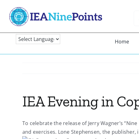
Skip
to
Se
content
fo
Home
IEA Evening in Co
To celebrate the release of Jerry Wagner’s “Nine
and exercises. Lone Stephensen, the publisher, 