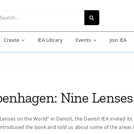
arch
r:
Create
IEA Library
Events
Join IEA
penhagen: Nine Lenses
 Lenses on the World” in Danish, the Danish IEA invited it
introduced the book and told us about some of the areas i