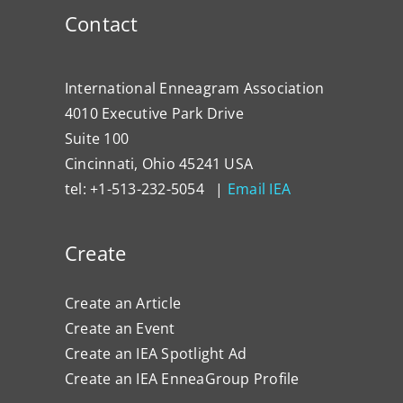
Contact
International Enneagram Association
4010 Executive Park Drive
Suite 100
Cincinnati, Ohio 45241 USA
tel: +1-513-232-5054 |
Email IEA
Create
Create an Article
Create an Event
Create an IEA Spotlight Ad
Create an IEA EnneaGroup Profile