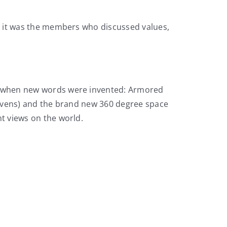
e it was the members who discussed values,
t’s when new words were invented: Armored
 (sevens) and the brand new 360 degree space
nt views on the world.