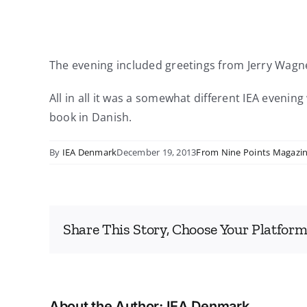
The evening included greetings from Jerry Wagn
All in all it was a somewhat different IEA eveni
book in Danish.
By
IEA Denmark
December 19, 2013
From Nine Points Magazi
Share This Story, Choose Your Platform
About the Author:
IEA Denmark