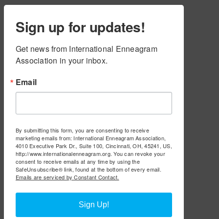
Sign up for updates!
Get news from International Enneagram 
Association in your inbox.
Email
By submitting this form, you are consenting to receive
marketing emails from: International Enneagram Association,
4010 Executive Park Dr., Suite 100, Cincinnati, OH, 45241, US,
http://www.internationalenneagram.org. You can revoke your
consent to receive emails at any time by using the
SafeUnsubscribe® link, found at the bottom of every email.
Emails are serviced by Constant Contact.
Sign Up!