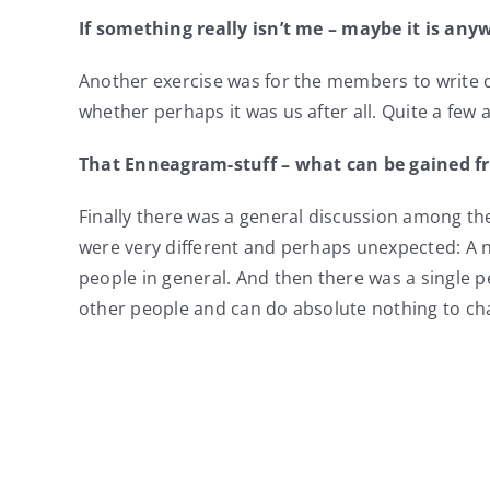
If
something
really
isn’t me – maybe it is any
Another exercise was for the members to write do
whether perhaps it was us after all. Quite a few 
That Enneagram-stuff – what can be gained f
Finally there was a general discussion among t
were very different and perhaps unexpected: A 
people in general. And then there was a singl
other people and can do absolute nothing to c