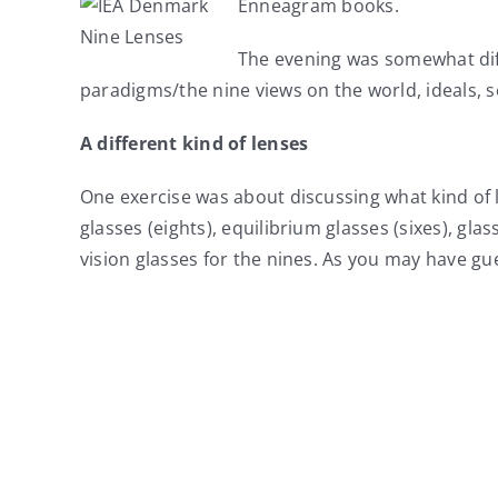
Enneagram books.
The evening was somewhat dif
paradigms/the nine views on the world, ideals, s
A different kind of lenses
One exercise was about discussing what kind of 
glasses (eights), equilibrium glasses (sixes), g
vision glasses for the nines. As you may have gue