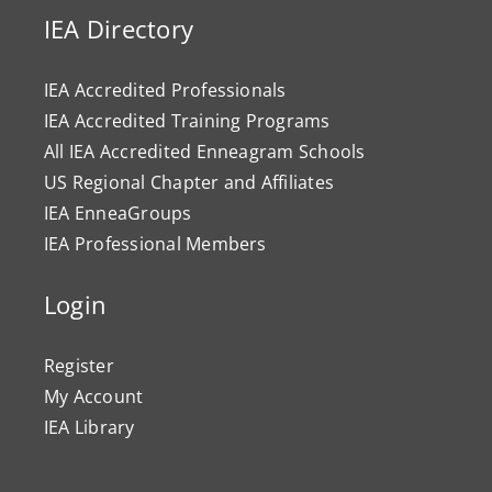
IEA Directory
IEA Accredited Professionals
IEA Accredited Training Programs
All IEA Accredited Enneagram Schools
US Regional Chapter and Affiliates
IEA EnneaGroups
IEA Professional Members
Login
Register
My Account
IEA Library