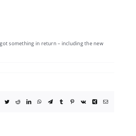
 got something in return – including the new
Facebook
Twitter
Reddit
LinkedIn
WhatsApp
Telegram
Tumblr
Pinterest
Vk
Xing
Email