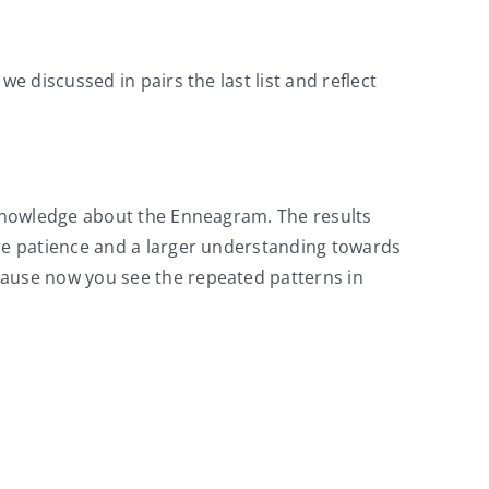
 discussed in pairs the last list and reflect
 knowledge about the Enneagram. The results
re patience and a larger understanding towards
ause now you see the repeated patterns in