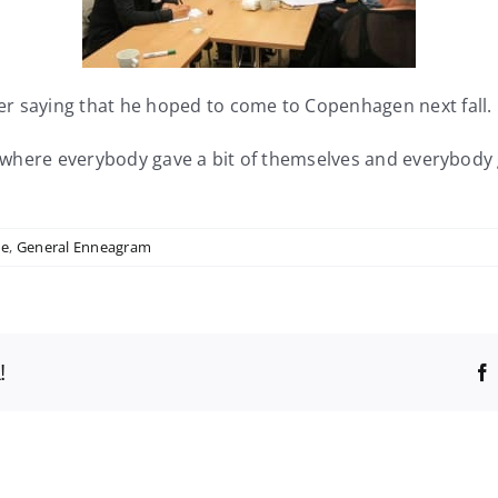
er saying that he hoped to come to Copenhagen next fall.
ng where everybody gave a bit of themselves and everybody
ne
,
General Enneagram
!