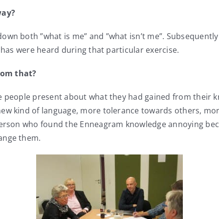
way?
wn both ”what is me” and ”what isn’t me”. Subsequently we
ahas were heard during that particular exercise.
rom that?
he people present about what they had gained from their
new kind of language, more tolerance towards others, mo
e person who found the Enneagram knowledge annoying bec
hange them.